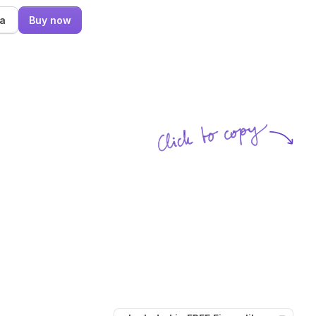
ma
Buy now
Click to copy
SVG copied!
Click to copy