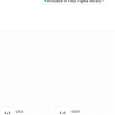
Included in FREE Figma library
brackets-plus
brackets-slash
lick to copy
Click to copy