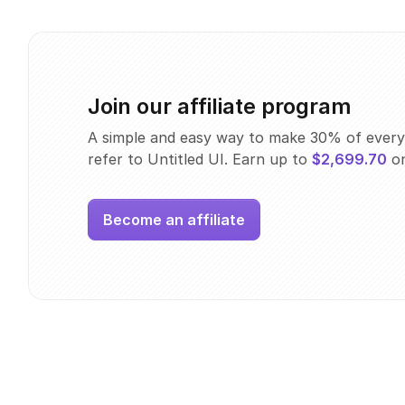
Join our affiliate program
A simple and easy way to make 30% of every
refer to Untitled UI. Earn up to
$2,699.70
on
Become an affiliate