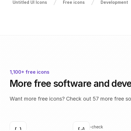
Untitled UI Icons
Free icons
Development
1,100+ free icons
More free software and dev
Want more free icons? Check out 57 more free s
brackets
brackets-check
Click to copy
Click to copy