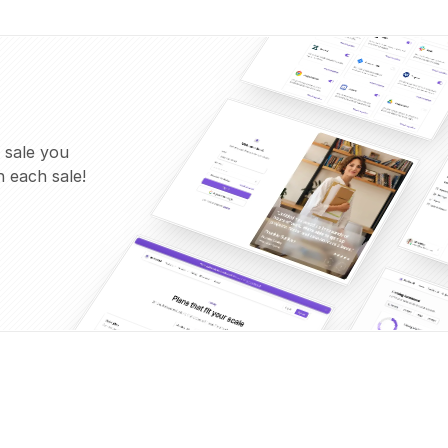
 sale you
 each sale!