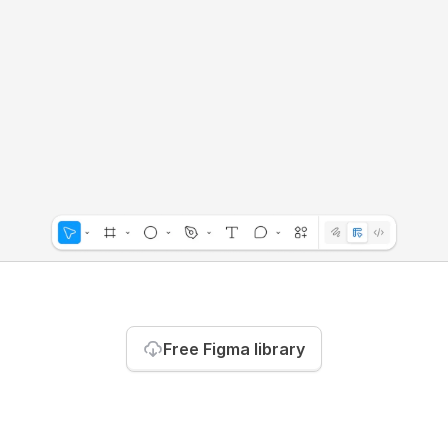
Free Figma library