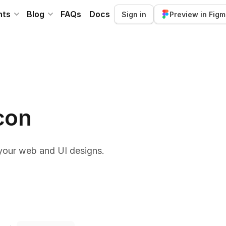
nts
Blog
FAQs
Docs
Sign in
Preview in Fig
con
your web and UI designs.