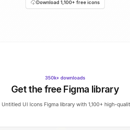
Download
1,100+
free icons
350k+ downloads
Get the free Figma library
 Untitled UI Icons Figma library with 1,100+ high-qualit