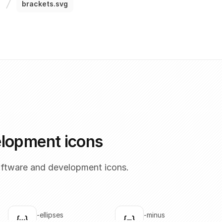
brackets.svg
elopment icons
oftware and development icons.
brackets-ellipses
brackets-minus
Click to copy
Click to copy
C