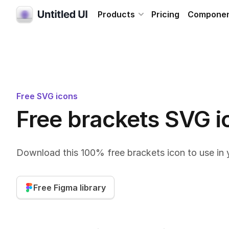
Products
Pricing
Compone
Free SVG icons
Free brackets SVG i
Download this 100% free brackets icon to use in 
Free Figma library