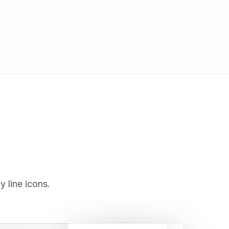
y line icons.