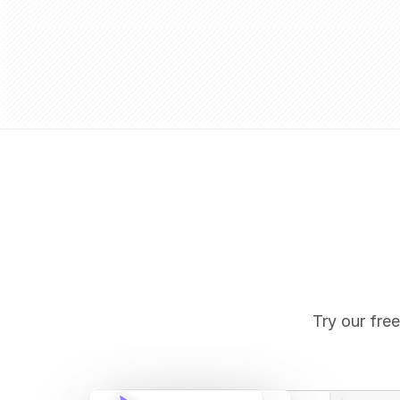
Try our free