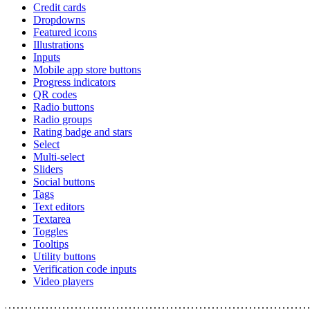
Credit cards
Dropdowns
Featured icons
Illustrations
Inputs
Mobile app store buttons
Progress indicators
QR codes
Radio buttons
Radio groups
Rating badge and stars
Select
Multi-select
Sliders
Social buttons
Tags
Text editors
Textarea
Toggles
Tooltips
Utility buttons
Verification code inputs
Video players