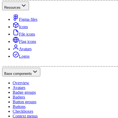
Resources
Figma files
Icons
File icons
Flag icons
Avatars
Logos
Base components
Overview
Avatars
Badge groups
Badges
Button groups
Buttons
Checkboxes
Context menus