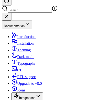
Documentation
Introduction
Installation
Theming
Dark mode
Typography
CLI
RTL support
Upgrade to v8.0
Icons
Integrations