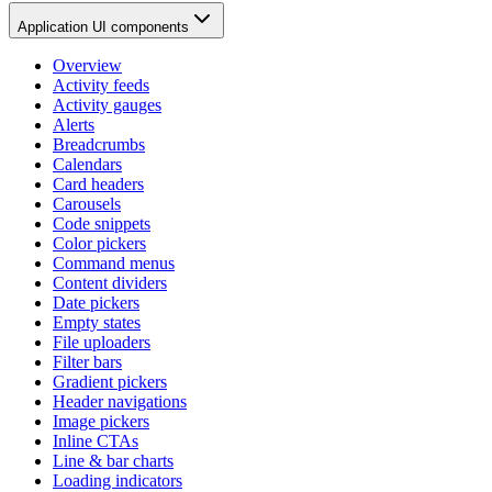
Application UI components
Overview
Activity feeds
Activity gauges
Alerts
Breadcrumbs
Calendars
Card headers
Carousels
Code snippets
Color pickers
Command menus
Content dividers
Date pickers
Empty states
File uploaders
Filter bars
Gradient pickers
Header navigations
Image pickers
Inline CTAs
Line & bar charts
Loading indicators