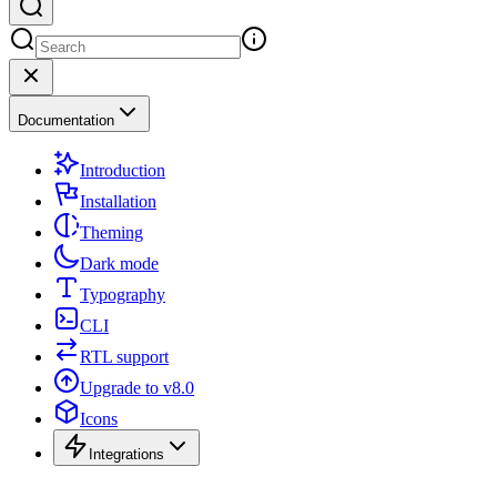
Documentation
Introduction
Installation
Theming
Dark mode
Typography
CLI
RTL support
Upgrade to v8.0
Icons
Integrations