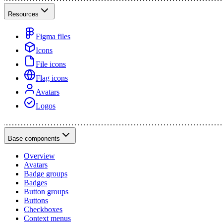
Resources
Figma files
Icons
File icons
Flag icons
Avatars
Logos
Base components
Overview
Avatars
Badge groups
Badges
Button groups
Buttons
Checkboxes
Context menus