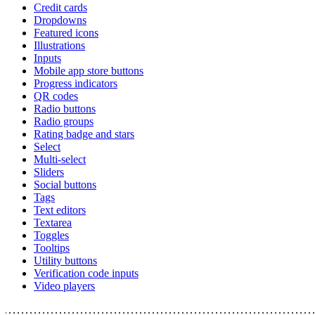
Credit cards
Dropdowns
Featured icons
Illustrations
Inputs
Mobile app store buttons
Progress indicators
QR codes
Radio buttons
Radio groups
Rating badge and stars
Select
Multi-select
Sliders
Social buttons
Tags
Text editors
Textarea
Toggles
Tooltips
Utility buttons
Verification code inputs
Video players