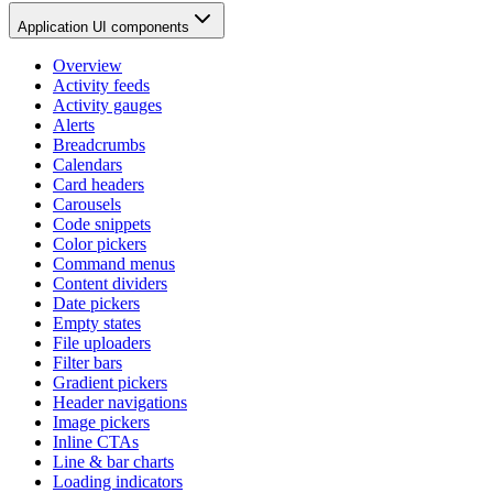
Application UI components
Overview
Activity feeds
Activity gauges
Alerts
Breadcrumbs
Calendars
Card headers
Carousels
Code snippets
Color pickers
Command menus
Content dividers
Date pickers
Empty states
File uploaders
Filter bars
Gradient pickers
Header navigations
Image pickers
Inline CTAs
Line & bar charts
Loading indicators