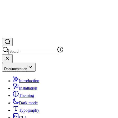
Documentation
Introduction
Installation
Theming
Dark mode
Typography
CLI