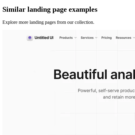
Similar
landing page
examples
Explore more
landing pages
from our collection.