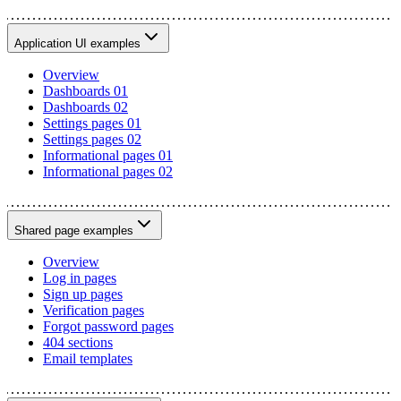
Application UI examples
Overview
Dashboards 01
Dashboards 02
Settings pages 01
Settings pages 02
Informational pages 01
Informational pages 02
Shared page examples
Overview
Log in pages
Sign up pages
Verification pages
Forgot password pages
404 sections
Email templates