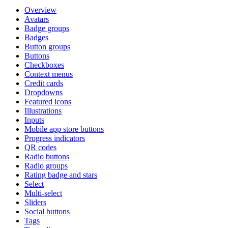
Overview
Avatars
Badge groups
Badges
Button groups
Buttons
Checkboxes
Context menus
Credit cards
Dropdowns
Featured icons
Illustrations
Inputs
Mobile app store buttons
Progress indicators
QR codes
Radio buttons
Radio groups
Rating badge and stars
Select
Multi-select
Sliders
Social buttons
Tags