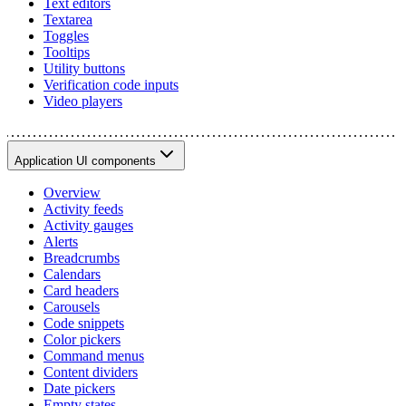
Text editors
Textarea
Toggles
Tooltips
Utility buttons
Verification code inputs
Video players
Application UI components
Overview
Activity feeds
Activity gauges
Alerts
Breadcrumbs
Calendars
Card headers
Carousels
Code snippets
Color pickers
Command menus
Content dividers
Date pickers
Empty states