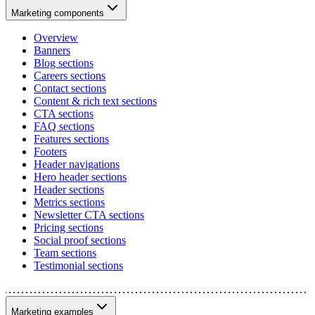
Marketing components
Overview
Banners
Blog sections
Careers sections
Contact sections
Content & rich text sections
CTA sections
FAQ sections
Features sections
Footers
Header navigations
Hero header sections
Header sections
Metrics sections
Newsletter CTA sections
Pricing sections
Social proof sections
Team sections
Testimonial sections
Marketing examples