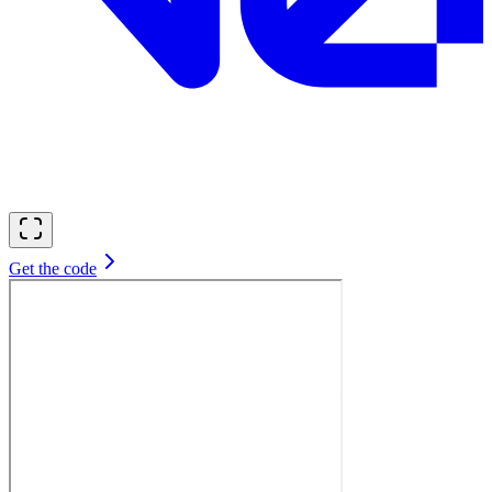
Get the code