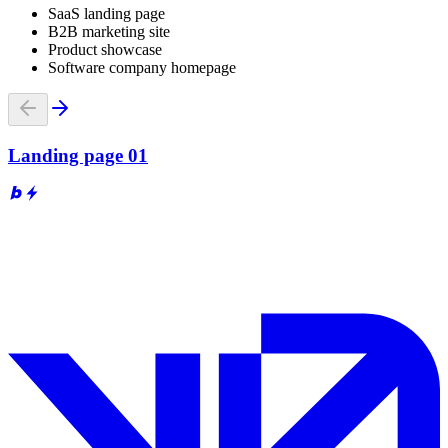
SaaS landing page
B2B marketing site
Product showcase
Software company homepage
Landing page 01