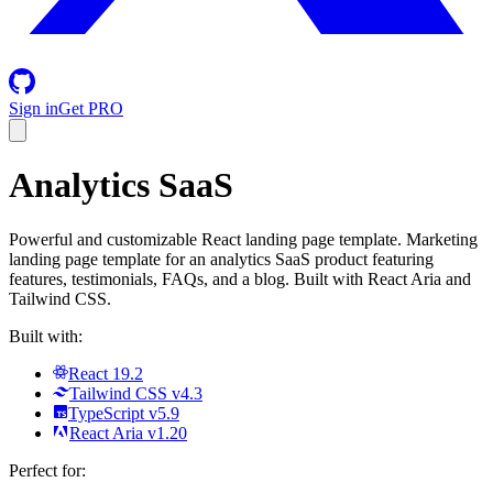
Sign in
Get PRO
Analytics SaaS
Powerful and customizable React landing page template. Marketing
landing page template for an analytics SaaS product featuring
features, testimonials, FAQs, and a blog. Built with React Aria and
Tailwind CSS.
Built with:
React 19.2
Tailwind CSS v4.3
TypeScript v5.9
React Aria v1.20
Perfect for: