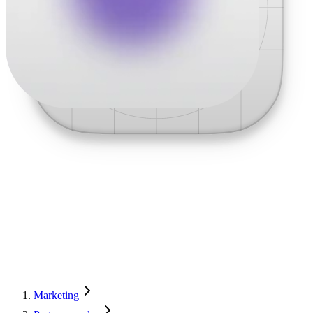
Marketing