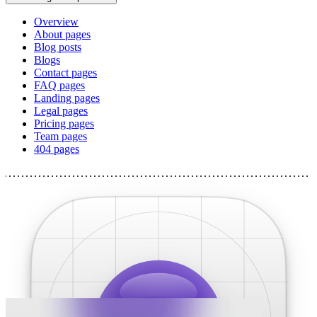
Overview
About pages
Blog posts
Blogs
Contact pages
FAQ pages
Landing pages
Legal pages
Pricing pages
Team pages
404 pages