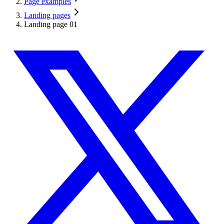
Page examples
Landing pages
Landing page 01