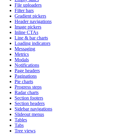
File uploaders
Filter bars
Gradient pickers
Header navigations
Image pickers
Inline CTAs
Line & bar charts
Loading indicators
Messaging
Metrics
Modals
Notifications
Page headers
Paginations
Pie charts
Progress steps
Radar charts
Section footers
Section headers
Sidebar navigations
Slideout menus
Tables
Tabs
Tree views