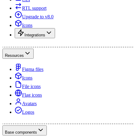
RTL support
Upgrade to v8.0
Icons
Integrations
Resources
Figma files
Icons
File icons
Flag icons
Avatars
Logos
Base components