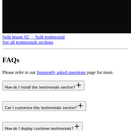
Split image 02
·
Split testimonial
See all
testimonials sections
FAQs
Please refer to our
frequently asked questions
page for more.
How do I install this testimonials section?
npx untitledui@latest add testimonial-split-image-
03 --yes
Can I customize this testimonials section?
How do I display customer testimonials?