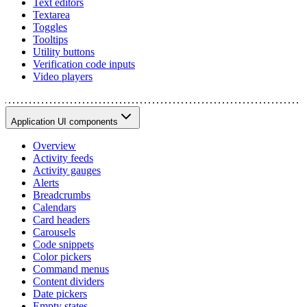
Text editors
Textarea
Toggles
Tooltips
Utility buttons
Verification code inputs
Video players
Application UI components
Overview
Activity feeds
Activity gauges
Alerts
Breadcrumbs
Calendars
Card headers
Carousels
Code snippets
Color pickers
Command menus
Content dividers
Date pickers
Empty states