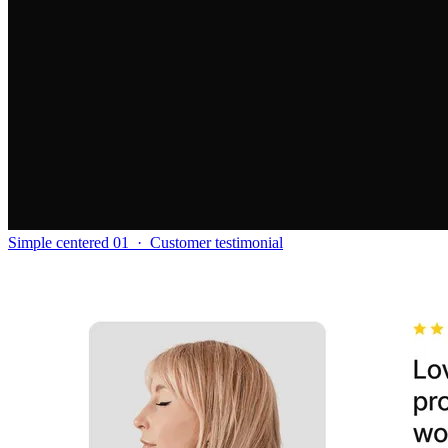
Simple centered 01
·
Customer testimonial