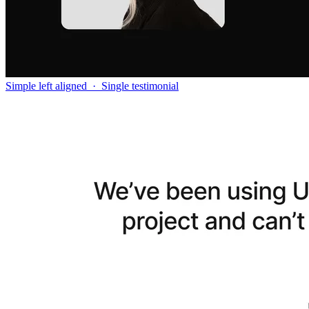
Simple left aligned
·
Single testimonial