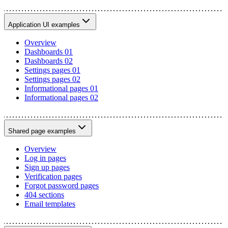
Application UI examples
Overview
Dashboards 01
Dashboards 02
Settings pages 01
Settings pages 02
Informational pages 01
Informational pages 02
Shared page examples
Overview
Log in pages
Sign up pages
Verification pages
Forgot password pages
404 sections
Email templates