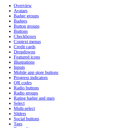
Overview
Avatars
Badge groups
Badges
Button groups
Buttons
Checkboxes
Context menus
Credit cards
Dropdowns
Featured icons
Illustrations
Inputs
Mobile app store buttons
Progress indicators
QR codes
Radio buttons
Radio groups
Rating badge and stars
Select
Multi-select
Sliders
Social buttons
Tags