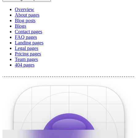
Overview
About pages
Blog posts
Blogs
Contact pages
FAQ pages
Landing pages
Legal pages
Pricing pages
Team pages
404 pages