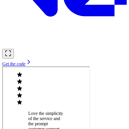
Get the code