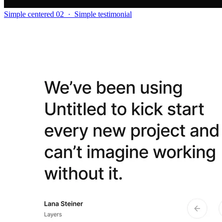
Simple centered 02
·
Simple testimonial