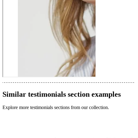
Similar
testimonials section
examples
Explore more
testimonials sections
from our collection.