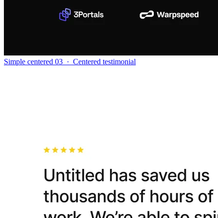
Simple centered 03
·
Centered testimonial