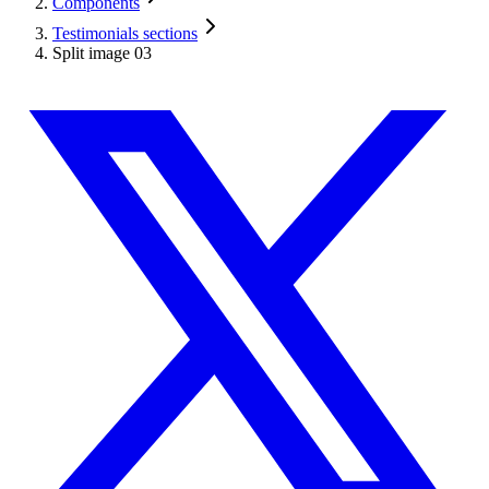
Components
Testimonials sections
Split image 03