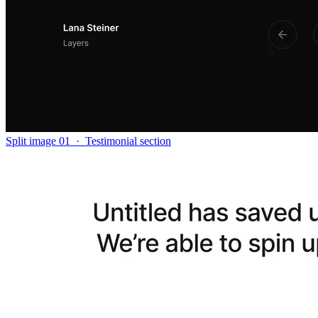
Split image 01
·
Testimonial section