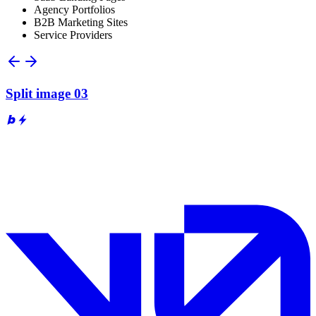
Agency Portfolios
B2B Marketing Sites
Service Providers
Split image 03