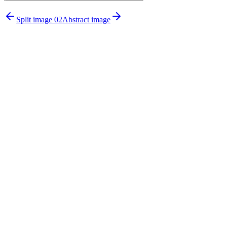
npx untitledui@latest add testimonial-
Split image 02
Abstract image
sections