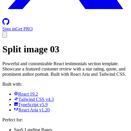
Sign in
Get PRO
Split image 03
Powerful and customizable React testimonials section template.
Showcase a featured customer review with a star rating, quote, and
prominent author portrait. Built with React Aria and Tailwind CSS.
Built with:
React 19.2
Tailwind CSS v4.3
TypeScript v5.9
React Aria v1.20
Perfect for:
SaaS Landing Pages