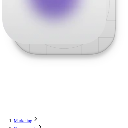
Marketing