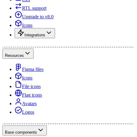
RTL support
Upgrade to v8.0
Icons
Integrations
Resources
Figma files
Icons
File icons
Flag icons
Avatars
Logos
Base components