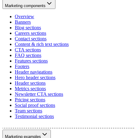
Marketing components
Overview
Banners
Blog sections
Careers sections
Contact sections
Content & rich text sections
CTA sections
FAQ sections
Features sections
Footers
Header navigations
Hero header sections
Header sections
Metrics sections
Newsletter CTA sections
Pricing sections
Social proof sections
Team sections
Testimonial sections
Marketing examples