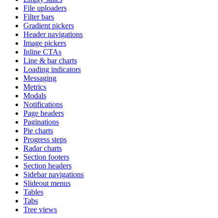
File uploaders
Filter bars
Gradient pickers
Header navigations
Image pickers
Inline CTAs
Line & bar charts
Loading indicators
Messaging
Metrics
Modals
Notifications
Page headers
Paginations
Pie charts
Progress steps
Radar charts
Section footers
Section headers
Sidebar navigations
Slideout menus
Tables
Tabs
Tree views