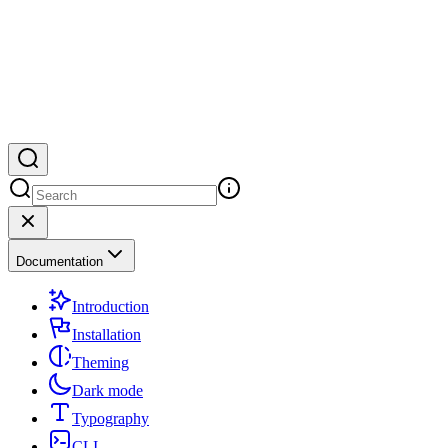
Documentation
Introduction
Installation
Theming
Dark mode
Typography
CLI