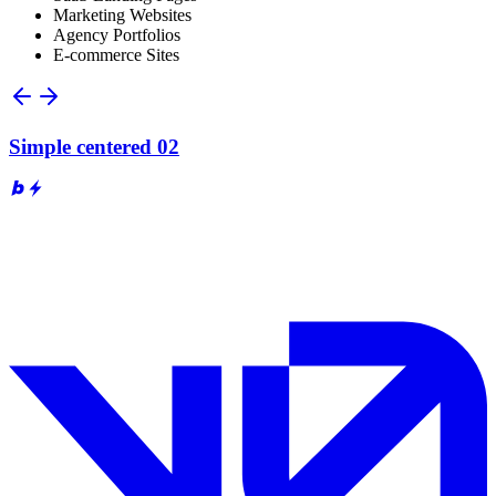
Marketing Websites
Agency Portfolios
E-commerce Sites
Simple centered 02