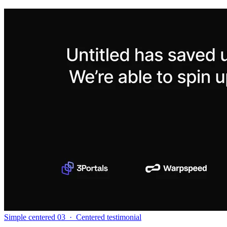
Simple centered 03
·
Centered testimonial