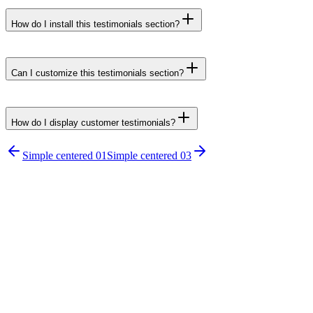
How do I install this testimonials section?
npx untitledui@latest add testimonial-simple-
centered-02 --yes
Can I customize this testimonials section?
How do I display customer testimonials?
npx untitledui@latest add testimonial-
Simple centered 01
Simple centered 03
sections