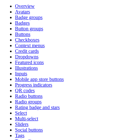
Overview
Avatars
Badge groups
Badges
Button groups
Buttons
Checkboxes
Context menus
Credit cards
Dropdowns
Featured icons
Illustrations
Inputs
Mobile app store buttons
Progress indicators
QR codes
Radio buttons
Radio groups
Rating badge and stars
Select
Multi-select
Sliders
Social buttons
Tags