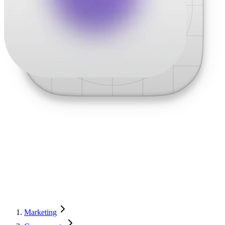
Marketing