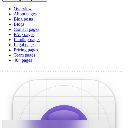
Overview
About pages
Blog posts
Blogs
Contact pages
FAQ pages
Landing pages
Legal pages
Pricing pages
Team pages
404 pages