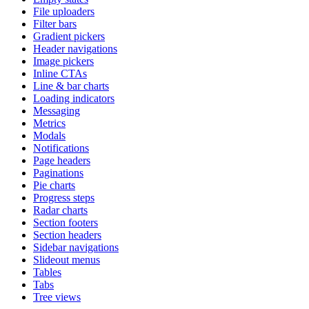
File uploaders
Filter bars
Gradient pickers
Header navigations
Image pickers
Inline CTAs
Line & bar charts
Loading indicators
Messaging
Metrics
Modals
Notifications
Page headers
Paginations
Pie charts
Progress steps
Radar charts
Section footers
Section headers
Sidebar navigations
Slideout menus
Tables
Tabs
Tree views