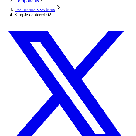
Components
Testimonials sections
Simple centered 02