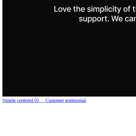
Simple centered 01
·
Customer testimonial