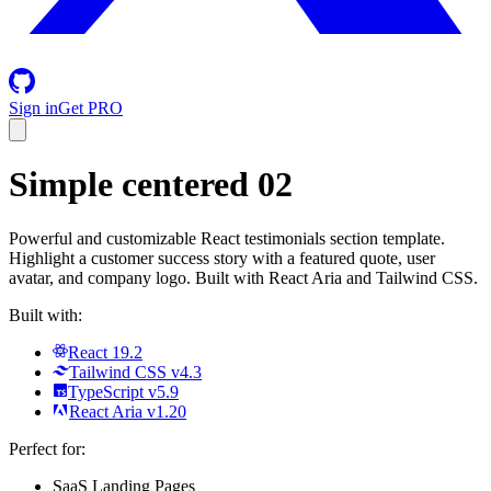
Sign in
Get PRO
Simple centered 02
Powerful and customizable React testimonials section template.
Highlight a customer success story with a featured quote, user
avatar, and company logo. Built with React Aria and Tailwind CSS.
Built with:
React 19.2
Tailwind CSS v4.3
TypeScript v5.9
React Aria v1.20
Perfect for:
SaaS Landing Pages