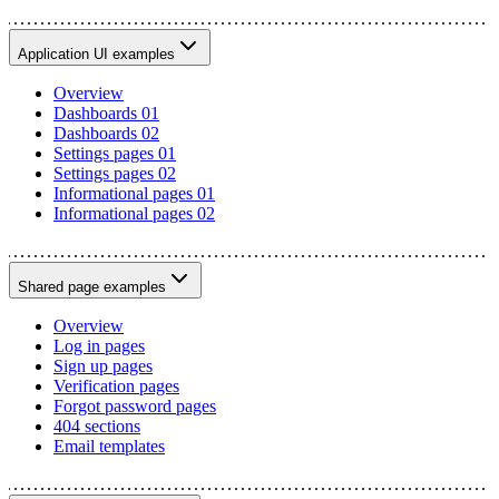
Application UI examples
Overview
Dashboards 01
Dashboards 02
Settings pages 01
Settings pages 02
Informational pages 01
Informational pages 02
Shared page examples
Overview
Log in pages
Sign up pages
Verification pages
Forgot password pages
404 sections
Email templates