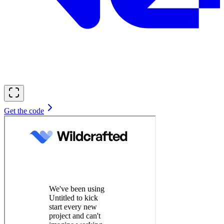
Get the code