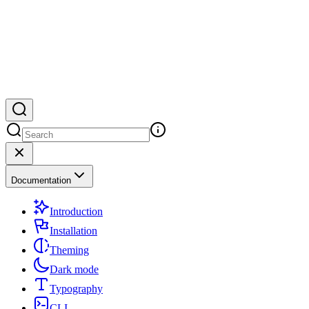
Documentation
Introduction
Installation
Theming
Dark mode
Typography
CLI