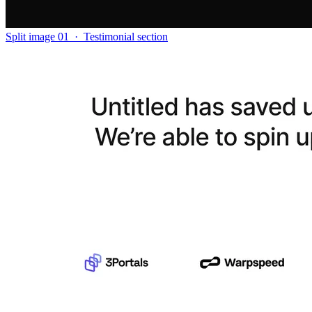
Split image 01
·
Testimonial section