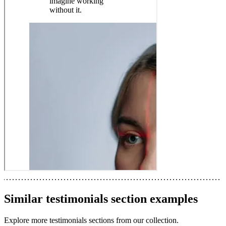
Similar
testimonials section
examples
Explore more
testimonials sections
from our collection.