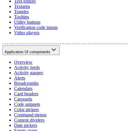
Text editors
Textarea
Toggles
Tooltips
Utility buttons
Verification code inputs
Video players
Application UI components
Overview
Activity feeds
Activity gauges
Alerts
Breadcrumbs
Calendars
Card headers
Carousels
Code snippets
Color pickers
Command menus
Content dividers
Date pickers
Empty states