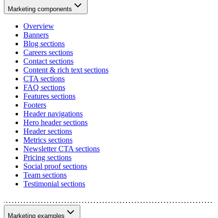
Marketing components
Overview
Banners
Blog sections
Careers sections
Contact sections
Content & rich text sections
CTA sections
FAQ sections
Features sections
Footers
Header navigations
Hero header sections
Header sections
Metrics sections
Newsletter CTA sections
Pricing sections
Social proof sections
Team sections
Testimonial sections
Marketing examples