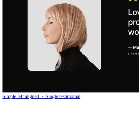
Simple left aligned
·
Single testimonial