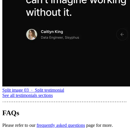
Split image 03
·
Split testimonial
See all
testimonials sections
FAQs
Please refer to our
frequently asked questions
page for more.