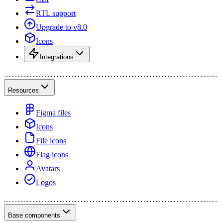
RTL support
Upgrade to v8.0
Icons
Integrations
Resources
Figma files
Icons
File icons
Flag icons
Avatars
Logos
Base components