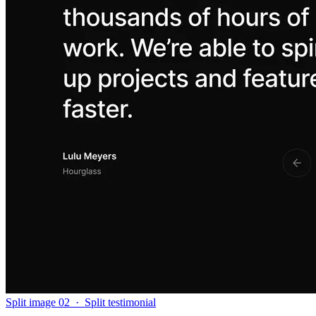
Split image 02
·
Split testimonial