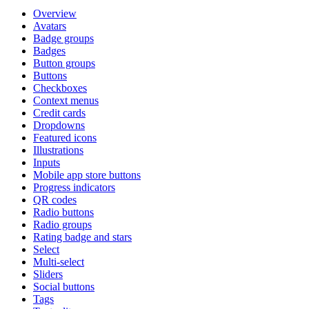
Overview
Avatars
Badge groups
Badges
Button groups
Buttons
Checkboxes
Context menus
Credit cards
Dropdowns
Featured icons
Illustrations
Inputs
Mobile app store buttons
Progress indicators
QR codes
Radio buttons
Radio groups
Rating badge and stars
Select
Multi-select
Sliders
Social buttons
Tags