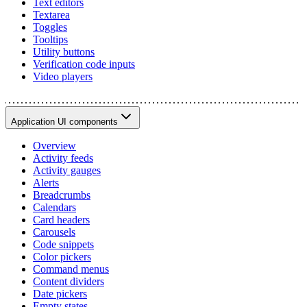
Text editors
Textarea
Toggles
Tooltips
Utility buttons
Verification code inputs
Video players
Application UI components
Overview
Activity feeds
Activity gauges
Alerts
Breadcrumbs
Calendars
Card headers
Carousels
Code snippets
Color pickers
Command menus
Content dividers
Date pickers
Empty states