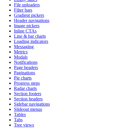
File uploaders
Filter bars
Gradient pickers
Header navigations
Image pickers
Inline CTAs
Line & bar charts
Loading indicators
Messaging
Metrics
Modals
Notifications
Page headers
Paginations
Pie charts
Progress steps
Radar charts
Section footers
Section headers
Sidebar navigations
Slideout menus
Tables
Tabs
Tree views