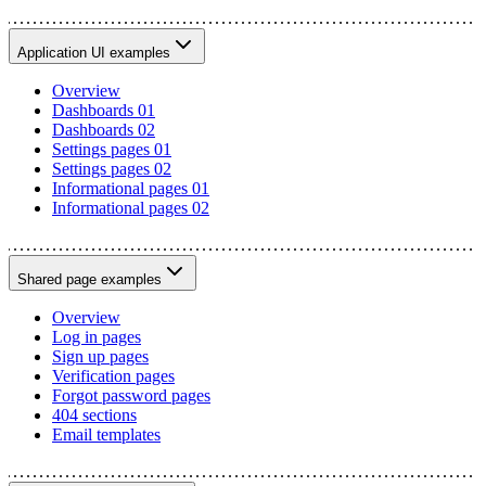
Application UI examples
Overview
Dashboards 01
Dashboards 02
Settings pages 01
Settings pages 02
Informational pages 01
Informational pages 02
Shared page examples
Overview
Log in pages
Sign up pages
Verification pages
Forgot password pages
404 sections
Email templates