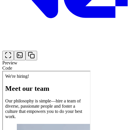
Preview
Code