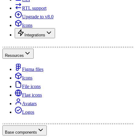
RTL support
Upgrade to v8.0
Icons
Integrations
Resources
Figma files
Icons
File icons
Flag icons
Avatars
Logos
Base components