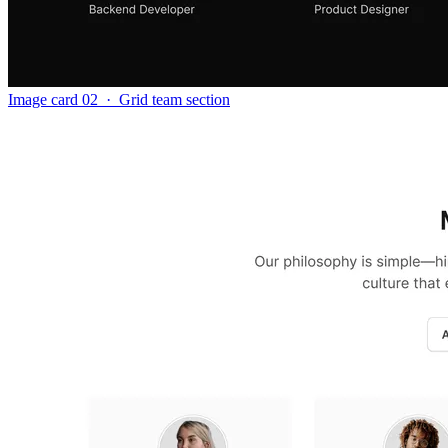
Image card 02
·
Grid team section