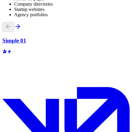
Company directories
Startup websites
Agency portfolios
Simple 01