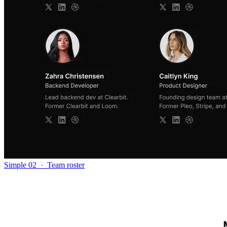
Simple 02
·
Team roster