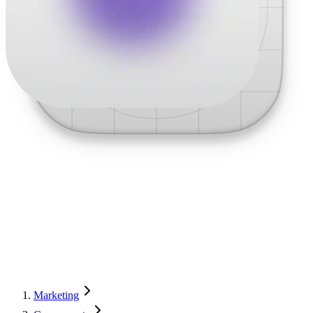
Marketing