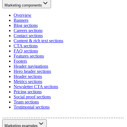
Marketing components
Overview
Banners
Blog sections
Careers sections
Contact sections
Content & rich text sections
CTA sections
FAQ sections
Features sections
Footers
Header navigations
Hero header sections
Header sections
Metrics sections
Newsletter CTA sections
Pricing sections
Social proof sections
Team sections
Testimonial sections
Marketing examples