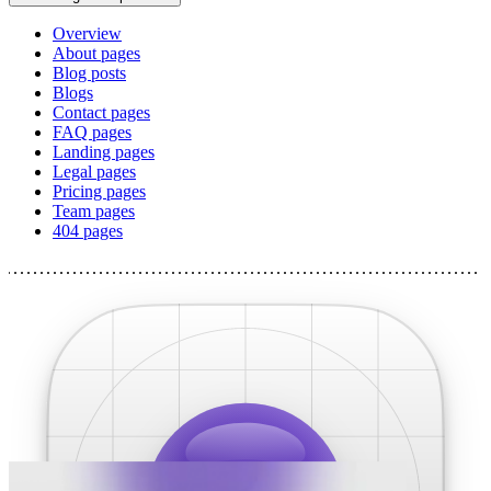
Overview
About pages
Blog posts
Blogs
Contact pages
FAQ pages
Landing pages
Legal pages
Pricing pages
Team pages
404 pages