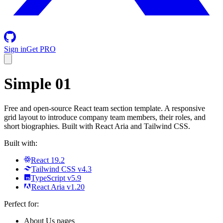
Sign in
Get PRO
Simple 01
Free and open-source React team section template. A responsive
grid layout to introduce company team members, their roles, and
short biographies. Built with React Aria and Tailwind CSS.
Built with:
React 19.2
Tailwind CSS v4.3
TypeScript v5.9
React Aria v1.20
Perfect for:
About Us pages