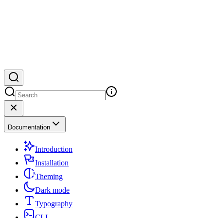
Documentation
Introduction
Installation
Theming
Dark mode
Typography
CLI