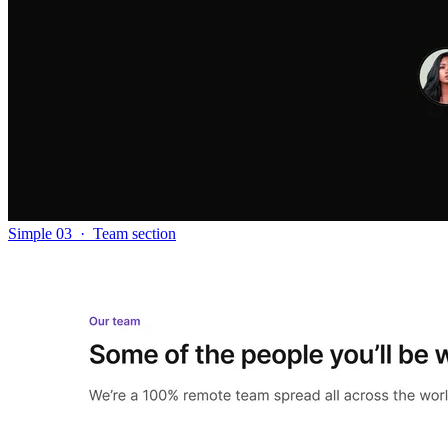
Simple 03
·
Team section