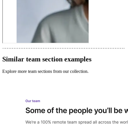
Similar
team section
examples
Explore more
team sections
from our collection.