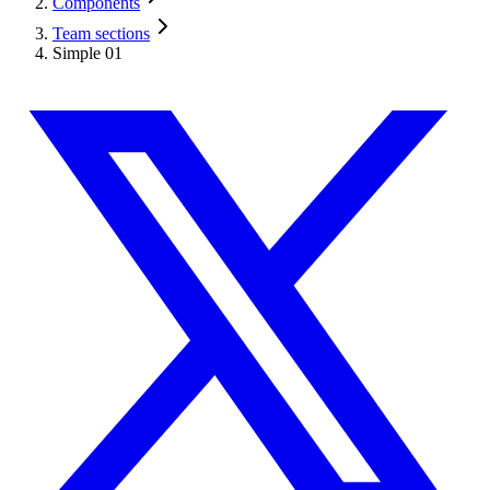
Components
Team sections
Simple 01