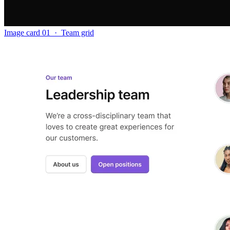
Image card 01
·
Team grid