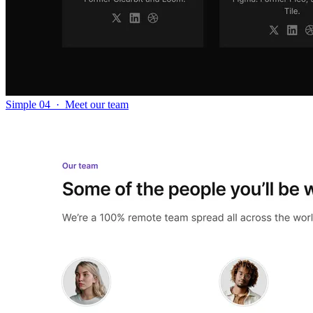
Simple 04
·
Meet our team