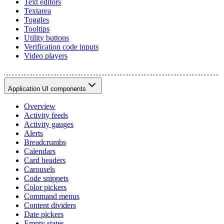
Text editors
Textarea
Toggles
Tooltips
Utility buttons
Verification code inputs
Video players
Application UI components
Overview
Activity feeds
Activity gauges
Alerts
Breadcrumbs
Calendars
Card headers
Carousels
Code snippets
Color pickers
Command menus
Content dividers
Date pickers
Empty states