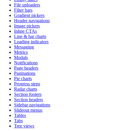
File uploaders
Filter bars
Gradient pickers
Header navigations
Image pickers
Inline CTAs
Line & bar charts
Loading indicators
Messaging
Metrics
Modals
Notifications
Page headers
Paginations
Pie charts
Progress steps
Radar charts
Section footers
Section headers
Sidebar navigations
Slideout menus
Tables
Tabs
Tree views