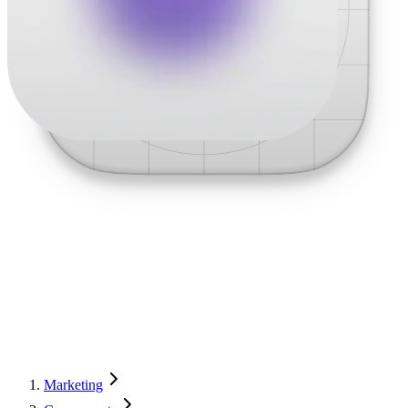
Marketing