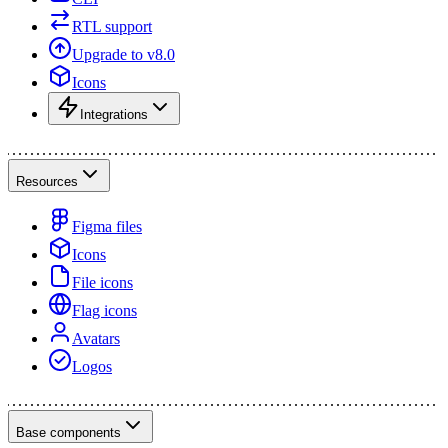
RTL support
Upgrade to v8.0
Icons
Integrations
Resources
Figma files
Icons
File icons
Flag icons
Avatars
Logos
Base components