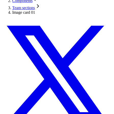
Components
Team sections
Image card 01