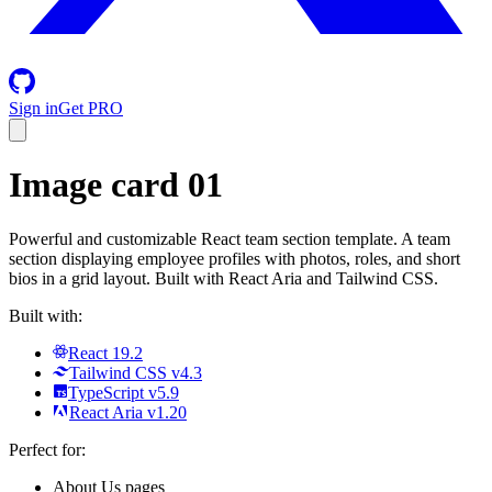
Sign in
Get PRO
Image card 01
Powerful and customizable React team section template. A team
section displaying employee profiles with photos, roles, and short
bios in a grid layout. Built with React Aria and Tailwind CSS.
Built with:
React 19.2
Tailwind CSS v4.3
TypeScript v5.9
React Aria v1.20
Perfect for:
About Us pages