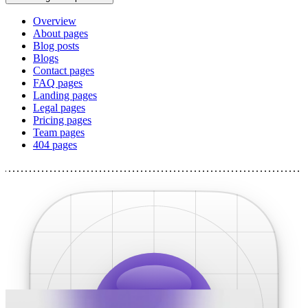
Overview
About pages
Blog posts
Blogs
Contact pages
FAQ pages
Landing pages
Legal pages
Pricing pages
Team pages
404 pages