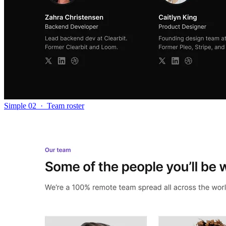
Simple 02
·
Team roster