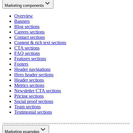
Marketing components
Overview
Banners
Blog sections
Careers sections
Contact sections
Content & rich text sections
CTA sections
FAQ sections
Features sections
Footers
Header navigations
Hero header sections
Header sections
Metrics sections
Newsletter CTA sections
Pricing sections
Social proof sections
Team sections
Testimonial sections
Marketing examples