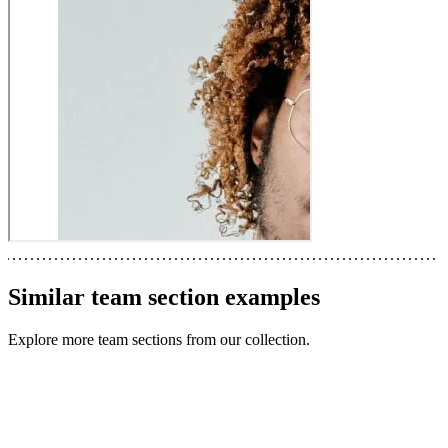
Similar
team section
examples
Explore more
team sections
from our collection.