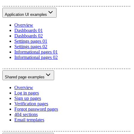
Application UI examples
Overview
Dashboards 01
Dashboards 02
Settings pages 01
Settings pages 02
Informational pages 01
Informational pages 02
Shared page examples
Overview
Log in pages
Sign up pages
Verification pages
Forgot password pages
404 sections
Email templates