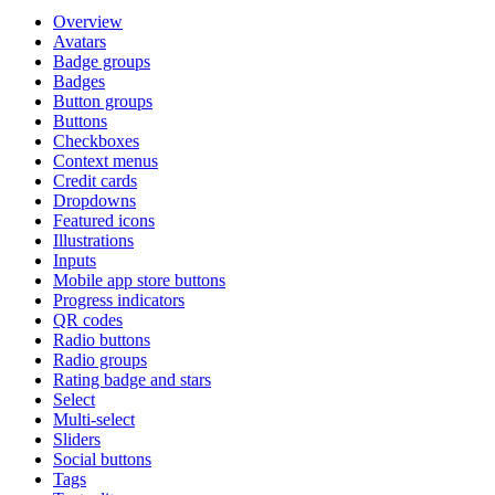
Overview
Avatars
Badge groups
Badges
Button groups
Buttons
Checkboxes
Context menus
Credit cards
Dropdowns
Featured icons
Illustrations
Inputs
Mobile app store buttons
Progress indicators
QR codes
Radio buttons
Radio groups
Rating badge and stars
Select
Multi-select
Sliders
Social buttons
Tags