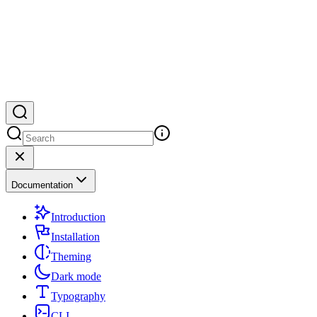
Documentation
Introduction
Installation
Theming
Dark mode
Typography
CLI