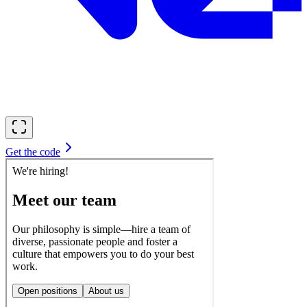
Get the code