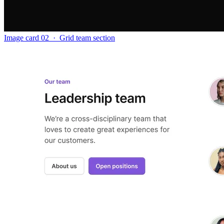
Image card 02
·
Grid team section