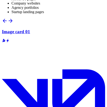
Company websites
Agency portfolios
Startup landing pages
Image card 01