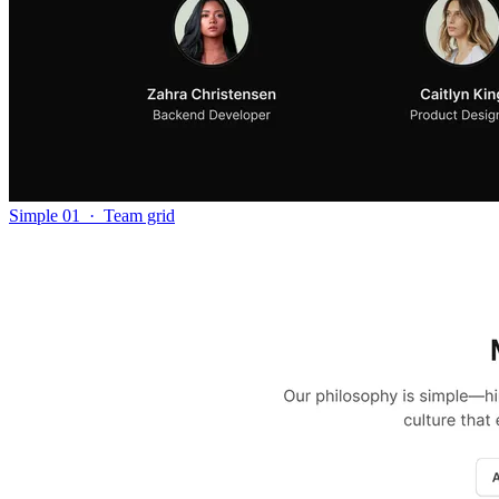
Simple 01
·
Team grid