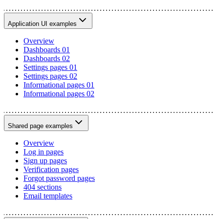
Application UI examples
Overview
Dashboards 01
Dashboards 02
Settings pages 01
Settings pages 02
Informational pages 01
Informational pages 02
Shared page examples
Overview
Log in pages
Sign up pages
Verification pages
Forgot password pages
404 sections
Email templates