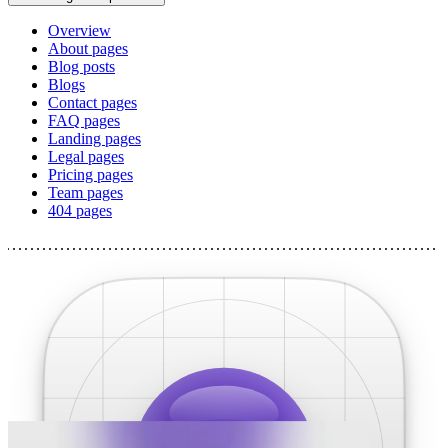
Overview
About pages
Blog posts
Blogs
Contact pages
FAQ pages
Landing pages
Legal pages
Pricing pages
Team pages
404 pages