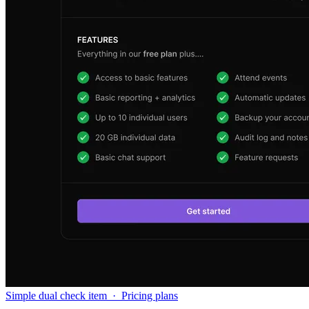
Simple dual check item
·
Pricing plans