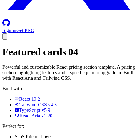
Sign in
Get PRO
Featured cards 04
Powerful and customizable React pricing section template. A pricing
section highlighting features and a specific plan to upgrade to. Built
with React Aria and Tailwind CSS.
Built with:
React 19.2
Tailwind CSS v4.3
TypeScript v5.9
React Aria v1.20
Perfect for:
SaaS Pricing Pages