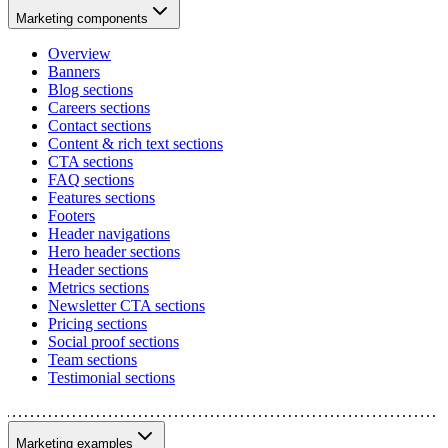
Marketing components
Overview
Banners
Blog sections
Careers sections
Contact sections
Content & rich text sections
CTA sections
FAQ sections
Features sections
Footers
Header navigations
Hero header sections
Header sections
Metrics sections
Newsletter CTA sections
Pricing sections
Social proof sections
Team sections
Testimonial sections
Marketing examples