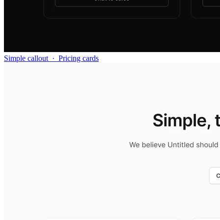
Simple callout
·
Pricing cards