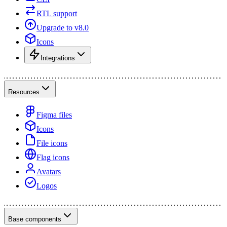
RTL support
Upgrade to v8.0
Icons
Integrations
Resources
Figma files
Icons
File icons
Flag icons
Avatars
Logos
Base components