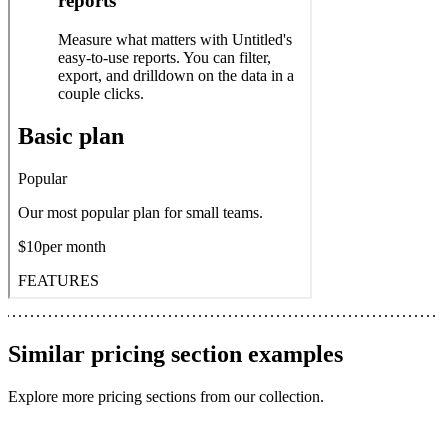
Similar
pricing section
examples
Explore more
pricing sections
from our collection.