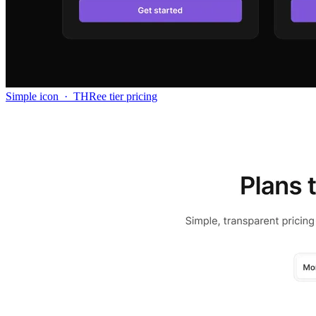
Simple icon
·
THRee tier pricing