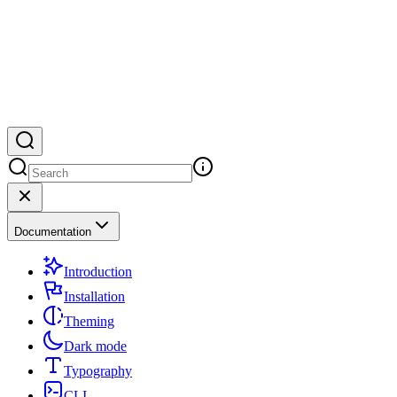
Documentation
Introduction
Installation
Theming
Dark mode
Typography
CLI