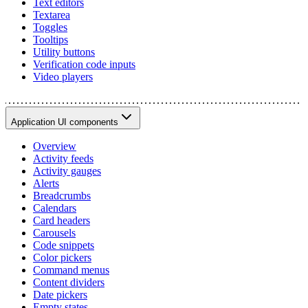
Text editors
Textarea
Toggles
Tooltips
Utility buttons
Verification code inputs
Video players
Application UI components
Overview
Activity feeds
Activity gauges
Alerts
Breadcrumbs
Calendars
Card headers
Carousels
Code snippets
Color pickers
Command menus
Content dividers
Date pickers
Empty states