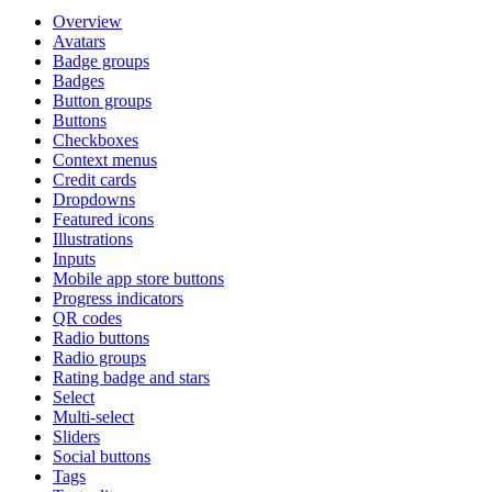
Overview
Avatars
Badge groups
Badges
Button groups
Buttons
Checkboxes
Context menus
Credit cards
Dropdowns
Featured icons
Illustrations
Inputs
Mobile app store buttons
Progress indicators
QR codes
Radio buttons
Radio groups
Rating badge and stars
Select
Multi-select
Sliders
Social buttons
Tags