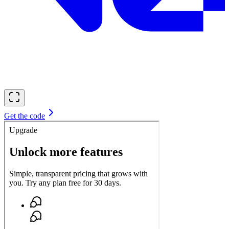
Get the code