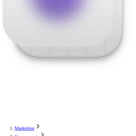
Marketing