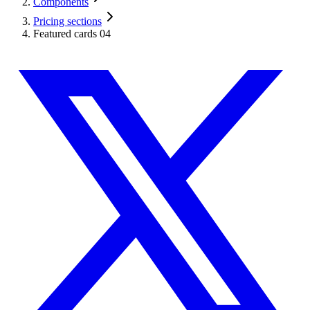
Components
Pricing sections
Featured cards 04