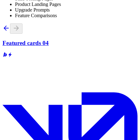
Product Landing Pages
Upgrade Prompts
Feature Comparisons
Featured cards 04