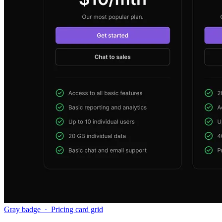
Gray badge
·
Pricing card grid