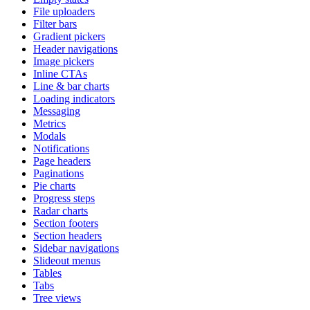
File uploaders
Filter bars
Gradient pickers
Header navigations
Image pickers
Inline CTAs
Line & bar charts
Loading indicators
Messaging
Metrics
Modals
Notifications
Page headers
Paginations
Pie charts
Progress steps
Radar charts
Section footers
Section headers
Sidebar navigations
Slideout menus
Tables
Tabs
Tree views