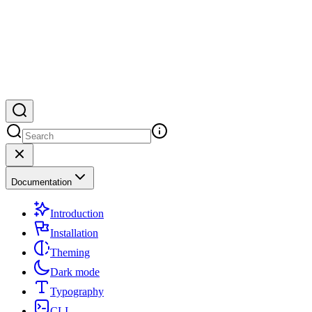
Documentation
Introduction
Installation
Theming
Dark mode
Typography
CLI