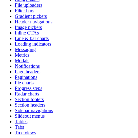
File uploaders
Filter bars
Gradient pickers
Header navigations
Image pickers
Inline CTAs
Line & bar charts
Loading indicators
Messaging
Metrics
Modals
Notifications
Page headers
Paginations
Pie charts
Progress steps
Radar charts
Section footers
Section headers
Sidebar navigations
Slideout menus
Tables
Tabs
Tree views