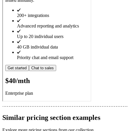
Similar
pricing section
examples
Explore more
pricing sections
from our collection.