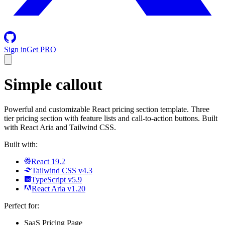
Sign in
Get PRO
Simple callout
Powerful and customizable React pricing section template. Three
tier pricing section with feature lists and call-to-action buttons. Built
with React Aria and Tailwind CSS.
Built with:
React 19.2
Tailwind CSS v4.3
TypeScript v5.9
React Aria v1.20
Perfect for:
SaaS Pricing Page