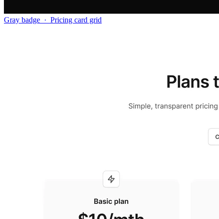
Gray badge
·
Pricing card grid