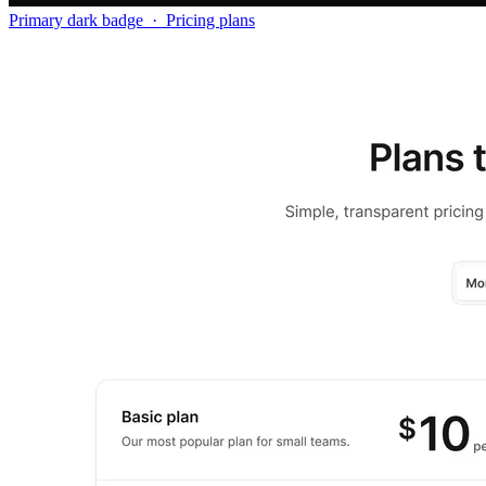
Primary dark badge
·
Pricing plans