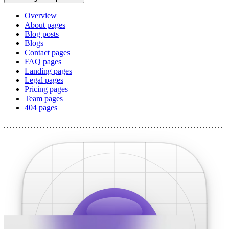
Overview
About pages
Blog posts
Blogs
Contact pages
FAQ pages
Landing pages
Legal pages
Pricing pages
Team pages
404 pages