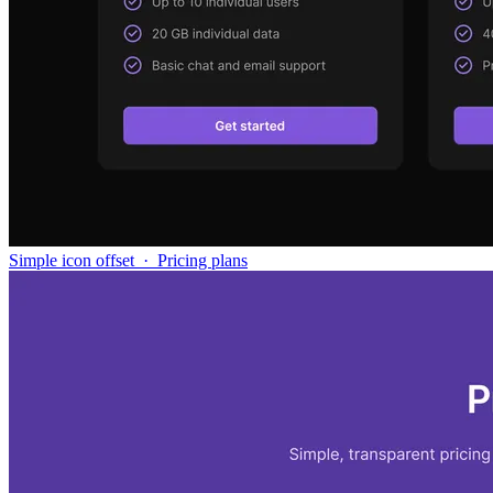
Simple icon offset
·
Pricing plans