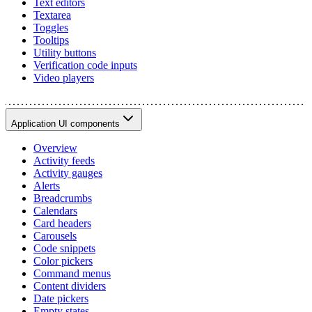
Text editors
Textarea
Toggles
Tooltips
Utility buttons
Verification code inputs
Video players
Application UI components
Overview
Activity feeds
Activity gauges
Alerts
Breadcrumbs
Calendars
Card headers
Carousels
Code snippets
Color pickers
Command menus
Content dividers
Date pickers
Empty states