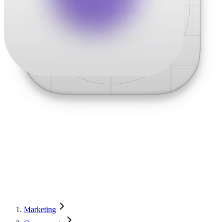
Marketing