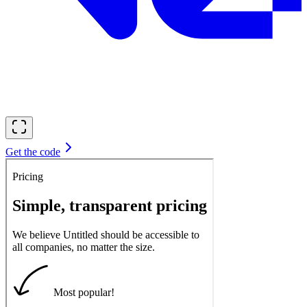
Get the code