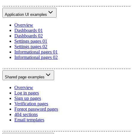
Application UI examples
Overview
Dashboards 01
Dashboards 02
Settings pages 01
Settings pages 02
Informational pages 01
Informational pages 02
Shared page examples
Overview
Log in pages
Sign up pages
Verification pages
Forgot password pages
404 sections
Email templates