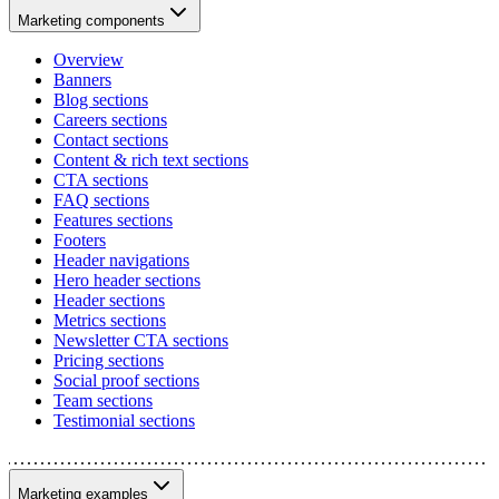
Marketing components
Overview
Banners
Blog sections
Careers sections
Contact sections
Content & rich text sections
CTA sections
FAQ sections
Features sections
Footers
Header navigations
Hero header sections
Header sections
Metrics sections
Newsletter CTA sections
Pricing sections
Social proof sections
Team sections
Testimonial sections
Marketing examples