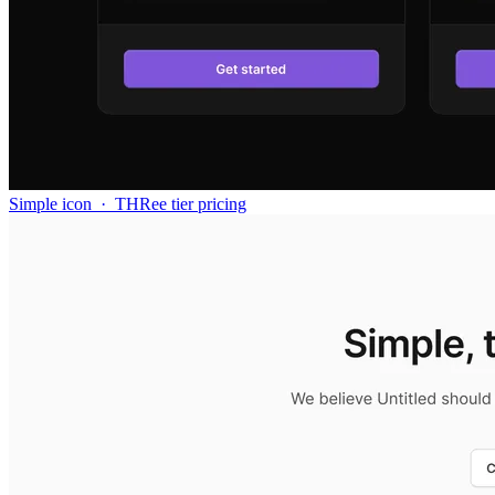
Simple icon
·
THRee tier pricing