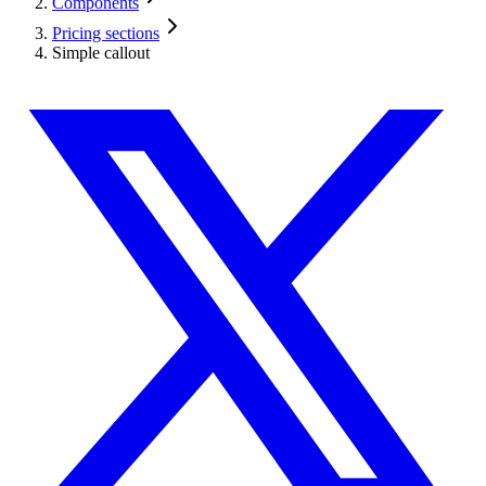
Components
Pricing sections
Simple callout