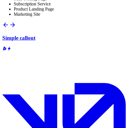
Subscription Service
Product Landing Page
Marketing Site
Simple callout