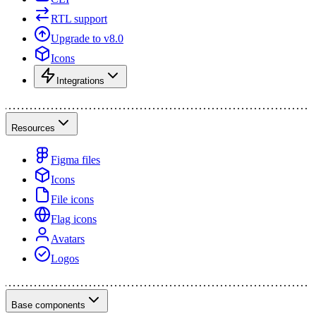
RTL support
Upgrade to v8.0
Icons
Integrations
Resources
Figma files
Icons
File icons
Flag icons
Avatars
Logos
Base components