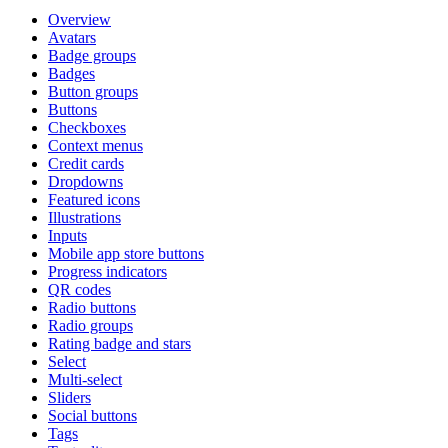
Overview
Avatars
Badge groups
Badges
Button groups
Buttons
Checkboxes
Context menus
Credit cards
Dropdowns
Featured icons
Illustrations
Inputs
Mobile app store buttons
Progress indicators
QR codes
Radio buttons
Radio groups
Rating badge and stars
Select
Multi-select
Sliders
Social buttons
Tags