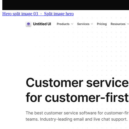
Hero split image 03
·
Split image hero