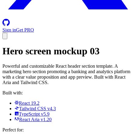
Sign in
Get PRO
Hero screen mockup 03
Powerful and customizable React header section template. A
marketing hero section promoting a banking and analytics platform
with a clear value proposition and app preview. Built with React
Aria and Tailwind CSS.
Built with:
React 19.2
Tailwind CSS v4.3
TypeScript v5.9
React Aria v1.20
Perfect for: