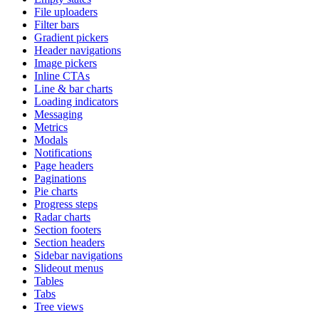
File uploaders
Filter bars
Gradient pickers
Header navigations
Image pickers
Inline CTAs
Line & bar charts
Loading indicators
Messaging
Metrics
Modals
Notifications
Page headers
Paginations
Pie charts
Progress steps
Radar charts
Section footers
Section headers
Sidebar navigations
Slideout menus
Tables
Tabs
Tree views