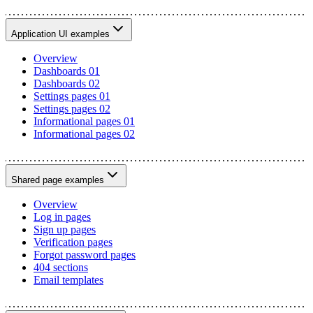
Application UI examples
Overview
Dashboards 01
Dashboards 02
Settings pages 01
Settings pages 02
Informational pages 01
Informational pages 02
Shared page examples
Overview
Log in pages
Sign up pages
Verification pages
Forgot password pages
404 sections
Email templates