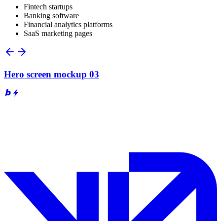
Fintech startups
Banking software
Financial analytics platforms
SaaS marketing pages
Hero screen mockup 03