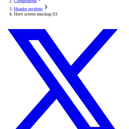
Components
Header sections
Hero screen mockup 03