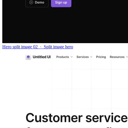
Hero split image 02
·
Split image hero