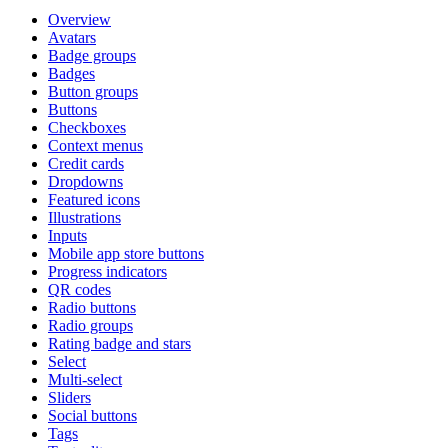
Overview
Avatars
Badge groups
Badges
Button groups
Buttons
Checkboxes
Context menus
Credit cards
Dropdowns
Featured icons
Illustrations
Inputs
Mobile app store buttons
Progress indicators
QR codes
Radio buttons
Radio groups
Rating badge and stars
Select
Multi-select
Sliders
Social buttons
Tags