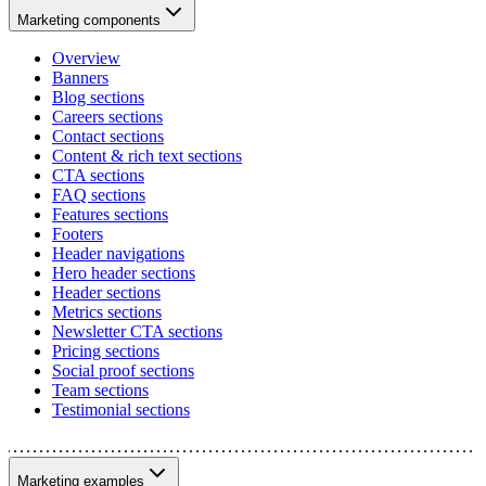
Marketing components
Overview
Banners
Blog sections
Careers sections
Contact sections
Content & rich text sections
CTA sections
FAQ sections
Features sections
Footers
Header navigations
Hero header sections
Header sections
Metrics sections
Newsletter CTA sections
Pricing sections
Social proof sections
Team sections
Testimonial sections
Marketing examples