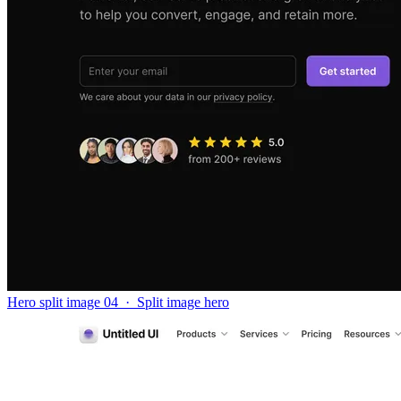
Hero split image 04
·
Split image hero