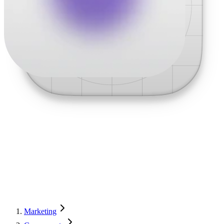
Marketing