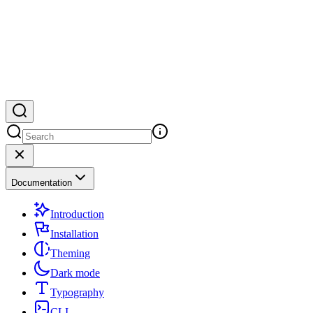
Documentation
Introduction
Installation
Theming
Dark mode
Typography
CLI