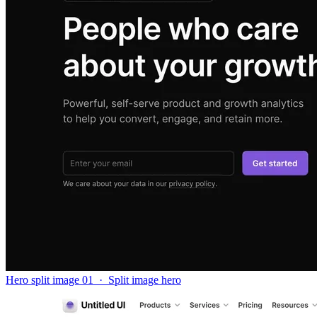
Hero split image 01
·
Split image hero