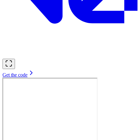
Get the code