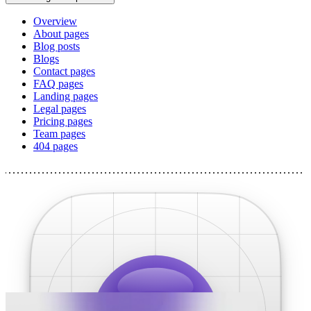
Overview
About pages
Blog posts
Blogs
Contact pages
FAQ pages
Landing pages
Legal pages
Pricing pages
Team pages
404 pages