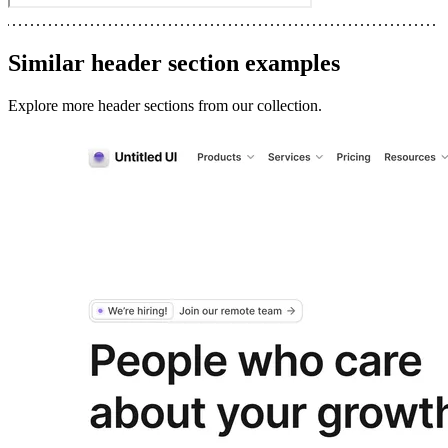
Similar
header section
examples
Explore more
header sections
from our collection.