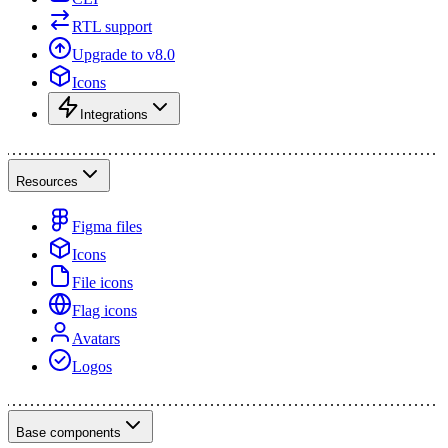
RTL support
Upgrade to v8.0
Icons
Integrations
Resources
Figma files
Icons
File icons
Flag icons
Avatars
Logos
Base components