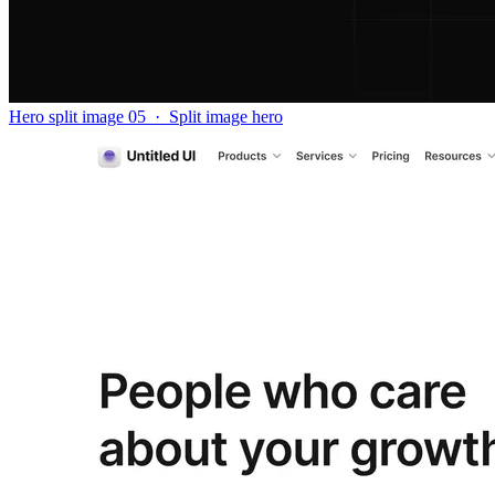
Hero split image 05
·
Split image hero