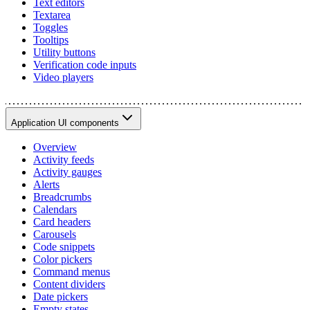
Text editors
Textarea
Toggles
Tooltips
Utility buttons
Verification code inputs
Video players
Application UI components
Overview
Activity feeds
Activity gauges
Alerts
Breadcrumbs
Calendars
Card headers
Carousels
Code snippets
Color pickers
Command menus
Content dividers
Date pickers
Empty states