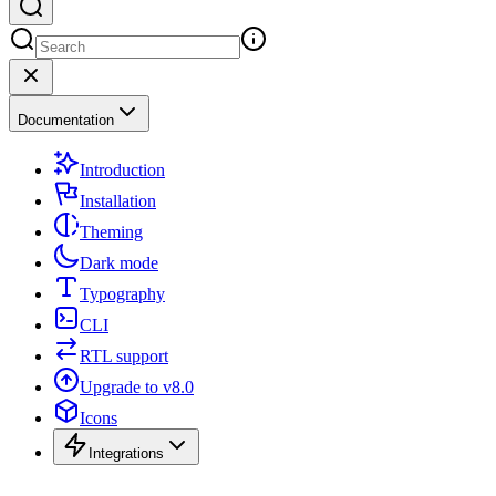
Documentation
Introduction
Installation
Theming
Dark mode
Typography
CLI
RTL support
Upgrade to v8.0
Icons
Integrations