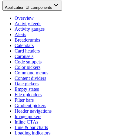
Application UI components
Overview
Activity feeds
Activity gauges
Alerts
Breadcrumbs
Calendars
Card headers
Carousels
Code snippets
Color pickers
Command menus
Content dividers
Date pickers
Empty states
File uploaders
Filter bars
Gradient pickers
Header navigations
Image pickers
Inline CTAs
Line & bar charts
Loading indicators