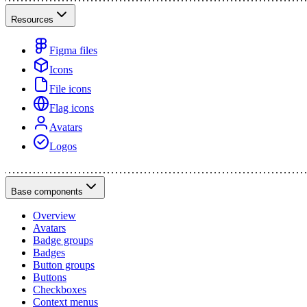
Resources
Figma files
Icons
File icons
Flag icons
Avatars
Logos
Base components
Overview
Avatars
Badge groups
Badges
Button groups
Buttons
Checkboxes
Context menus