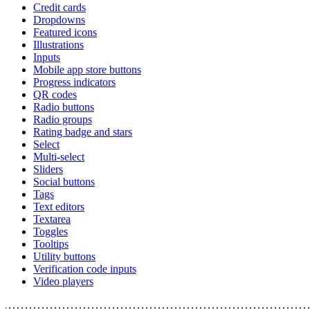
Credit cards
Dropdowns
Featured icons
Illustrations
Inputs
Mobile app store buttons
Progress indicators
QR codes
Radio buttons
Radio groups
Rating badge and stars
Select
Multi-select
Sliders
Social buttons
Tags
Text editors
Textarea
Toggles
Tooltips
Utility buttons
Verification code inputs
Video players