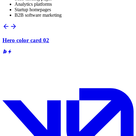
Analytics platforms
Startup homepages
B2B software marketing
Hero color card 02