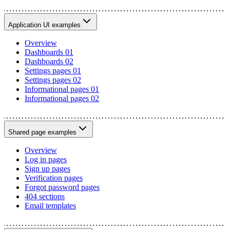
Application UI examples
Overview
Dashboards 01
Dashboards 02
Settings pages 01
Settings pages 02
Informational pages 01
Informational pages 02
Shared page examples
Overview
Log in pages
Sign up pages
Verification pages
Forgot password pages
404 sections
Email templates