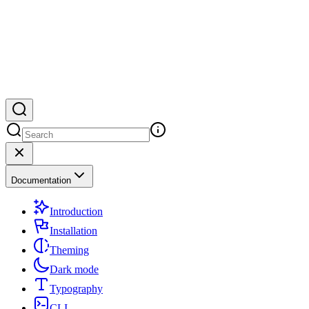
Documentation
Introduction
Installation
Theming
Dark mode
Typography
CLI