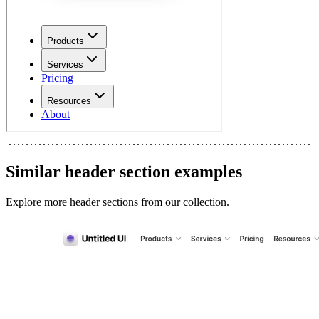
Similar
header section
examples
Explore more
header sections
from our collection.