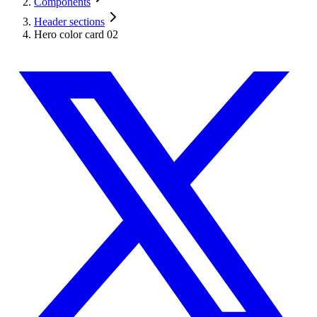
Components
Header sections
Hero color card 02