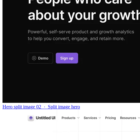
Hero split image 02
·
Split image hero