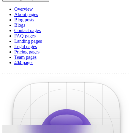
Overview
About pages
Blog posts
Blogs
Contact pages
FAQ pages
Landing pages
Legal pages
Pricing pages
Team pages
404 pages