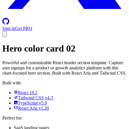
Sign in
Get PRO
Hero color card 02
Powerful and customizable React header section template. Capture
user signups for a product or growth analytics platform with this
chart-focused hero section. Built with React Aria and Tailwind CSS.
Built with:
React 19.2
Tailwind CSS v4.3
TypeScript v5.9
React Aria v1.20
Perfect for:
SaaS landing pages