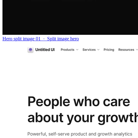
Hero split image 01
·
Split image hero