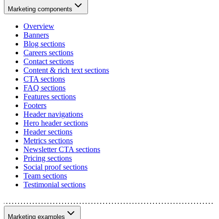
Marketing components
Overview
Banners
Blog sections
Careers sections
Contact sections
Content & rich text sections
CTA sections
FAQ sections
Features sections
Footers
Header navigations
Hero header sections
Header sections
Metrics sections
Newsletter CTA sections
Pricing sections
Social proof sections
Team sections
Testimonial sections
Marketing examples