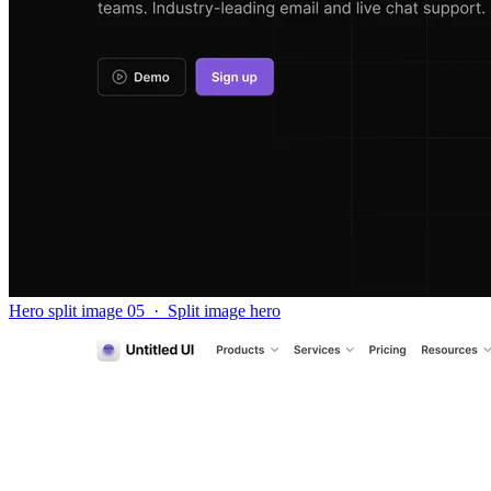
Hero split image 05
·
Split image hero