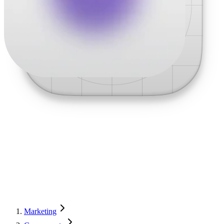
Marketing