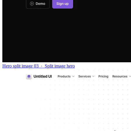
Hero split image 03
·
Split image hero