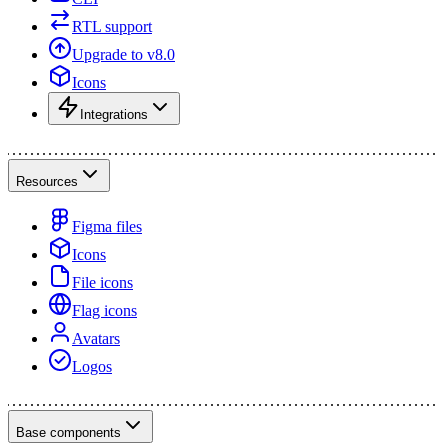
RTL support
Upgrade to v8.0
Icons
Integrations
Resources
Figma files
Icons
File icons
Flag icons
Avatars
Logos
Base components