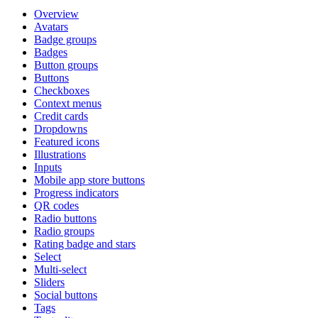
Overview
Avatars
Badge groups
Badges
Button groups
Buttons
Checkboxes
Context menus
Credit cards
Dropdowns
Featured icons
Illustrations
Inputs
Mobile app store buttons
Progress indicators
QR codes
Radio buttons
Radio groups
Rating badge and stars
Select
Multi-select
Sliders
Social buttons
Tags