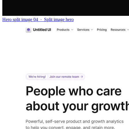
Hero split image 04
·
Split image hero