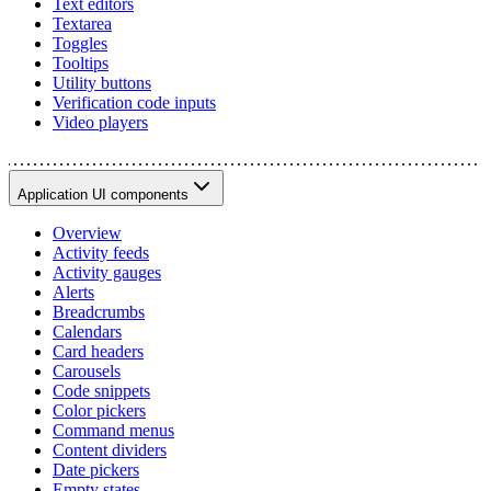
Text editors
Textarea
Toggles
Tooltips
Utility buttons
Verification code inputs
Video players
Application UI components
Overview
Activity feeds
Activity gauges
Alerts
Breadcrumbs
Calendars
Card headers
Carousels
Code snippets
Color pickers
Command menus
Content dividers
Date pickers
Empty states