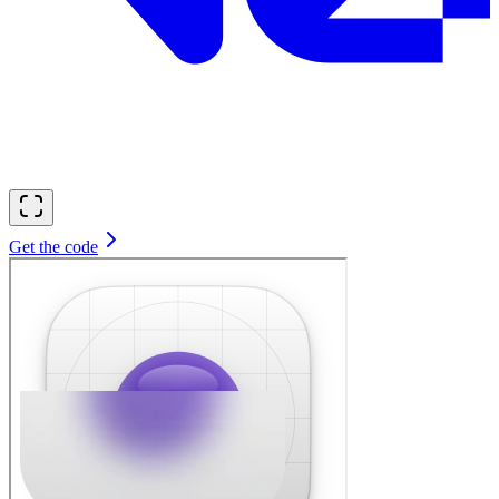
Get the code