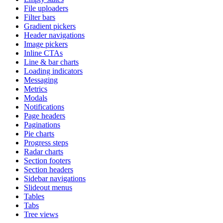
File uploaders
Filter bars
Gradient pickers
Header navigations
Image pickers
Inline CTAs
Line & bar charts
Loading indicators
Messaging
Metrics
Modals
Notifications
Page headers
Paginations
Pie charts
Progress steps
Radar charts
Section footers
Section headers
Sidebar navigations
Slideout menus
Tables
Tabs
Tree views