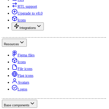
RTL support
Upgrade to v8.0
Icons
Integrations
Resources
Figma files
Icons
File icons
Flag icons
Avatars
Logos
Base components