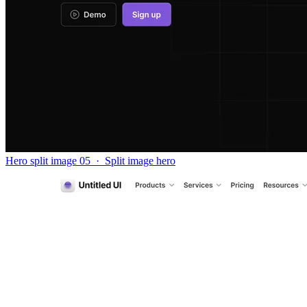
Hero split image 05
·
Split image hero