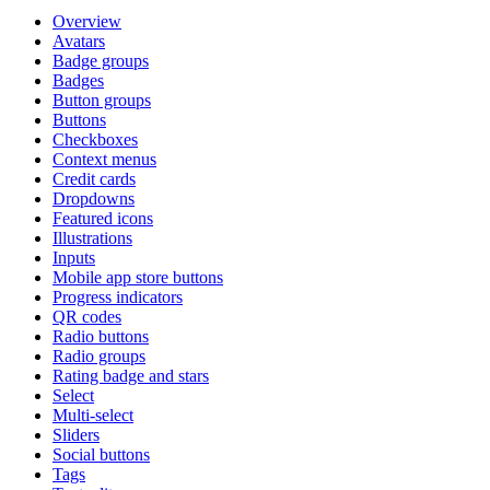
Overview
Avatars
Badge groups
Badges
Button groups
Buttons
Checkboxes
Context menus
Credit cards
Dropdowns
Featured icons
Illustrations
Inputs
Mobile app store buttons
Progress indicators
QR codes
Radio buttons
Radio groups
Rating badge and stars
Select
Multi-select
Sliders
Social buttons
Tags