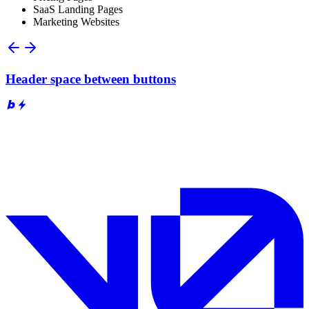
SaaS Landing Pages
Marketing Websites
Header space between buttons