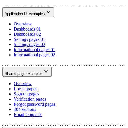
Application UI examples
Overview
Dashboards 01
Dashboards 02
Settings pages 01
Settings pages 02
Informational pages 01
Informational pages 02
Shared page examples
Overview
Log in pages
Sign up pages
Verification pages
Forgot password pages
404 sections
Email templates