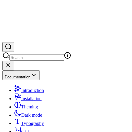
Documentation
Introduction
Installation
Theming
Dark mode
Typography
CLI