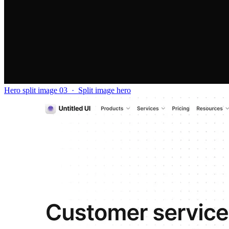
Hero split image 03
·
Split image hero