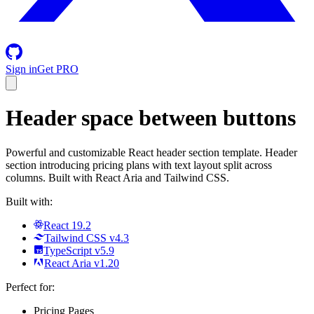
Sign in
Get PRO
Header space between buttons
Powerful and customizable React header section template. Header
section introducing pricing plans with text layout split across
columns. Built with React Aria and Tailwind CSS.
Built with:
React 19.2
Tailwind CSS v4.3
TypeScript v5.9
React Aria v1.20
Perfect for:
Pricing Pages