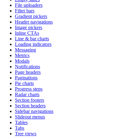
File uploaders
Filter bars
Gradient pickers
Header navigations
Image pickers
Inline CTAs
Line & bar charts
Loading indicators
Messaging
Metrics
Modals
Notifications
Page headers
Paginations
Pie charts
Progress steps
Radar charts
Section footers
Section headers
Sidebar navigations
Slideout menus
Tables
Tabs
Tree views