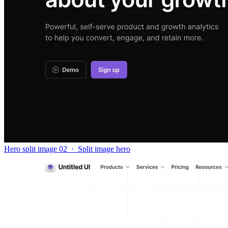
Hero split image 02
·
Split image hero