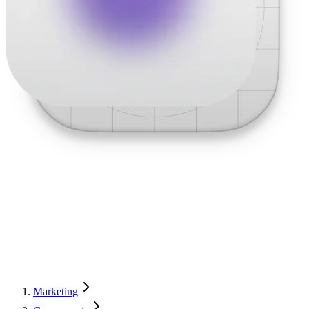
Marketing