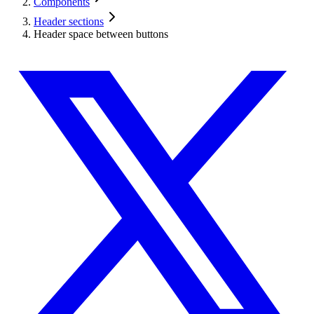
Components
Header sections
Header space between buttons