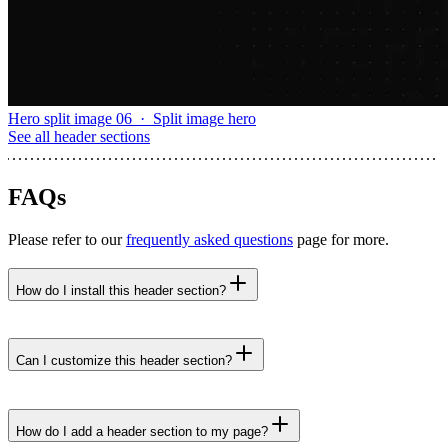
Hero split image 06
·
Split image hero
See all
header sections
FAQs
Please refer to our
frequently asked questions
page for more.
How do I install this header section?
npx untitledui@latest add header-space-between-
buttons --yes
Can I customize this header section?
How do I add a header section to my page?