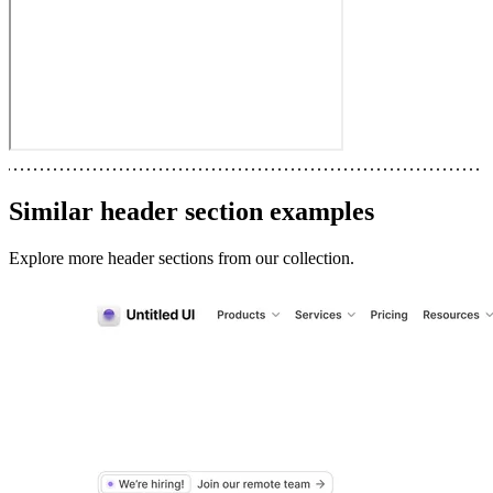
Similar
header section
examples
Explore more
header sections
from our collection.