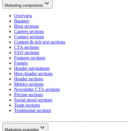
Marketing components
Overview
Banners
Blog sections
Careers sections
Contact sections
Content & rich text sections
CTA sections
FAQ sections
Features sections
Footers
Header navigations
Hero header sections
Header sections
Metrics sections
Newsletter CTA sections
Pricing sections
Social proof sections
Team sections
Testimonial sections
Marketing examples