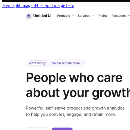
Hero split image 04
·
Split image hero