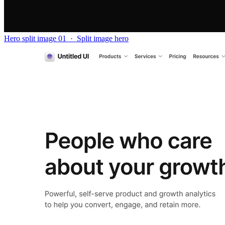
Hero split image 01
·
Split image hero