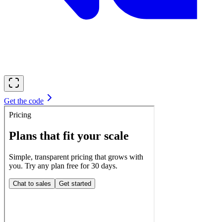
Get the code