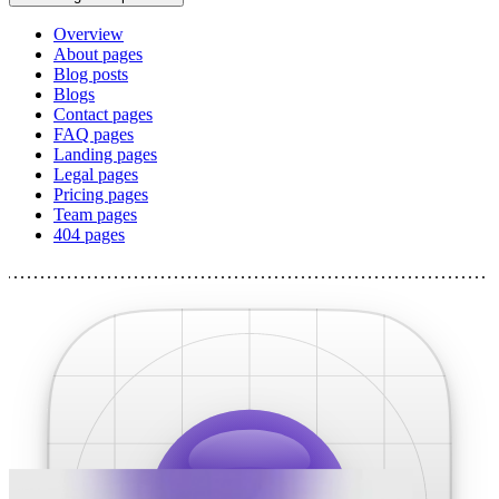
Overview
About pages
Blog posts
Blogs
Contact pages
FAQ pages
Landing pages
Legal pages
Pricing pages
Team pages
404 pages