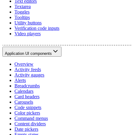
Text editors
Textarea
Toggles
Tooltips
Utility buttons
Verification code inputs
Video players
Application UI components
Overview
Activity feeds
Activity gauges
Alerts
Breadcrumbs
Calendars
Card headers
Carousels
Code snippets
Color pickers
Command menus
Content dividers
Date pickers
Empty states