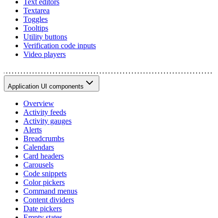
Text editors
Textarea
Toggles
Tooltips
Utility buttons
Verification code inputs
Video players
Application UI components
Overview
Activity feeds
Activity gauges
Alerts
Breadcrumbs
Calendars
Card headers
Carousels
Code snippets
Color pickers
Command menus
Content dividers
Date pickers
Empty states