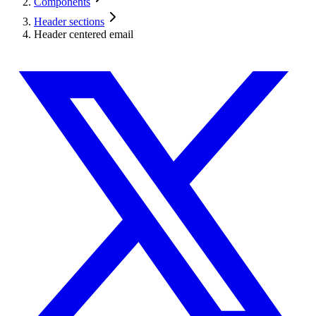
Components
Header sections
Header centered email