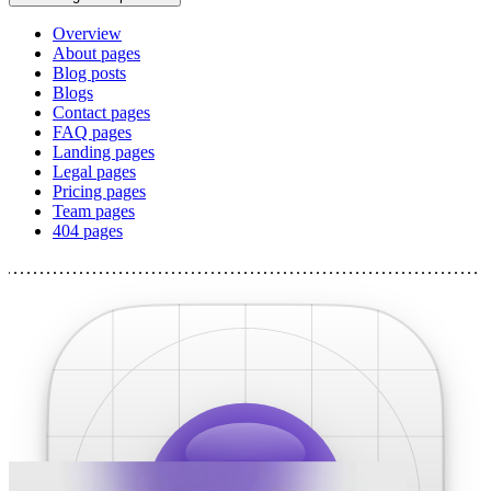
Overview
About pages
Blog posts
Blogs
Contact pages
FAQ pages
Landing pages
Legal pages
Pricing pages
Team pages
404 pages