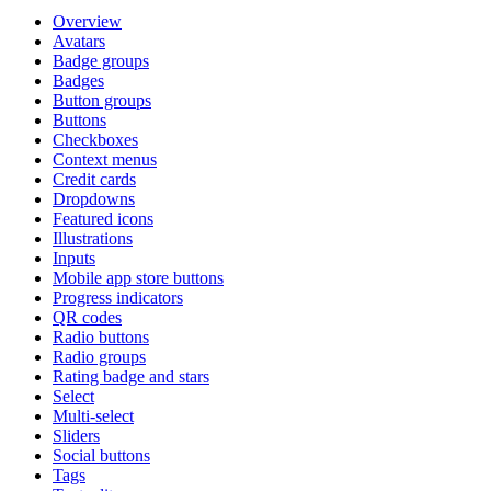
Overview
Avatars
Badge groups
Badges
Button groups
Buttons
Checkboxes
Context menus
Credit cards
Dropdowns
Featured icons
Illustrations
Inputs
Mobile app store buttons
Progress indicators
QR codes
Radio buttons
Radio groups
Rating badge and stars
Select
Multi-select
Sliders
Social buttons
Tags