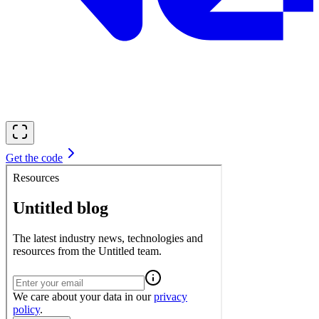
Get the code