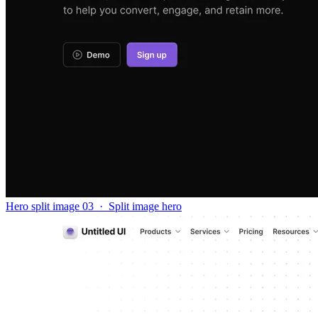
Hero split image 03
·
Split image hero