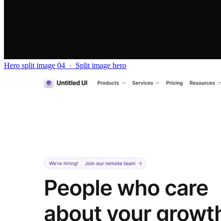
Hero split image 04
·
Split image hero