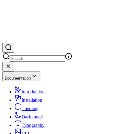
Documentation
Introduction
Installation
Theming
Dark mode
Typography
CLI