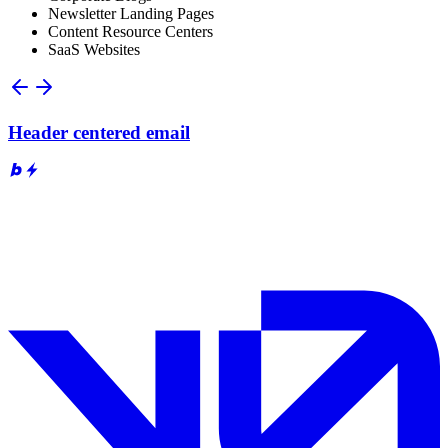
Newsletter Landing Pages
Content Resource Centers
SaaS Websites
Header centered email