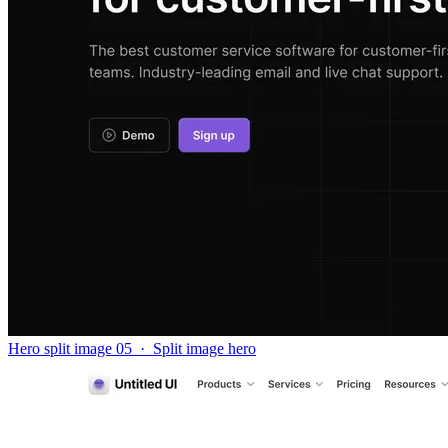
Hero split image 05
·
Split image hero