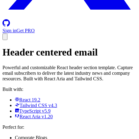
Sign in
Get PRO
Header centered email
Powerful and customizable React header section template. Capture
email subscribers to deliver the latest industry news and company
resources. Built with React Aria and Tailwind CSS.
Built with:
React 19.2
Tailwind CSS v4.3
TypeScript v5.9
React Aria v1.20
Perfect for:
Corporate Blogs