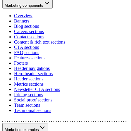
Marketing components
Overview
Banners
Blog sections
Careers sections
Contact sections
Content & rich text sections
CTA sections
FAQ sections
Features sections
Footers
Header navigations
Hero header sections
Header sections
Metrics sections
Newsletter CTA sections
Pricing sections
Social proof sections
Team sections
Testimonial sections
Marketing examples