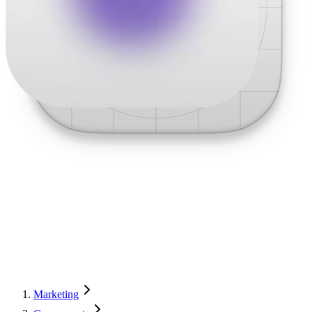
Marketing