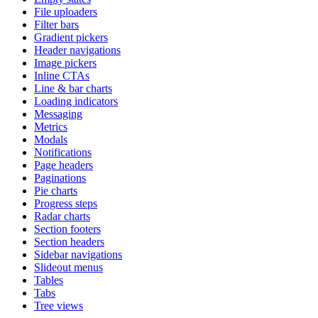
File uploaders
Filter bars
Gradient pickers
Header navigations
Image pickers
Inline CTAs
Line & bar charts
Loading indicators
Messaging
Metrics
Modals
Notifications
Page headers
Paginations
Pie charts
Progress steps
Radar charts
Section footers
Section headers
Sidebar navigations
Slideout menus
Tables
Tabs
Tree views