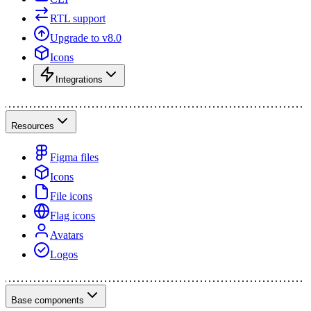
RTL support
Upgrade to v8.0
Icons
Integrations
Resources
Figma files
Icons
File icons
Flag icons
Avatars
Logos
Base components