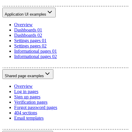
Application UI examples
Overview
Dashboards 01
Dashboards 02
Settings pages 01
Settings pages 02
Informational pages 01
Informational pages 02
Shared page examples
Overview
Log in pages
Sign up pages
Verification pages
Forgot password pages
404 sections
Email templates