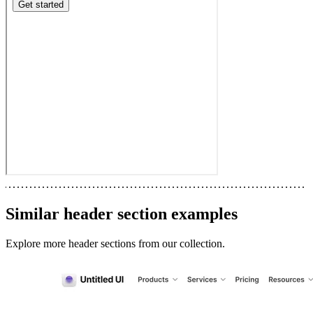
Similar
header section
examples
Explore more
header sections
from our collection.