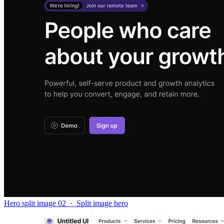
Hero split image 02
·
Split image hero