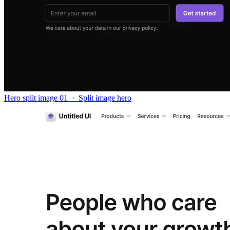
Hero split image 01
·
Split image hero