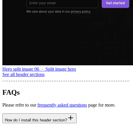
Hero split image 06
·
Split image hero
See all
header sections
FAQs
Please refer to our
frequently asked questions
page for more.
How do I install this header section?
npx untitledui@latest add header-centered-email --