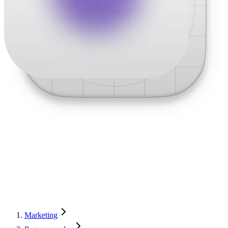
Marketing