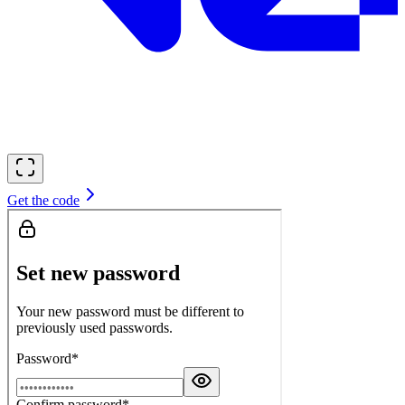
Get the code