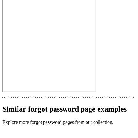
Similar
forgot password page
examples
Explore more
forgot password pages
from our collection.