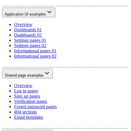
Application UI examples
Overview
Dashboards 01
Dashboards 02
Settings pages 01
Settings pages 02
Informational pages 01
Informational pages 02
Shared page examples
Overview
Log in pages
Sign up pages
Verification pages
Forgot password pages
404 sections
Email templates