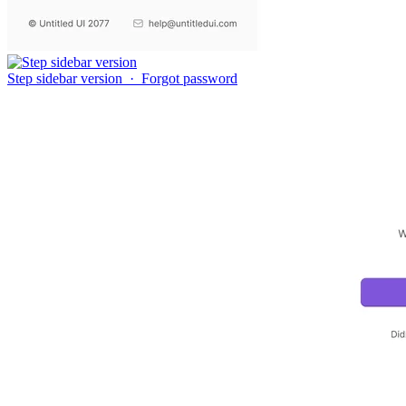
Step sidebar version
·
Forgot password