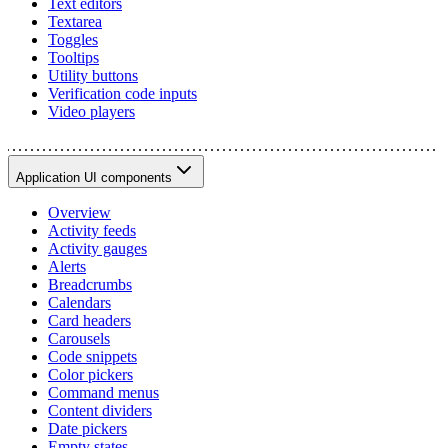
Text editors
Textarea
Toggles
Tooltips
Utility buttons
Verification code inputs
Video players
Application UI components
Overview
Activity feeds
Activity gauges
Alerts
Breadcrumbs
Calendars
Card headers
Carousels
Code snippets
Color pickers
Command menus
Content dividers
Date pickers
Empty states