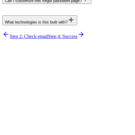
Can I customize this forgot password page?
What technologies is this built with?
Step 2: Check email
Step 4: Success