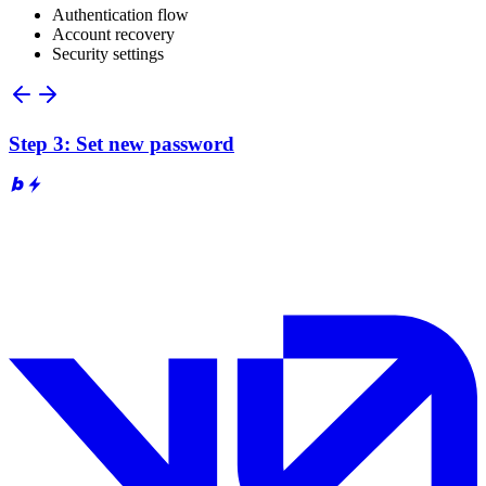
Authentication flow
Account recovery
Security settings
Step 3: Set new password