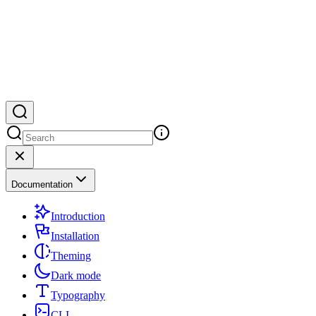
Documentation
Introduction
Installation
Theming
Dark mode
Typography
CLI