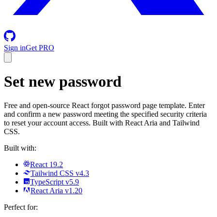
Sign in
Get PRO
Set new password
Free and open-source React forgot password page template. Enter
and confirm a new password meeting the specified security criteria
to reset your account access. Built with React Aria and Tailwind
CSS.
Built with:
React 19.2
Tailwind CSS v4.3
TypeScript v5.9
React Aria v1.20
Perfect for: