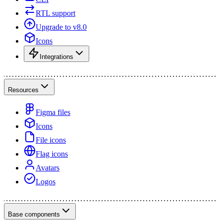
RTL support
Upgrade to v8.0
Icons
Integrations
Resources
Figma files
Icons
File icons
Flag icons
Avatars
Logos
Base components