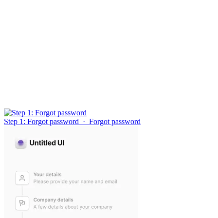
Step 1: Forgot password
·
Forgot password