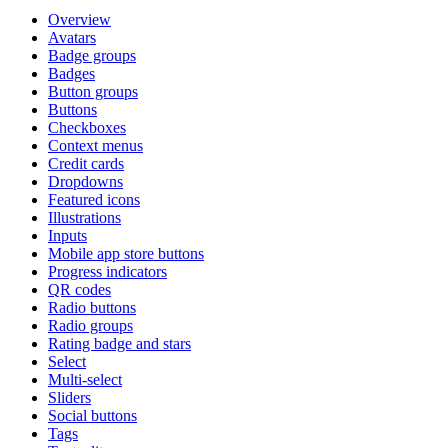
Overview
Avatars
Badge groups
Badges
Button groups
Buttons
Checkboxes
Context menus
Credit cards
Dropdowns
Featured icons
Illustrations
Inputs
Mobile app store buttons
Progress indicators
QR codes
Radio buttons
Radio groups
Rating badge and stars
Select
Multi-select
Sliders
Social buttons
Tags