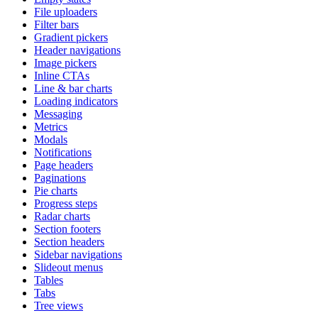
File uploaders
Filter bars
Gradient pickers
Header navigations
Image pickers
Inline CTAs
Line & bar charts
Loading indicators
Messaging
Metrics
Modals
Notifications
Page headers
Paginations
Pie charts
Progress steps
Radar charts
Section footers
Section headers
Sidebar navigations
Slideout menus
Tables
Tabs
Tree views