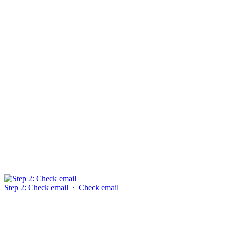
Step 2: Check email
·
Check email