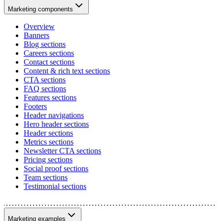
Marketing components
Overview
Banners
Blog sections
Careers sections
Contact sections
Content & rich text sections
CTA sections
FAQ sections
Features sections
Footers
Header navigations
Hero header sections
Header sections
Metrics sections
Newsletter CTA sections
Pricing sections
Social proof sections
Team sections
Testimonial sections
Marketing examples