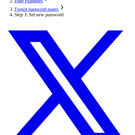
Page examples
Forgot password pages
Step 3: Set new password