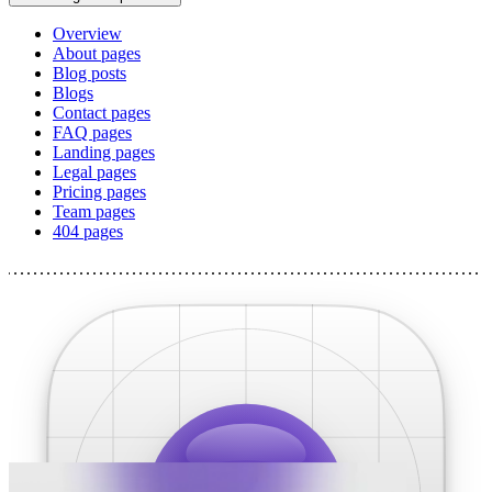
Overview
About pages
Blog posts
Blogs
Contact pages
FAQ pages
Landing pages
Legal pages
Pricing pages
Team pages
404 pages