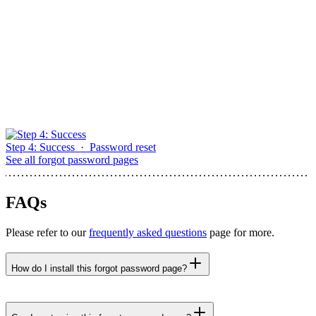
Step 4: Success
·
Password reset
See all
forgot password pages
FAQs
Please refer to our
frequently asked questions
page for more.
How do I install this forgot password page?
npx untitledui@latest add step-3-set-new-password
--yes