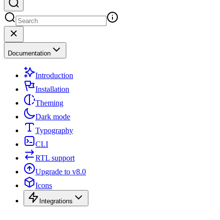
Documentation
Introduction
Installation
Theming
Dark mode
Typography
CLI
RTL support
Upgrade to v8.0
Icons
Integrations