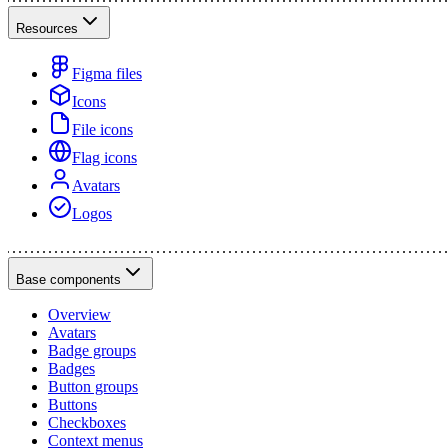
Resources
Figma files
Icons
File icons
Flag icons
Avatars
Logos
Base components
Overview
Avatars
Badge groups
Badges
Button groups
Buttons
Checkboxes
Context menus