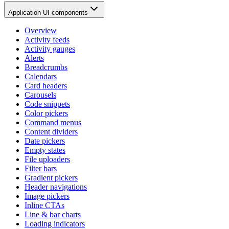
Application UI components
Overview
Activity feeds
Activity gauges
Alerts
Breadcrumbs
Calendars
Card headers
Carousels
Code snippets
Color pickers
Command menus
Content dividers
Date pickers
Empty states
File uploaders
Filter bars
Gradient pickers
Header navigations
Image pickers
Inline CTAs
Line & bar charts
Loading indicators