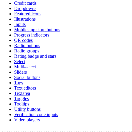
Credit cards
Dropdowns
Featured icons
Illustrations
Inputs
Mobile app store buttons
Progress indicators
QR codes
Radio buttons
Radio groups
Rating badge and stars
Select
Multi-select
Sliders
Social buttons
Tags
Text editors
Textarea
Toggles
Tooltips
Utility buttons
Verification code inputs
Video players