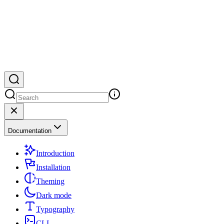
Documentation
Introduction
Installation
Theming
Dark mode
Typography
CLI