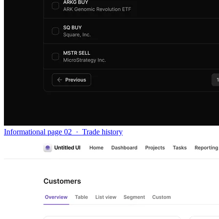
Informational page 02
·
Trade history