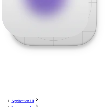
Application UI