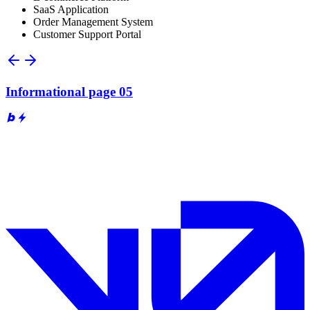
SaaS Application
Order Management System
Customer Support Portal
Informational page 05