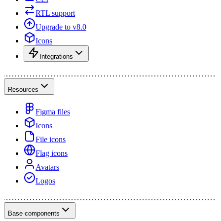
RTL support
Upgrade to v8.0
Icons
Integrations
Resources
Figma files
Icons
File icons
Flag icons
Avatars
Logos
Base components