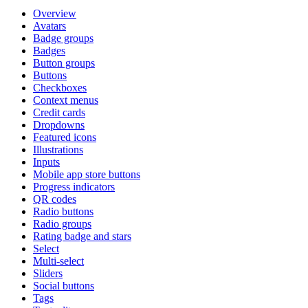
Overview
Avatars
Badge groups
Badges
Button groups
Buttons
Checkboxes
Context menus
Credit cards
Dropdowns
Featured icons
Illustrations
Inputs
Mobile app store buttons
Progress indicators
QR codes
Radio buttons
Radio groups
Rating badge and stars
Select
Multi-select
Sliders
Social buttons
Tags