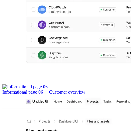
Informational page 06
·
Customer overview