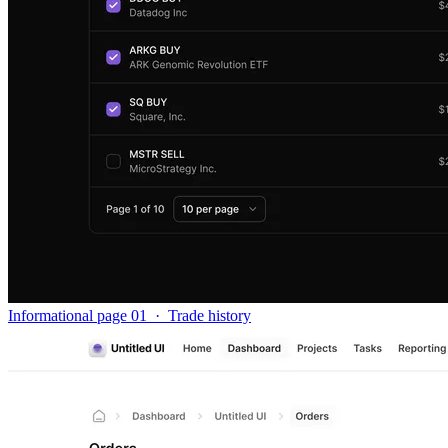
Informational page 01
·
Trade history