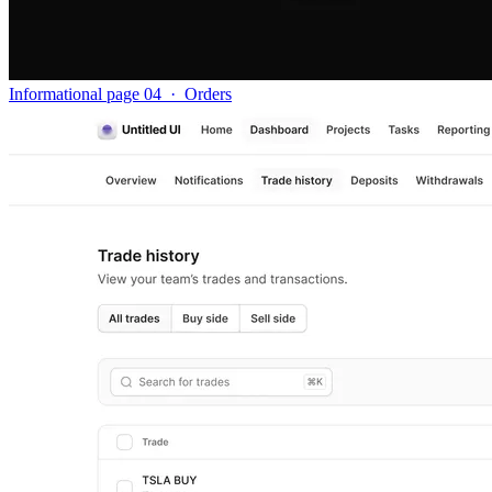
Informational page 04
·
Orders