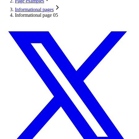
Page examples
Informational pages
Informational page 05