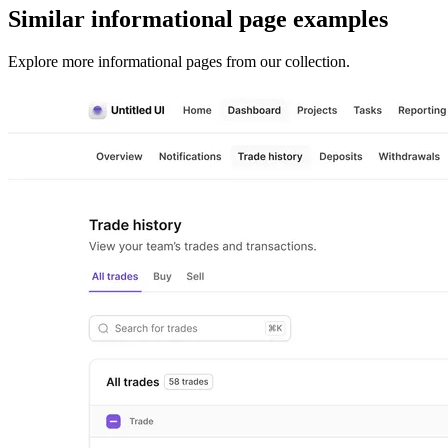
Similar
informational page
examples
Explore more
informational pages
from our collection.