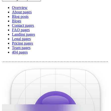
Overview
About pages
Blog posts
Blogs
Contact pages
FAQ pages
Landing pages
Legal pages
Pricing pages
Team pages
404 pages