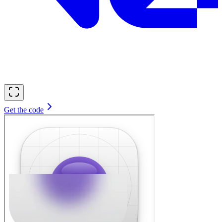
Get the code