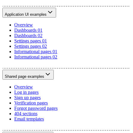
Application UI examples
Overview
Dashboards 01
Dashboards 02
Settings pages 01
Settings pages 02
Informational pages 01
Informational pages 02
Shared page examples
Overview
Log in pages
Sign up pages
Verification pages
Forgot password pages
404 sections
Email templates