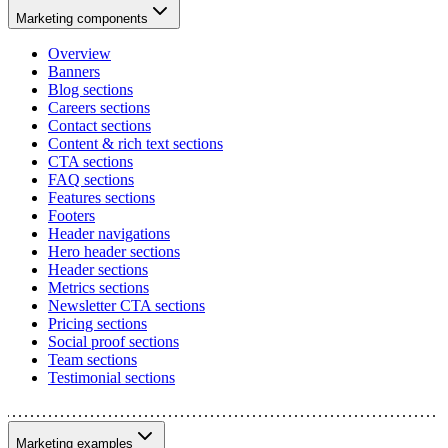
Marketing components
Overview
Banners
Blog sections
Careers sections
Contact sections
Content & rich text sections
CTA sections
FAQ sections
Features sections
Footers
Header navigations
Hero header sections
Header sections
Metrics sections
Newsletter CTA sections
Pricing sections
Social proof sections
Team sections
Testimonial sections
Marketing examples