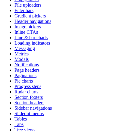
File uploaders
Filter bars
Gradient pickers
Header navigations
Image pickers
Inline CTAs
Line & bar charts
Loading indicators
Messaging
Metrics
Modals
Notifications
Page headers
Paginations
Pie charts
Progress steps
Radar charts
Section footers
Section headers
Sidebar navigations
Slideout menus
Tables
Tabs
Tree views