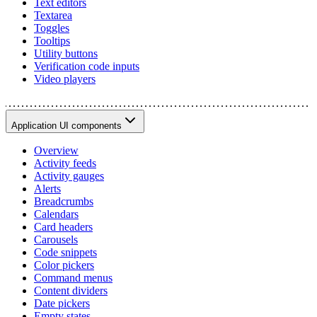
Text editors
Textarea
Toggles
Tooltips
Utility buttons
Verification code inputs
Video players
Application UI components
Overview
Activity feeds
Activity gauges
Alerts
Breadcrumbs
Calendars
Card headers
Carousels
Code snippets
Color pickers
Command menus
Content dividers
Date pickers
Empty states