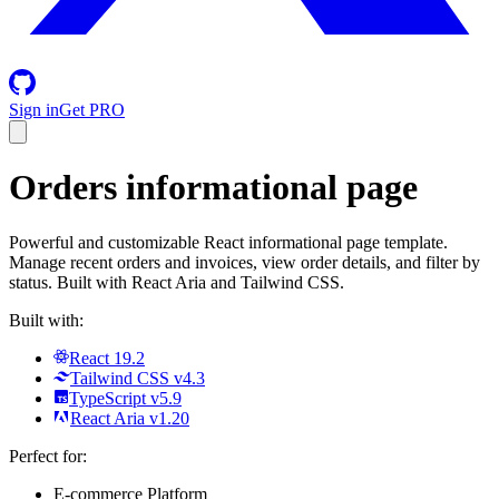
Sign in
Get PRO
Orders
informational page
Powerful and customizable React informational page template.
Manage recent orders and invoices, view order details, and filter by
status. Built with React Aria and Tailwind CSS.
Built with:
React 19.2
Tailwind CSS v4.3
TypeScript v5.9
React Aria v1.20
Perfect for:
E-commerce Platform