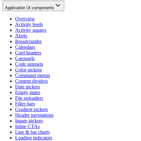
Application UI components
Overview
Activity feeds
Activity gauges
Alerts
Breadcrumbs
Calendars
Card headers
Carousels
Code snippets
Color pickers
Command menus
Content dividers
Date pickers
Empty states
File uploaders
Filter bars
Gradient pickers
Header navigations
Image pickers
Inline CTAs
Line & bar charts
Loading indicators