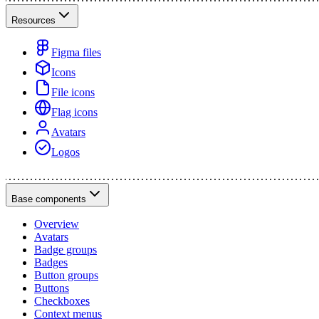
Resources
Figma files
Icons
File icons
Flag icons
Avatars
Logos
Base components
Overview
Avatars
Badge groups
Badges
Button groups
Buttons
Checkboxes
Context menus