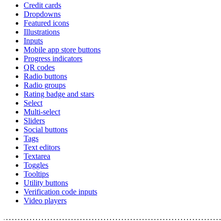
Credit cards
Dropdowns
Featured icons
Illustrations
Inputs
Mobile app store buttons
Progress indicators
QR codes
Radio buttons
Radio groups
Rating badge and stars
Select
Multi-select
Sliders
Social buttons
Tags
Text editors
Textarea
Toggles
Tooltips
Utility buttons
Verification code inputs
Video players