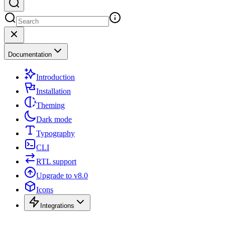
Documentation
Introduction
Installation
Theming
Dark mode
Typography
CLI
RTL support
Upgrade to v8.0
Icons
Integrations