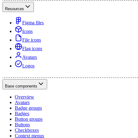
Resources
Figma files
Icons
File icons
Flag icons
Avatars
Logos
Base components
Overview
Avatars
Badge groups
Badges
Button groups
Buttons
Checkboxes
Context menus