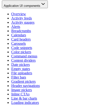
Application UI components
Overview
Activity feeds
Activity gauges
Alerts
Breadcrumbs
Calendars
Card headers
Carousels
Code snippets
Color pickers
Command menus
Content dividers
Date pickers
Empty states
File uploaders
Filter bars
Gradient pickers
Header navigations
Image pickers
Inline CTAs
Line & bar charts
Loading indicators