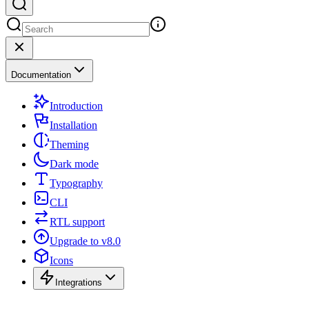
Documentation
Introduction
Installation
Theming
Dark mode
Typography
CLI
RTL support
Upgrade to v8.0
Icons
Integrations