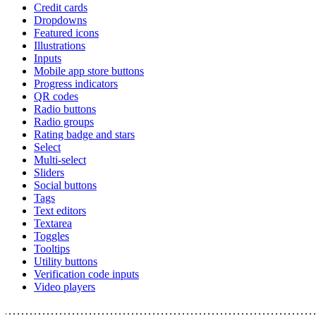
Credit cards
Dropdowns
Featured icons
Illustrations
Inputs
Mobile app store buttons
Progress indicators
QR codes
Radio buttons
Radio groups
Rating badge and stars
Select
Multi-select
Sliders
Social buttons
Tags
Text editors
Textarea
Toggles
Tooltips
Utility buttons
Verification code inputs
Video players