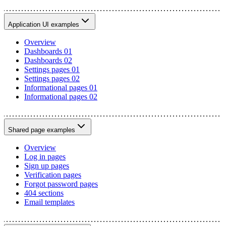
Application UI examples
Overview
Dashboards 01
Dashboards 02
Settings pages 01
Settings pages 02
Informational pages 01
Informational pages 02
Shared page examples
Overview
Log in pages
Sign up pages
Verification pages
Forgot password pages
404 sections
Email templates