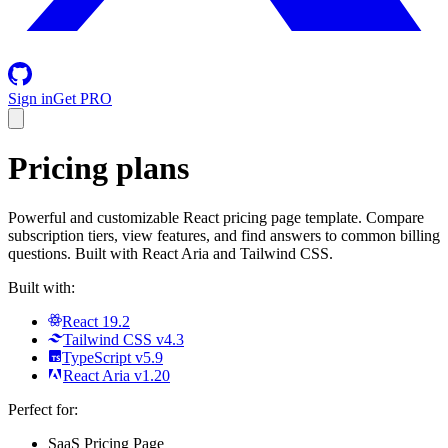
Sign in
Get PRO
Pricing plans
Powerful and customizable React pricing page template. Compare
subscription tiers, view features, and find answers to common billing
questions. Built with React Aria and Tailwind CSS.
Built with:
React 19.2
Tailwind CSS v4.3
TypeScript v5.9
React Aria v1.20
Perfect for:
SaaS Pricing Page