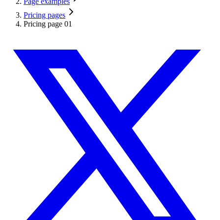
Page examples
Pricing pages
Pricing page 01