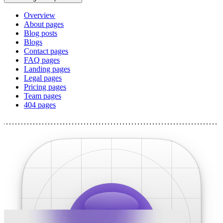
Overview
About pages
Blog posts
Blogs
Contact pages
FAQ pages
Landing pages
Legal pages
Pricing pages
Team pages
404 pages