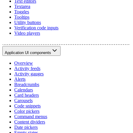
Text editors
Textarea
Toggles
Tooltips
Utility buttons
Verification code inputs
Video players
Application UI components
Overview
Activity feeds
Activity gauges
Alerts
Breadcrumbs
Calendars
Card headers
Carousels
Code snippets
Color pickers
Command menus
Content dividers
Date pickers
Empty states