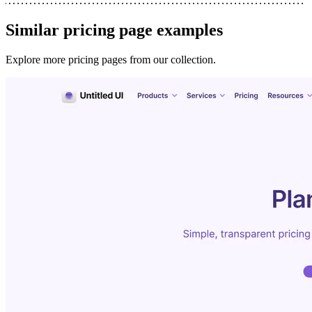
Similar
pricing page
examples
Explore more
pricing pages
from our collection.