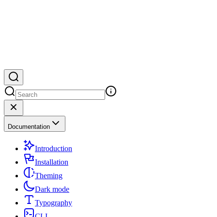
Documentation
Introduction
Installation
Theming
Dark mode
Typography
CLI