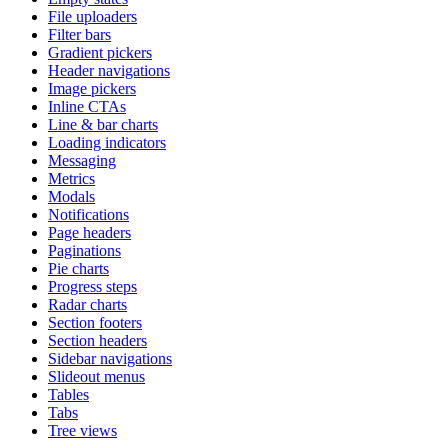
File uploaders
Filter bars
Gradient pickers
Header navigations
Image pickers
Inline CTAs
Line & bar charts
Loading indicators
Messaging
Metrics
Modals
Notifications
Page headers
Paginations
Pie charts
Progress steps
Radar charts
Section footers
Section headers
Sidebar navigations
Slideout menus
Tables
Tabs
Tree views