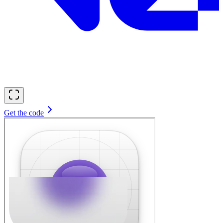
Get the code