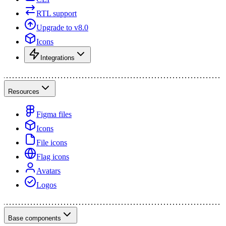
RTL support
Upgrade to v8.0
Icons
Integrations
Resources
Figma files
Icons
File icons
Flag icons
Avatars
Logos
Base components