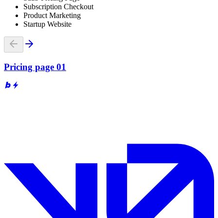
Subscription Checkout
Product Marketing
Startup Website
Pricing page 01