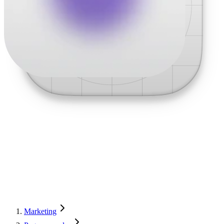
Marketing