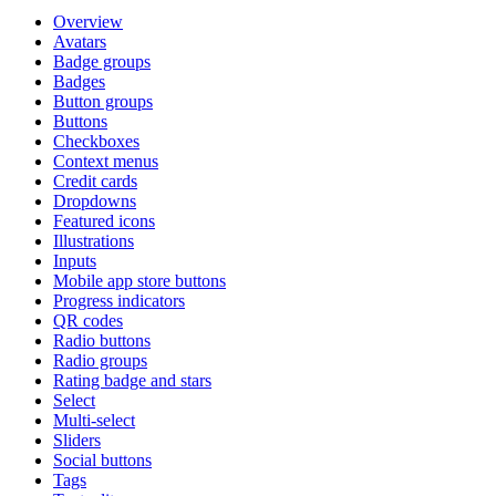
Overview
Avatars
Badge groups
Badges
Button groups
Buttons
Checkboxes
Context menus
Credit cards
Dropdowns
Featured icons
Illustrations
Inputs
Mobile app store buttons
Progress indicators
QR codes
Radio buttons
Radio groups
Rating badge and stars
Select
Multi-select
Sliders
Social buttons
Tags