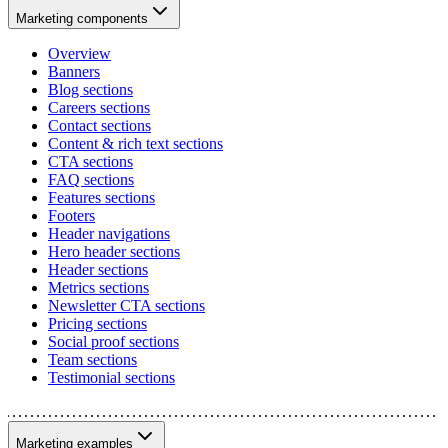
Marketing components
Overview
Banners
Blog sections
Careers sections
Contact sections
Content & rich text sections
CTA sections
FAQ sections
Features sections
Footers
Header navigations
Hero header sections
Header sections
Metrics sections
Newsletter CTA sections
Pricing sections
Social proof sections
Team sections
Testimonial sections
Marketing examples