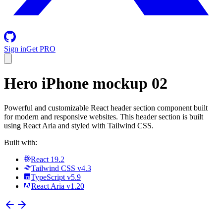
Sign in
Get PRO
Hero iPhone mockup 02
Powerful and customizable React header section component built
for modern and responsive websites. This header section is built
using React Aria and styled with Tailwind CSS.
Built with:
React 19.2
Tailwind CSS v4.3
TypeScript v5.9
React Aria v1.20