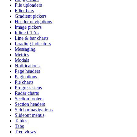
File uploaders
Filter bars
Gradient pickers
Header navigations
Image pickers
Inline CTAs
Line & bar charts
Loading indicators
Messaging
Metrics
Modals
Notifications
Page headers
Paginations
Pie charts
Progress steps
Radar charts
Section footers
Section headers
Sidebar navigations
Slideout menus
Tables
Tabs
Tree views