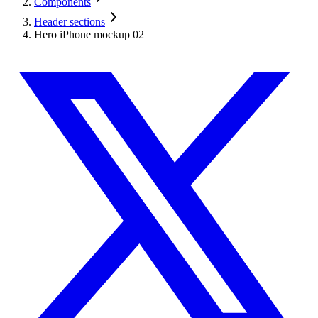
Components
Header sections
Hero iPhone mockup 02