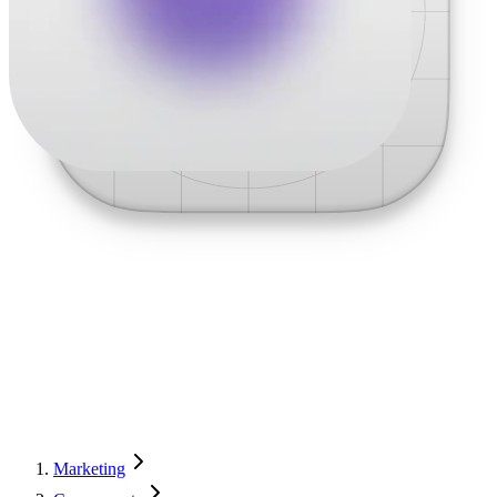
Marketing