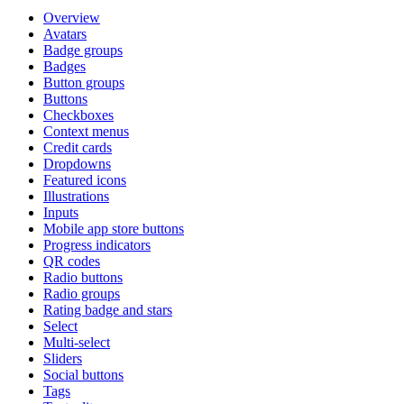
Overview
Avatars
Badge groups
Badges
Button groups
Buttons
Checkboxes
Context menus
Credit cards
Dropdowns
Featured icons
Illustrations
Inputs
Mobile app store buttons
Progress indicators
QR codes
Radio buttons
Radio groups
Rating badge and stars
Select
Multi-select
Sliders
Social buttons
Tags