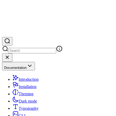
Documentation
Introduction
Installation
Theming
Dark mode
Typography
CLI