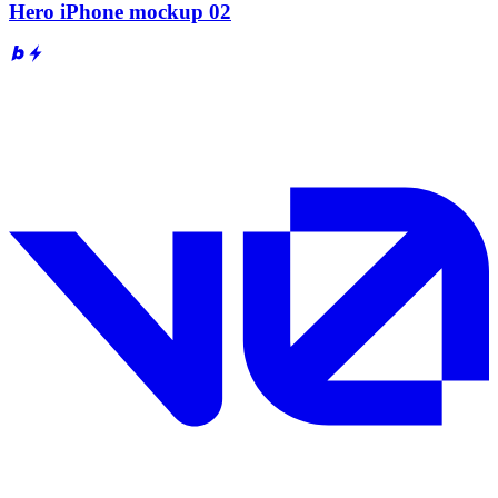
Hero iPhone mockup 02