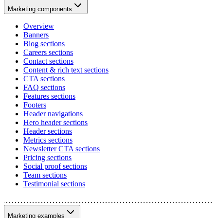
Marketing components
Overview
Banners
Blog sections
Careers sections
Contact sections
Content & rich text sections
CTA sections
FAQ sections
Features sections
Footers
Header navigations
Hero header sections
Header sections
Metrics sections
Newsletter CTA sections
Pricing sections
Social proof sections
Team sections
Testimonial sections
Marketing examples