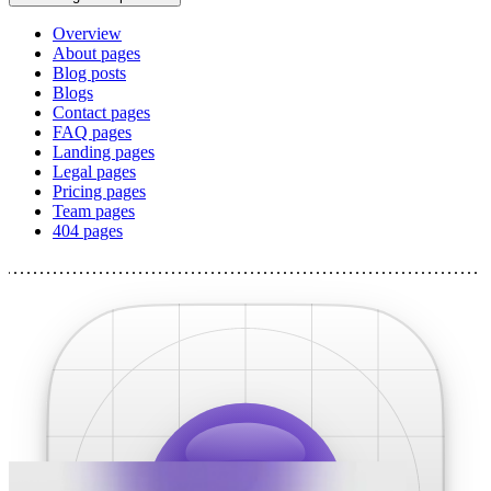
Overview
About pages
Blog posts
Blogs
Contact pages
FAQ pages
Landing pages
Legal pages
Pricing pages
Team pages
404 pages