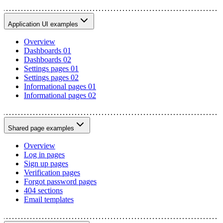
Application UI examples
Overview
Dashboards 01
Dashboards 02
Settings pages 01
Settings pages 02
Informational pages 01
Informational pages 02
Shared page examples
Overview
Log in pages
Sign up pages
Verification pages
Forgot password pages
404 sections
Email templates