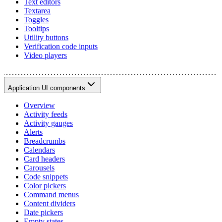
Text editors
Textarea
Toggles
Tooltips
Utility buttons
Verification code inputs
Video players
Application UI components
Overview
Activity feeds
Activity gauges
Alerts
Breadcrumbs
Calendars
Card headers
Carousels
Code snippets
Color pickers
Command menus
Content dividers
Date pickers
Empty states