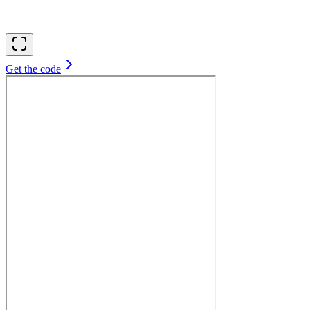
Get the code