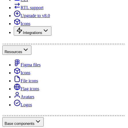
RTL support
Upgrade to v8.0
Icons
Integrations
Resources
Figma files
Icons
File icons
Flag icons
Avatars
Logos
Base components