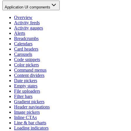
Application UI components
Overview
Activity feeds
Activity gauges
Alerts
Breadcrumbs
Calendars
Card headers
Carousels
Code snippets
Color pickers
Command menus
Content dividers
Date pickers
Empty states
File uploaders
Filter bars
Gradient pickers
Header navigations
Image pickers
Inline CTAs
Line & bar charts
Loading indicators