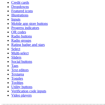
Credit cards
Dropdowns
Featured icons
Illustrations
Inputs
Mobile app store buttons
Progress indicators
QR codes
Radio buttons
Radio groups
Rating badge and stars
Select
Multi-select
Sliders
Social buttons
Tags
Text editors
Textarea
Toggles
Tooltips
Utility buttons
Verification code inputs
Video players