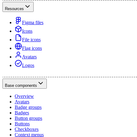
Resources
Figma files
Icons
File icons
Flag icons
Avatars
Logos
Base components
Overview
Avatars
Badge groups
Badges
Button groups
Buttons
Checkboxes
Context menus