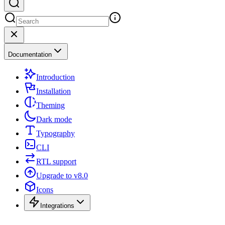
Documentation
Introduction
Installation
Theming
Dark mode
Typography
CLI
RTL support
Upgrade to v8.0
Icons
Integrations