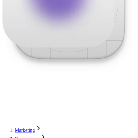
Marketing