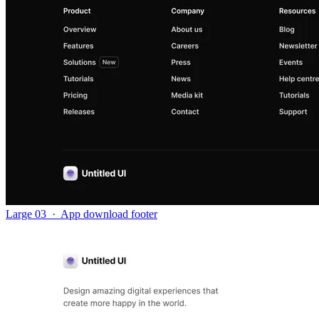
Large 03
·
App download footer