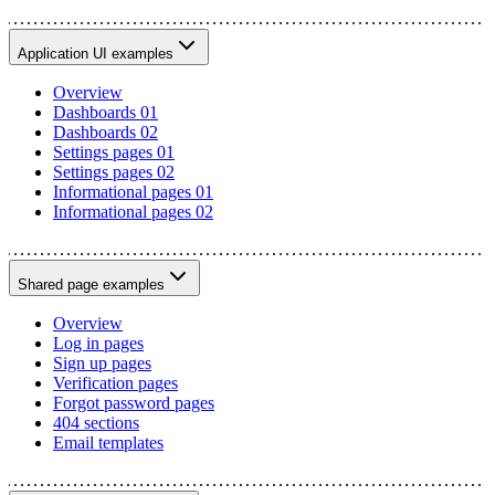
Application UI examples
Overview
Dashboards 01
Dashboards 02
Settings pages 01
Settings pages 02
Informational pages 01
Informational pages 02
Shared page examples
Overview
Log in pages
Sign up pages
Verification pages
Forgot password pages
404 sections
Email templates