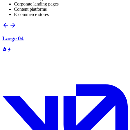
Corporate landing pages
Content platforms
E-commerce stores
Large 04