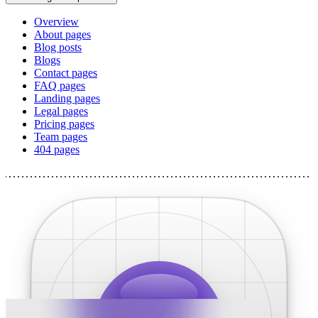
Overview
About pages
Blog posts
Blogs
Contact pages
FAQ pages
Landing pages
Legal pages
Pricing pages
Team pages
404 pages