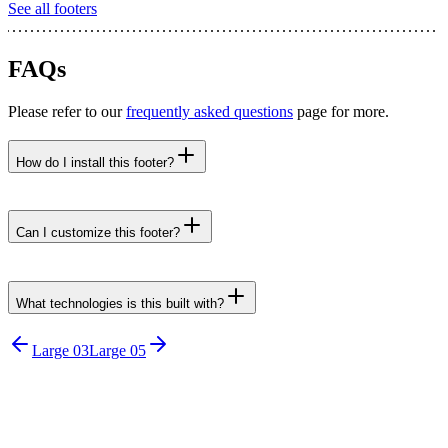
See all
footers
FAQs
Please refer to our
frequently asked questions
page for more.
How do I install this footer?
npx untitledui@latest add footer-large-04 --yes
Can I customize this footer?
What technologies is this built with?
Large 03
Large 05