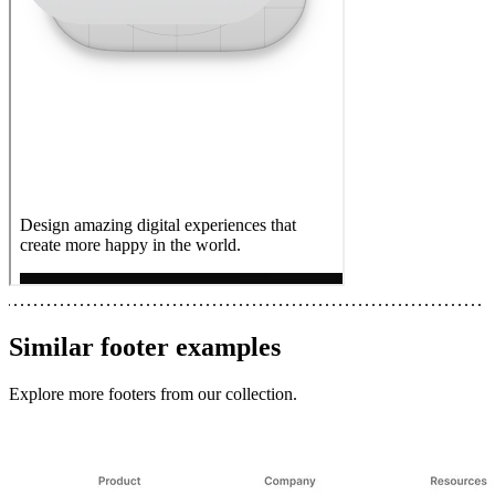
Similar
footer
examples
Explore more
footers
from our collection.