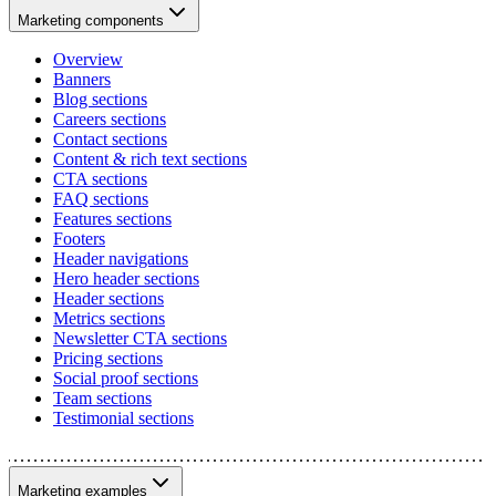
Marketing components
Overview
Banners
Blog sections
Careers sections
Contact sections
Content & rich text sections
CTA sections
FAQ sections
Features sections
Footers
Header navigations
Hero header sections
Header sections
Metrics sections
Newsletter CTA sections
Pricing sections
Social proof sections
Team sections
Testimonial sections
Marketing examples