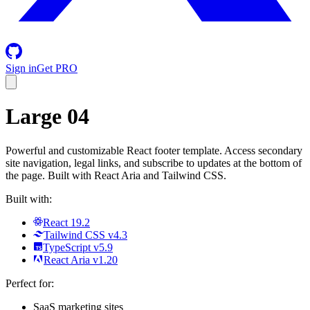
Sign in
Get PRO
Large 04
Powerful and customizable React footer template. Access secondary
site navigation, legal links, and subscribe to updates at the bottom of
the page. Built with React Aria and Tailwind CSS.
Built with:
React 19.2
Tailwind CSS v4.3
TypeScript v5.9
React Aria v1.20
Perfect for:
SaaS marketing sites