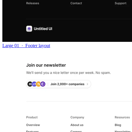
Large 01
·
Footer layout