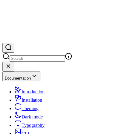
Documentation
Introduction
Installation
Theming
Dark mode
Typography
CLI