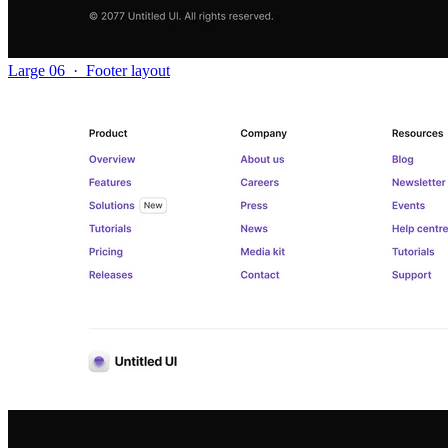
Large 06
·
Footer layout