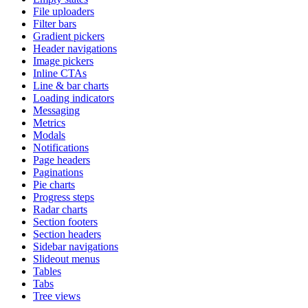
File uploaders
Filter bars
Gradient pickers
Header navigations
Image pickers
Inline CTAs
Line & bar charts
Loading indicators
Messaging
Metrics
Modals
Notifications
Page headers
Paginations
Pie charts
Progress steps
Radar charts
Section footers
Section headers
Sidebar navigations
Slideout menus
Tables
Tabs
Tree views