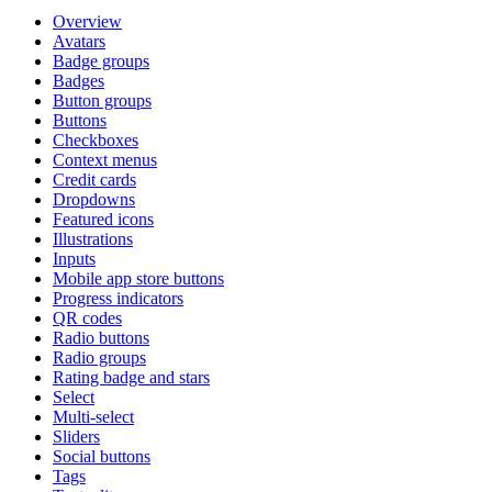
Overview
Avatars
Badge groups
Badges
Button groups
Buttons
Checkboxes
Context menus
Credit cards
Dropdowns
Featured icons
Illustrations
Inputs
Mobile app store buttons
Progress indicators
QR codes
Radio buttons
Radio groups
Rating badge and stars
Select
Multi-select
Sliders
Social buttons
Tags