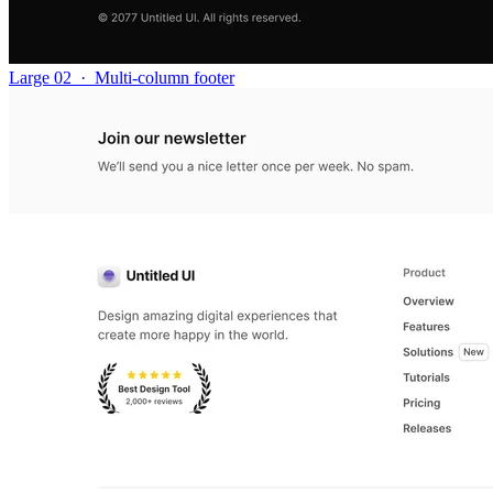
Large 02
·
Multi-column footer