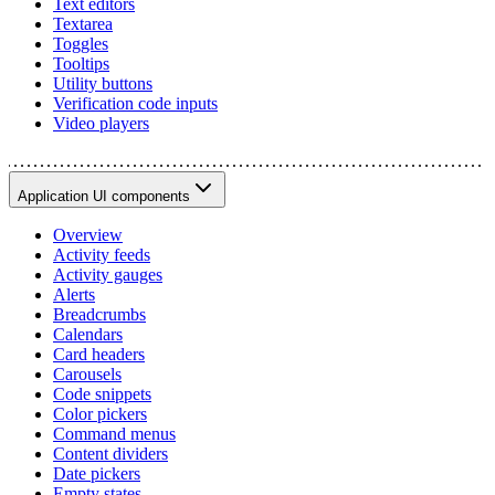
Text editors
Textarea
Toggles
Tooltips
Utility buttons
Verification code inputs
Video players
Application UI components
Overview
Activity feeds
Activity gauges
Alerts
Breadcrumbs
Calendars
Card headers
Carousels
Code snippets
Color pickers
Command menus
Content dividers
Date pickers
Empty states