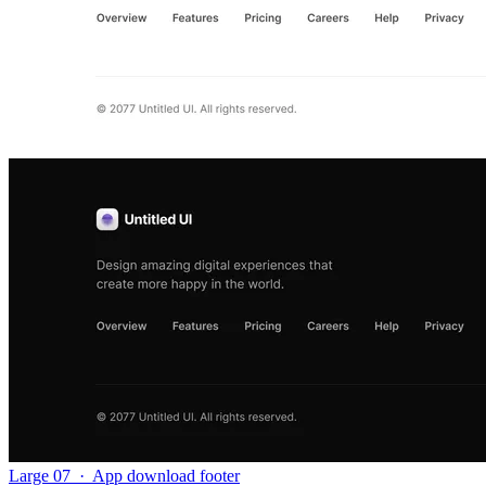
Large 07
·
App download footer