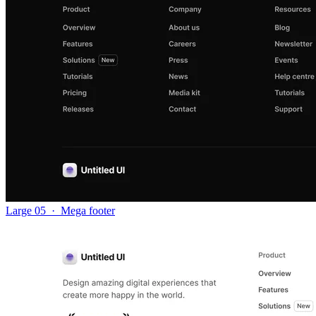
Large 05
·
Mega footer