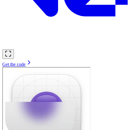
Get the code