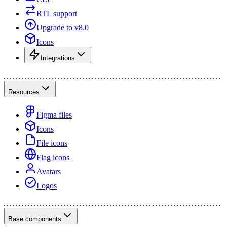
RTL support
Upgrade to v8.0
Icons
Integrations
Resources
Figma files
Icons
File icons
Flag icons
Avatars
Logos
Base components