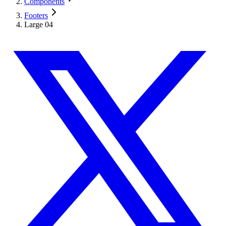
Components
Footers
Large 04