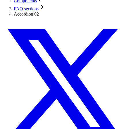
Components
FAQ sections
Accordion 02