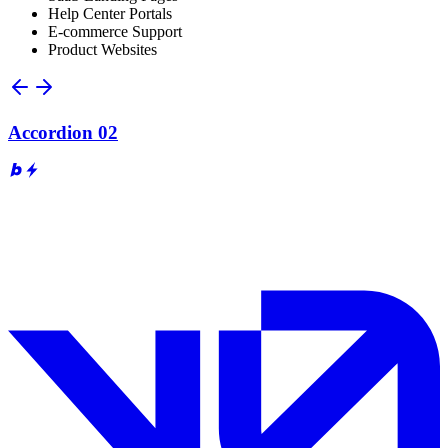
Help Center Portals
E-commerce Support
Product Websites
Accordion 02