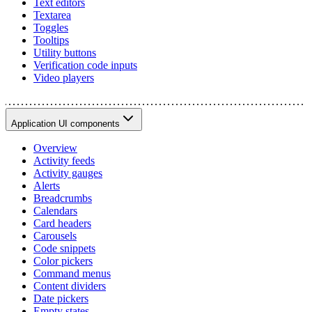
Text editors
Textarea
Toggles
Tooltips
Utility buttons
Verification code inputs
Video players
Application UI components
Overview
Activity feeds
Activity gauges
Alerts
Breadcrumbs
Calendars
Card headers
Carousels
Code snippets
Color pickers
Command menus
Content dividers
Date pickers
Empty states