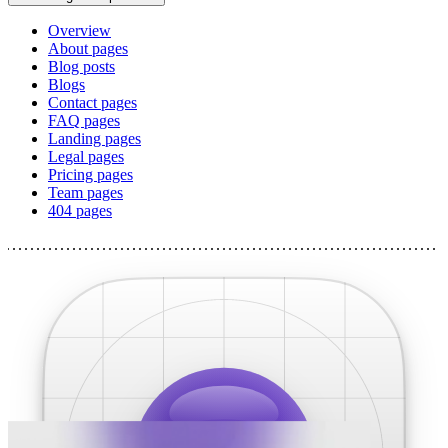
Overview
About pages
Blog posts
Blogs
Contact pages
FAQ pages
Landing pages
Legal pages
Pricing pages
Team pages
404 pages