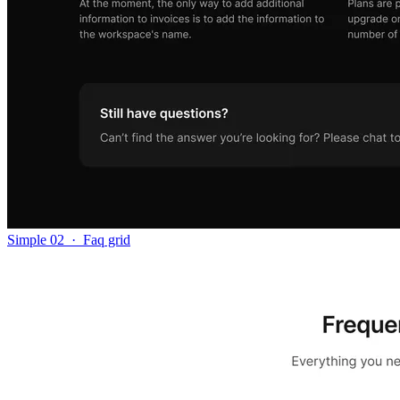
Simple 02
·
Faq grid