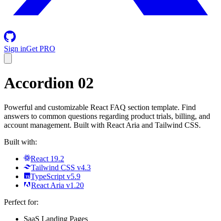
Sign in
Get PRO
Accordion 02
Powerful and customizable React FAQ section template. Find
answers to common questions regarding product trials, billing, and
account management. Built with React Aria and Tailwind CSS.
Built with:
React 19.2
Tailwind CSS v4.3
TypeScript v5.9
React Aria v1.20
Perfect for:
SaaS Landing Pages