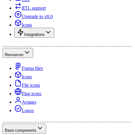
RTL support
Upgrade to v8.0
Icons
Integrations
Resources
Figma files
Icons
File icons
Flag icons
Avatars
Logos
Base components