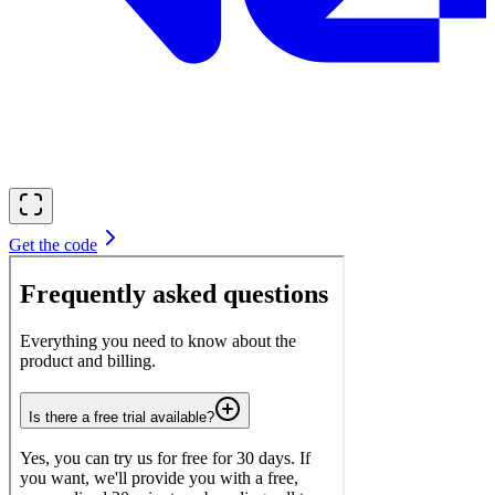
Get the code