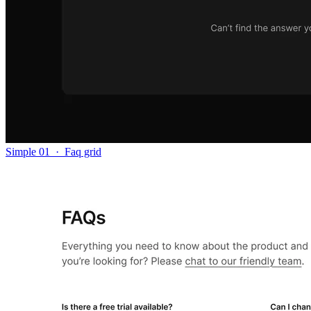
Simple 01
·
Faq grid