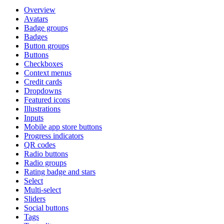
Overview
Avatars
Badge groups
Badges
Button groups
Buttons
Checkboxes
Context menus
Credit cards
Dropdowns
Featured icons
Illustrations
Inputs
Mobile app store buttons
Progress indicators
QR codes
Radio buttons
Radio groups
Rating badge and stars
Select
Multi-select
Sliders
Social buttons
Tags