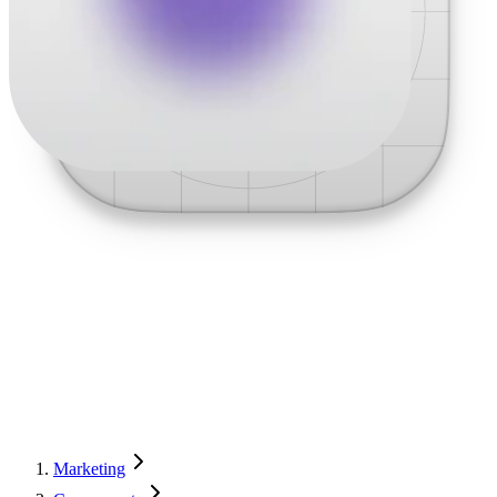
Marketing