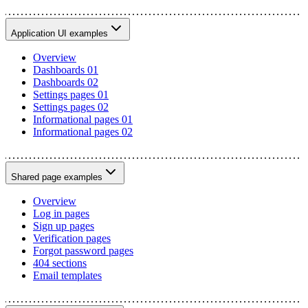
Application UI examples
Overview
Dashboards 01
Dashboards 02
Settings pages 01
Settings pages 02
Informational pages 01
Informational pages 02
Shared page examples
Overview
Log in pages
Sign up pages
Verification pages
Forgot password pages
404 sections
Email templates