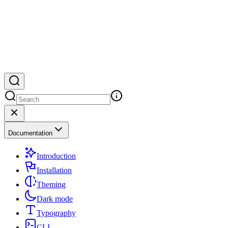
Documentation
Introduction
Installation
Theming
Dark mode
Typography
CLI