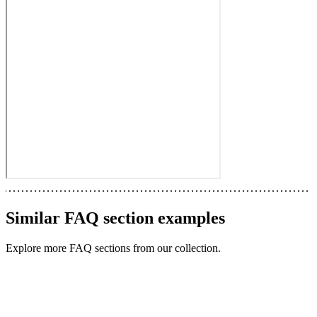
Similar
FAQ section
examples
Explore more
FAQ sections
from our collection.