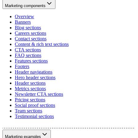
Marketing components
Overview
Banners
Blog sections
Careers sections
Contact sections
Content & rich text sections
CTA sections
FAQ sections
Features sections
Footers
Header navigations
Hero header sections
Header sections
Metrics sections
Newsletter CTA sections
Pricing sections
Social proof sections
Team sections
Testimonial sections
Marketing examples