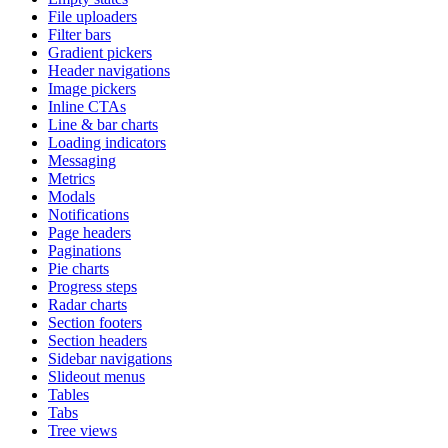
File uploaders
Filter bars
Gradient pickers
Header navigations
Image pickers
Inline CTAs
Line & bar charts
Loading indicators
Messaging
Metrics
Modals
Notifications
Page headers
Paginations
Pie charts
Progress steps
Radar charts
Section footers
Section headers
Sidebar navigations
Slideout menus
Tables
Tabs
Tree views