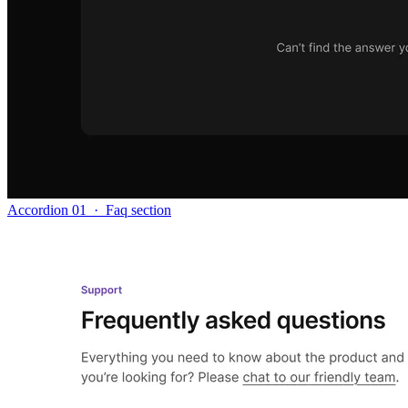
Accordion 01
·
Faq section