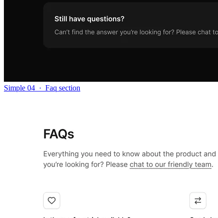
Simple 04
·
Faq section