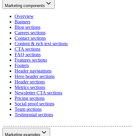
Marketing components
Overview
Banners
Blog sections
Careers sections
Contact sections
Content & rich text sections
CTA sections
FAQ sections
Features sections
Footers
Header navigations
Hero header sections
Header sections
Metrics sections
Newsletter CTA sections
Pricing sections
Social proof sections
Team sections
Testimonial sections
Marketing examples