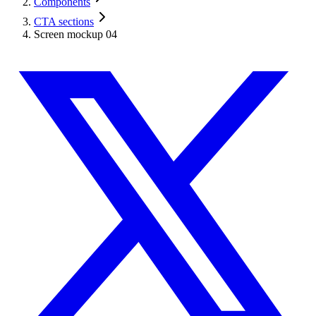
Components
CTA sections
Screen mockup 04