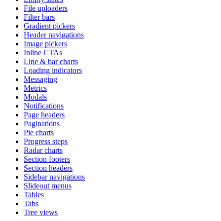
File uploaders
Filter bars
Gradient pickers
Header navigations
Image pickers
Inline CTAs
Line & bar charts
Loading indicators
Messaging
Metrics
Modals
Notifications
Page headers
Paginations
Pie charts
Progress steps
Radar charts
Section footers
Section headers
Sidebar navigations
Slideout menus
Tables
Tabs
Tree views