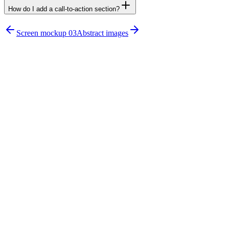
How do I add a call-to-action section?
npx untitledui@latest add cta-sections
Screen mockup 03
Abstract images