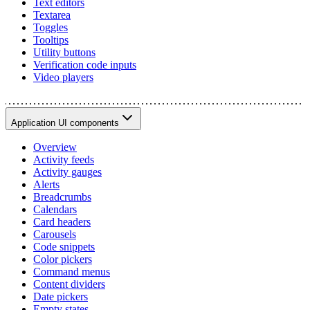
Text editors
Textarea
Toggles
Tooltips
Utility buttons
Verification code inputs
Video players
Application UI components
Overview
Activity feeds
Activity gauges
Alerts
Breadcrumbs
Calendars
Card headers
Carousels
Code snippets
Color pickers
Command menus
Content dividers
Date pickers
Empty states