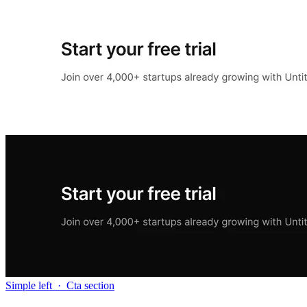
Simple left
·
Cta section