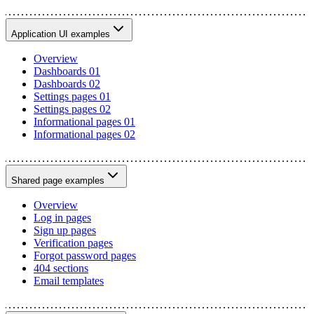
Application UI examples
Overview
Dashboards 01
Dashboards 02
Settings pages 01
Settings pages 02
Informational pages 01
Informational pages 02
Shared page examples
Overview
Log in pages
Sign up pages
Verification pages
Forgot password pages
404 sections
Email templates