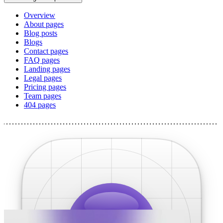
Overview
About pages
Blog posts
Blogs
Contact pages
FAQ pages
Landing pages
Legal pages
Pricing pages
Team pages
404 pages