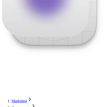
Marketing