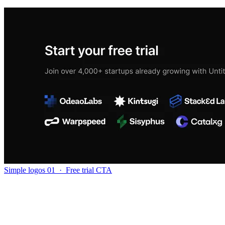
Simple logos 01
·
Free trial CTA