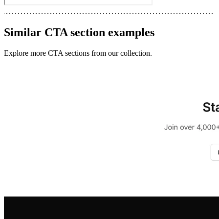
Similar
CTA section
examples
Explore more
CTA sections
from our collection.