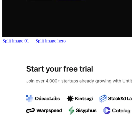
Split image 01
·
Split image hero