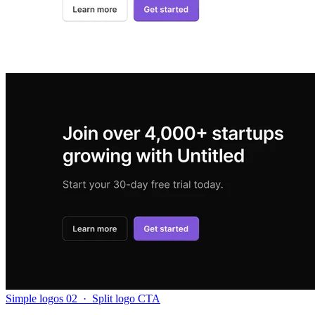
Simple logos 02
·
Split logo CTA