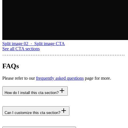
Split image 02
·
Split image CTA
See all
CTA sections
FAQs
Please refer to our
frequently asked questions
page for more.
How do I install this cta section?
npx untitledui@latest add cta-screen-mockup-04 --
yes
Can I customize this cta section?