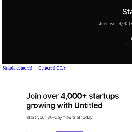
Simple centered
·
Centered CTA