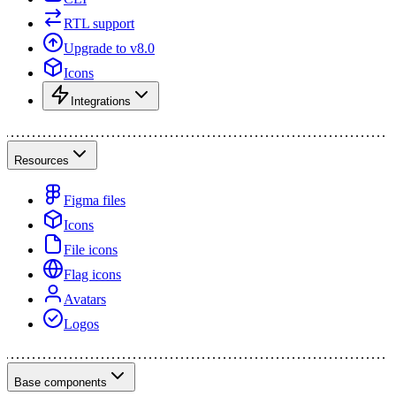
RTL support
Upgrade to v8.0
Icons
Integrations
Resources
Figma files
Icons
File icons
Flag icons
Avatars
Logos
Base components