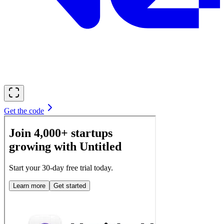
Get the code