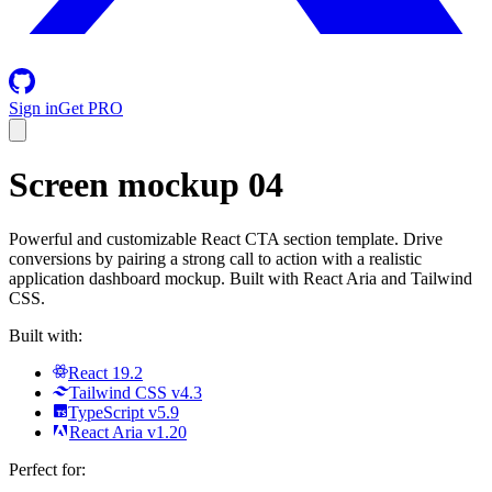
Sign in
Get PRO
Screen mockup 04
Powerful and customizable React CTA section template. Drive
conversions by pairing a strong call to action with a realistic
application dashboard mockup. Built with React Aria and Tailwind
CSS.
Built with:
React 19.2
Tailwind CSS v4.3
TypeScript v5.9
React Aria v1.20
Perfect for: