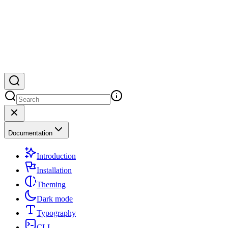
Documentation
Introduction
Installation
Theming
Dark mode
Typography
CLI