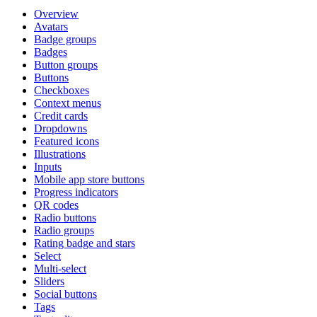
Overview
Avatars
Badge groups
Badges
Button groups
Buttons
Checkboxes
Context menus
Credit cards
Dropdowns
Featured icons
Illustrations
Inputs
Mobile app store buttons
Progress indicators
QR codes
Radio buttons
Radio groups
Rating badge and stars
Select
Multi-select
Sliders
Social buttons
Tags