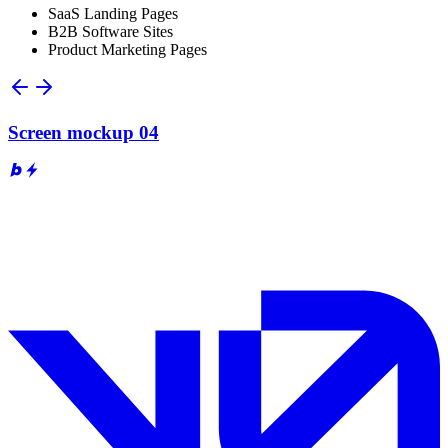
SaaS Landing Pages
B2B Software Sites
Product Marketing Pages
Screen mockup 04