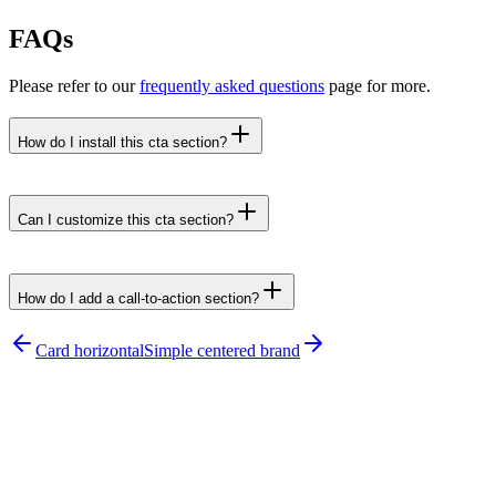
FAQs
Please refer to our
frequently asked questions
page for more.
How do I install this cta section?
npx untitledui@latest add cta-card-vertical --yes
Can I customize this cta section?
How do I add a call-to-action section?
npx untitledui@latest add cta-sections
Card horizontal
Simple centered brand