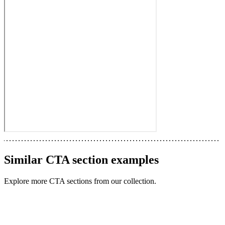
Similar
CTA section
examples
Explore more
CTA sections
from our collection.