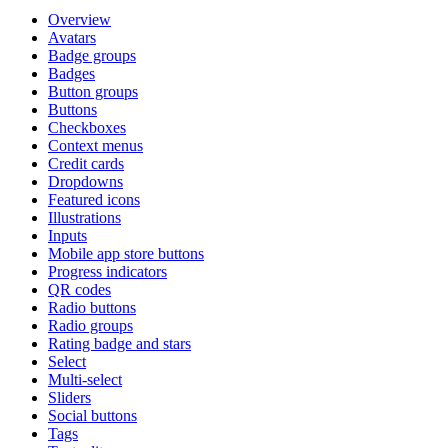
Overview
Avatars
Badge groups
Badges
Button groups
Buttons
Checkboxes
Context menus
Credit cards
Dropdowns
Featured icons
Illustrations
Inputs
Mobile app store buttons
Progress indicators
QR codes
Radio buttons
Radio groups
Rating badge and stars
Select
Multi-select
Sliders
Social buttons
Tags