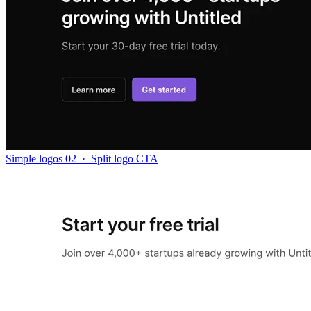
Simple logos 02
·
Split logo CTA