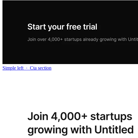
Simple left
·
Cta section