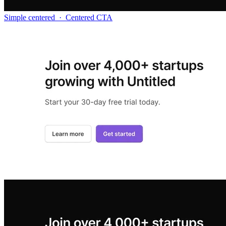
Simple centered
·
Centered CTA