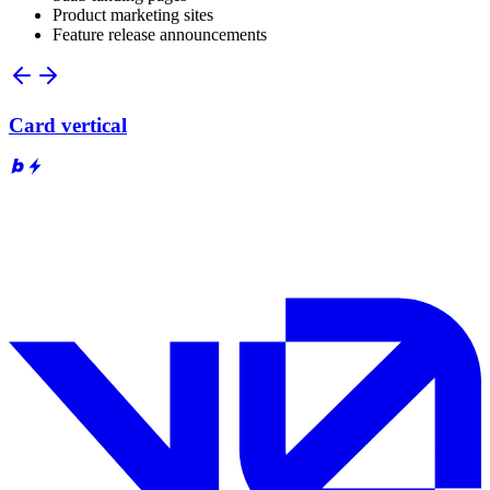
Product marketing sites
Feature release announcements
Card vertical