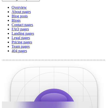
Overview
About pages
Blog posts
Blogs
Contact pages
FAQ pages
Landing pages
Legal pages
Pricing pages
Team pages
404 pages