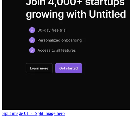
Split image 01
·
Split image hero