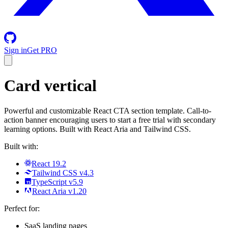
Sign in
Get PRO
Card vertical
Powerful and customizable React CTA section template. Call-to-
action banner encouraging users to start a free trial with secondary
learning options. Built with React Aria and Tailwind CSS.
Built with:
React 19.2
Tailwind CSS v4.3
TypeScript v5.9
React Aria v1.20
Perfect for:
SaaS landing pages