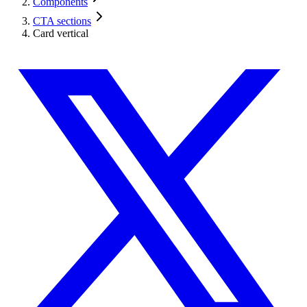
Components
CTA sections
Card vertical