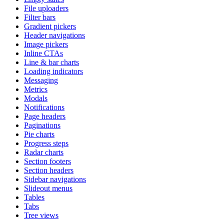
File uploaders
Filter bars
Gradient pickers
Header navigations
Image pickers
Inline CTAs
Line & bar charts
Loading indicators
Messaging
Metrics
Modals
Notifications
Page headers
Paginations
Pie charts
Progress steps
Radar charts
Section footers
Section headers
Sidebar navigations
Slideout menus
Tables
Tabs
Tree views