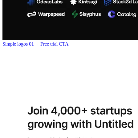
Simple logos 01
·
Free trial CTA