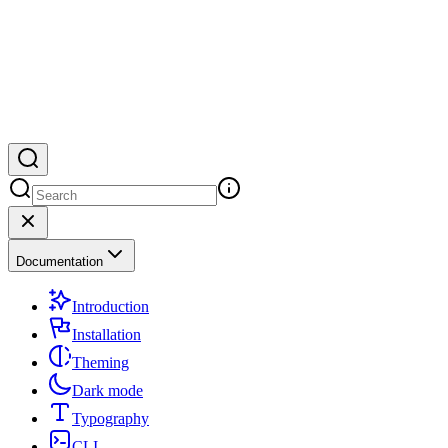
Documentation
Introduction
Installation
Theming
Dark mode
Typography
CLI