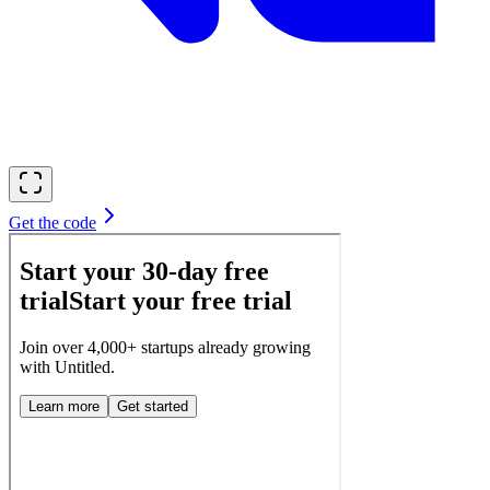
Get the code