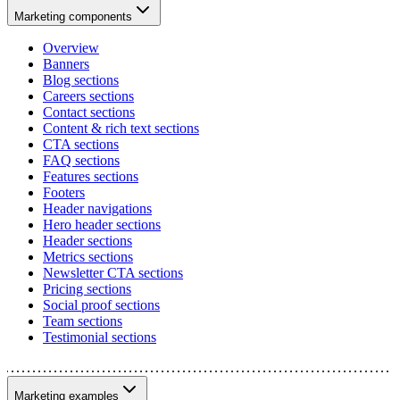
Marketing components
Overview
Banners
Blog sections
Careers sections
Contact sections
Content & rich text sections
CTA sections
FAQ sections
Features sections
Footers
Header navigations
Hero header sections
Header sections
Metrics sections
Newsletter CTA sections
Pricing sections
Social proof sections
Team sections
Testimonial sections
Marketing examples