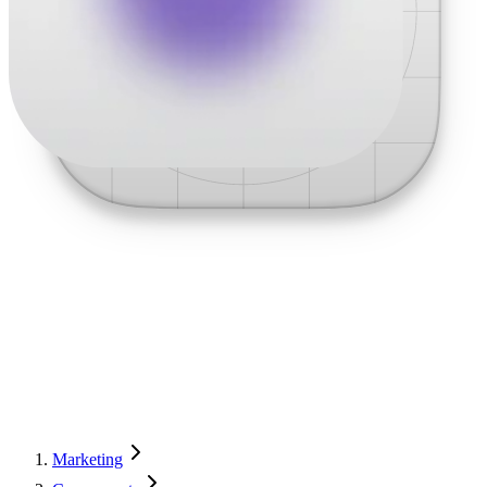
Marketing