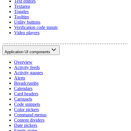
Text editors
Textarea
Toggles
Tooltips
Utility buttons
Verification code inputs
Video players
Application UI components
Overview
Activity feeds
Activity gauges
Alerts
Breadcrumbs
Calendars
Card headers
Carousels
Code snippets
Color pickers
Command menus
Content dividers
Date pickers
Empty states