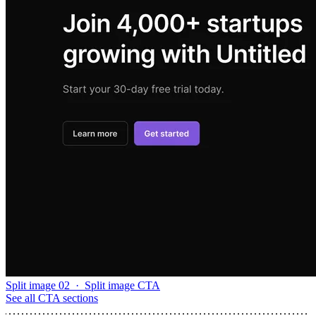
Split image 02
·
Split image CTA
See all
CTA sections