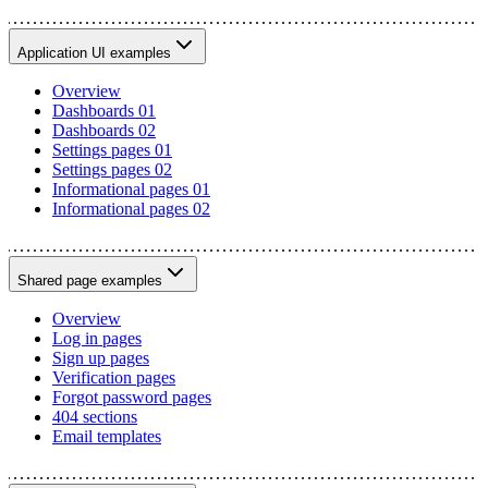
Application UI examples
Overview
Dashboards 01
Dashboards 02
Settings pages 01
Settings pages 02
Informational pages 01
Informational pages 02
Shared page examples
Overview
Log in pages
Sign up pages
Verification pages
Forgot password pages
404 sections
Email templates