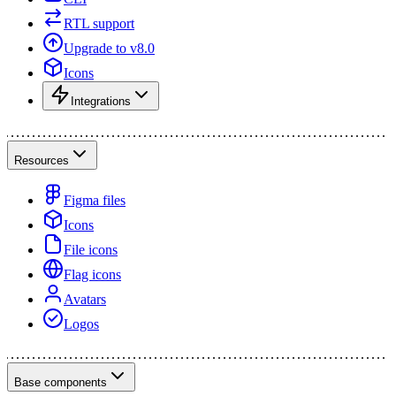
RTL support
Upgrade to v8.0
Icons
Integrations
Resources
Figma files
Icons
File icons
Flag icons
Avatars
Logos
Base components