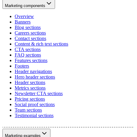
Marketing components
Overview
Banners
Blog sections
Careers sections
Contact sections
Content & rich text sections
CTA sections
FAQ sections
Features sections
Footers
Header navigations
Hero header sections
Header sections
Metrics sections
Newsletter CTA sections
Pricing sections
Social proof sections
Team sections
Testimonial sections
Marketing examples