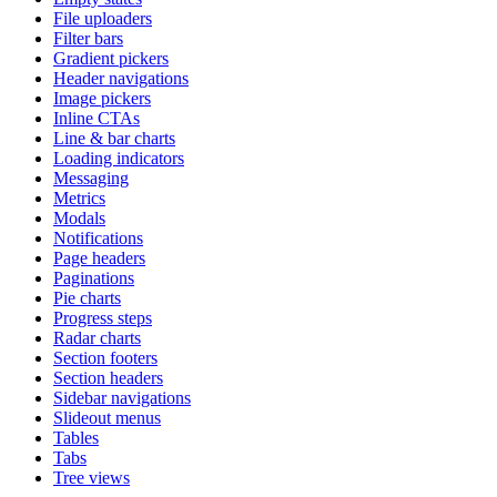
File uploaders
Filter bars
Gradient pickers
Header navigations
Image pickers
Inline CTAs
Line & bar charts
Loading indicators
Messaging
Metrics
Modals
Notifications
Page headers
Paginations
Pie charts
Progress steps
Radar charts
Section footers
Section headers
Sidebar navigations
Slideout menus
Tables
Tabs
Tree views