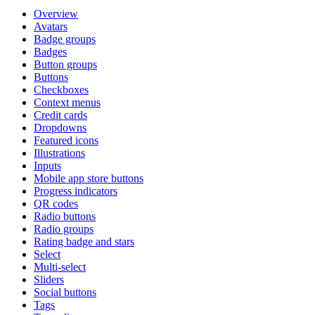
Overview
Avatars
Badge groups
Badges
Button groups
Buttons
Checkboxes
Context menus
Credit cards
Dropdowns
Featured icons
Illustrations
Inputs
Mobile app store buttons
Progress indicators
QR codes
Radio buttons
Radio groups
Rating badge and stars
Select
Multi-select
Sliders
Social buttons
Tags