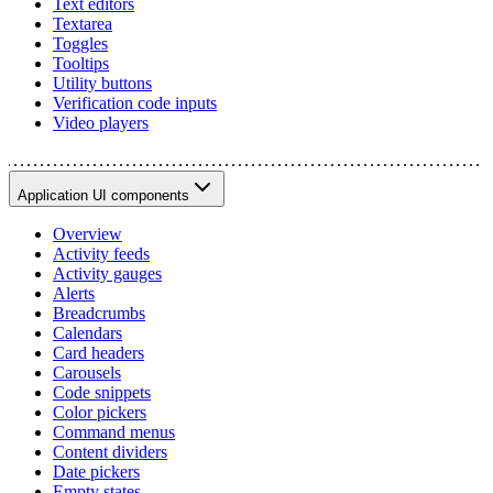
Text editors
Textarea
Toggles
Tooltips
Utility buttons
Verification code inputs
Video players
Application UI components
Overview
Activity feeds
Activity gauges
Alerts
Breadcrumbs
Calendars
Card headers
Carousels
Code snippets
Color pickers
Command menus
Content dividers
Date pickers
Empty states