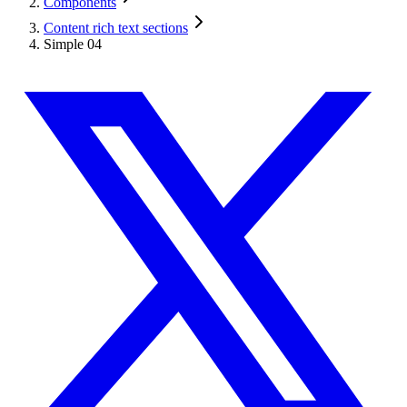
Components
Content rich text sections
Simple 04