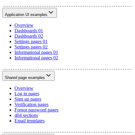
Application UI examples
Overview
Dashboards 01
Dashboards 02
Settings pages 01
Settings pages 02
Informational pages 01
Informational pages 02
Shared page examples
Overview
Log in pages
Sign up pages
Verification pages
Forgot password pages
404 sections
Email templates