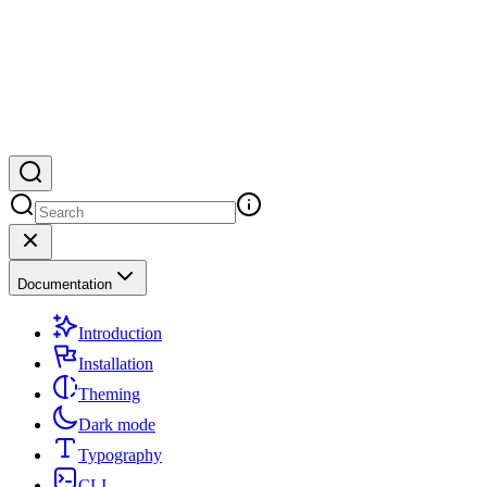
Documentation
Introduction
Installation
Theming
Dark mode
Typography
CLI