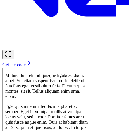
Get the code