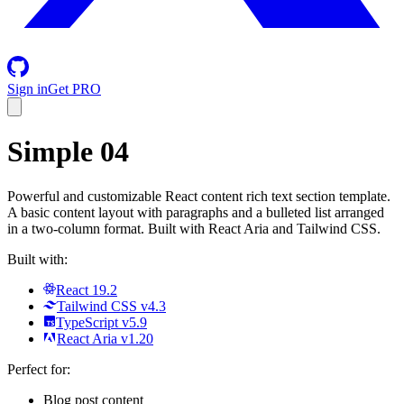
Sign in
Get PRO
Simple 04
Powerful and customizable React content rich text section template.
A basic content layout with paragraphs and a bulleted list arranged
in a two-column format. Built with React Aria and Tailwind CSS.
Built with:
React 19.2
Tailwind CSS v4.3
TypeScript v5.9
React Aria v1.20
Perfect for:
Blog post content