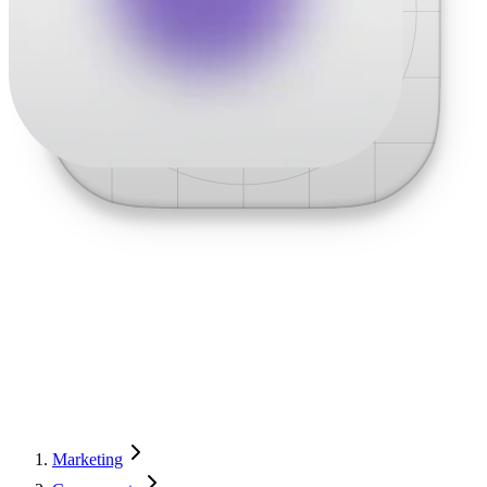
Marketing