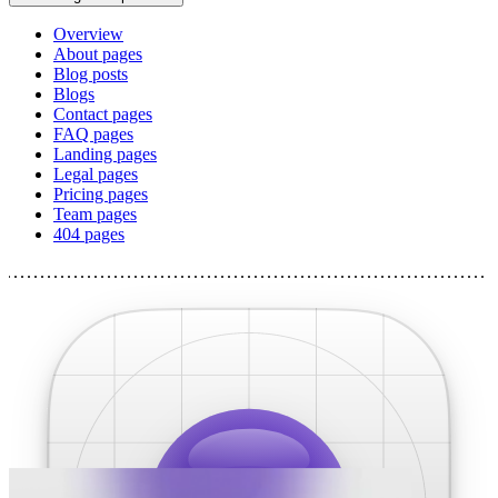
Overview
About pages
Blog posts
Blogs
Contact pages
FAQ pages
Landing pages
Legal pages
Pricing pages
Team pages
404 pages