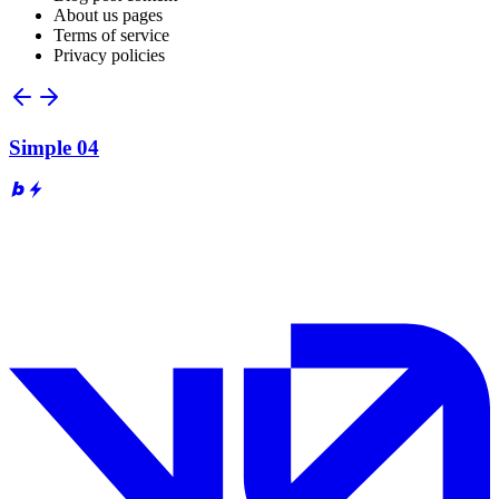
About us pages
Terms of service
Privacy policies
Simple 04