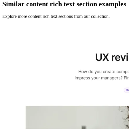
Similar
content rich text section
examples
Explore more
content rich text sections
from our collection.