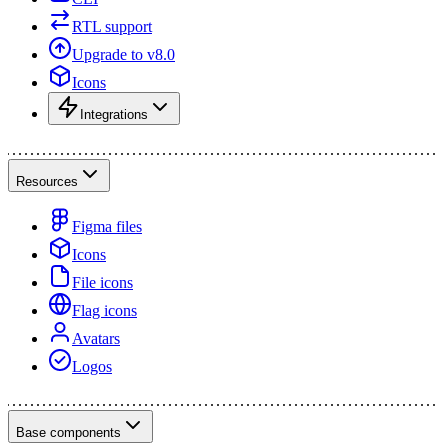
RTL support
Upgrade to v8.0
Icons
Integrations
Resources
Figma files
Icons
File icons
Flag icons
Avatars
Logos
Base components