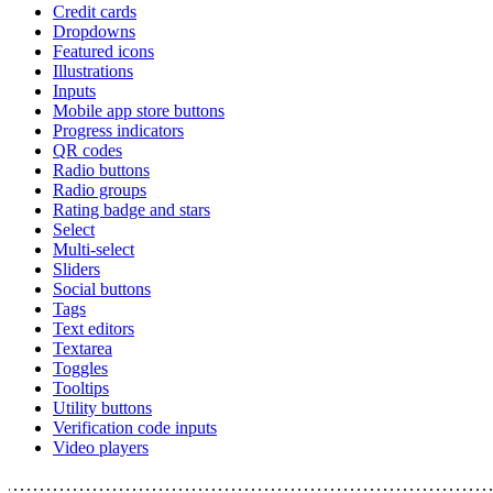
Credit cards
Dropdowns
Featured icons
Illustrations
Inputs
Mobile app store buttons
Progress indicators
QR codes
Radio buttons
Radio groups
Rating badge and stars
Select
Multi-select
Sliders
Social buttons
Tags
Text editors
Textarea
Toggles
Tooltips
Utility buttons
Verification code inputs
Video players