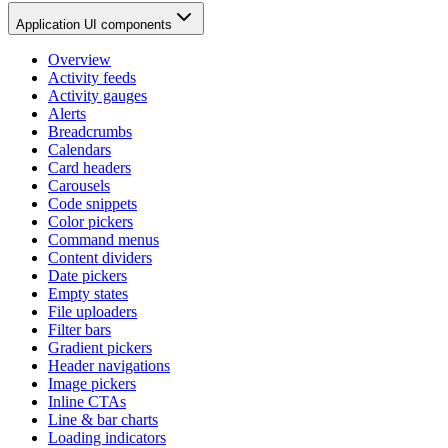
Application UI components
Overview
Activity feeds
Activity gauges
Alerts
Breadcrumbs
Calendars
Card headers
Carousels
Code snippets
Color pickers
Command menus
Content dividers
Date pickers
Empty states
File uploaders
Filter bars
Gradient pickers
Header navigations
Image pickers
Inline CTAs
Line & bar charts
Loading indicators