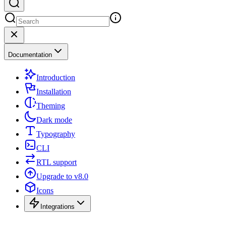
Documentation
Introduction
Installation
Theming
Dark mode
Typography
CLI
RTL support
Upgrade to v8.0
Icons
Integrations