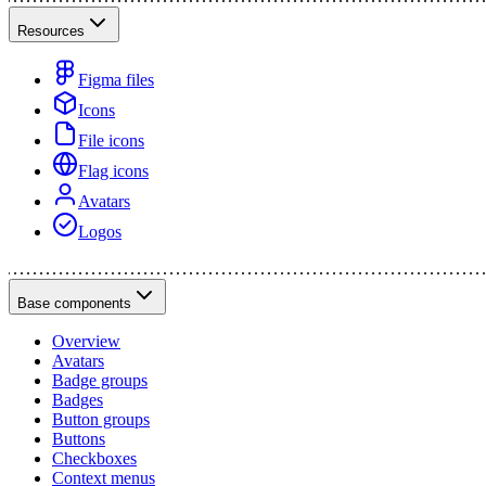
Resources
Figma files
Icons
File icons
Flag icons
Avatars
Logos
Base components
Overview
Avatars
Badge groups
Badges
Button groups
Buttons
Checkboxes
Context menus