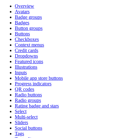
Overview
Avatars
Badge groups
Badges
Button groups
Buttons
Checkboxes
Context menus
Credit cards
Dropdowns
Featured icons
Illustrations
Inputs
Mobile app store buttons
Progress indicators
QR codes
Radio buttons
Radio groups
Rating badge and stars
Select
Multi-select
Sliders
Social buttons
Tags