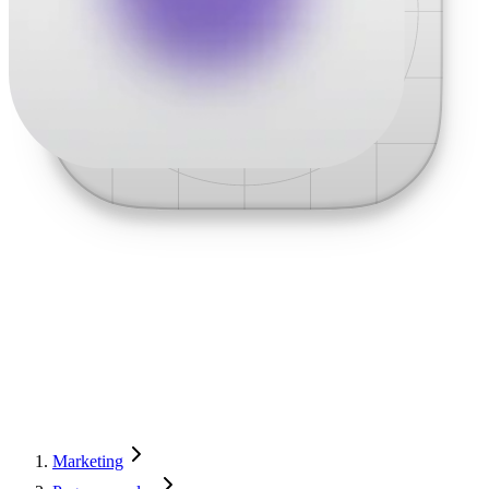
Marketing