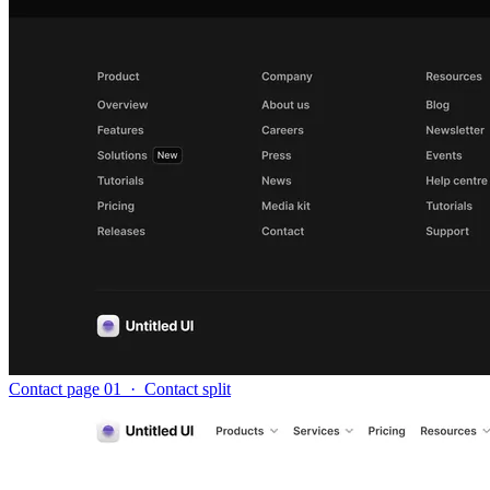
Contact page 01
·
Contact split