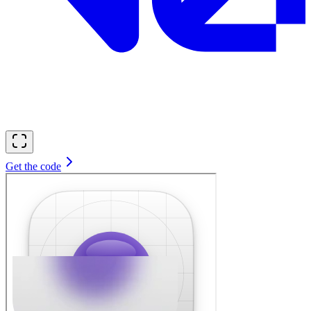
Get the code