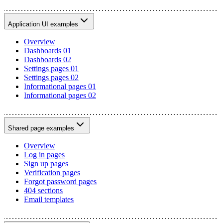
Application UI examples
Overview
Dashboards 01
Dashboards 02
Settings pages 01
Settings pages 02
Informational pages 01
Informational pages 02
Shared page examples
Overview
Log in pages
Sign up pages
Verification pages
Forgot password pages
404 sections
Email templates