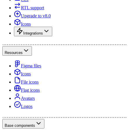
RTL support
Upgrade to v8.0
Icons
Integrations
Resources
Figma files
Icons
File icons
Flag icons
Avatars
Logos
Base components