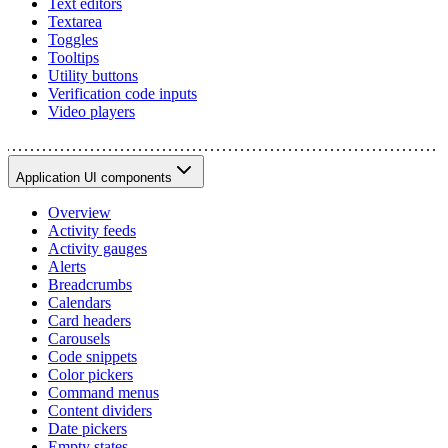
Text editors
Textarea
Toggles
Tooltips
Utility buttons
Verification code inputs
Video players
Application UI components
Overview
Activity feeds
Activity gauges
Alerts
Breadcrumbs
Calendars
Card headers
Carousels
Code snippets
Color pickers
Command menus
Content dividers
Date pickers
Empty states