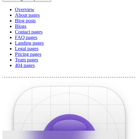
Overview
About pages
Blog posts
Blogs
Contact pages
FAQ pages
Landing pages
Legal pages
Pricing pages
Team pages
404 pages