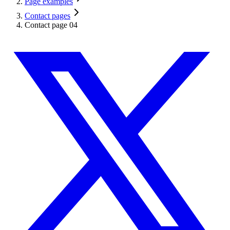
Page examples
Contact pages
Contact page 04