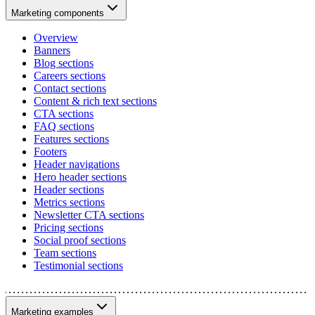
Marketing components
Overview
Banners
Blog sections
Careers sections
Contact sections
Content & rich text sections
CTA sections
FAQ sections
Features sections
Footers
Header navigations
Hero header sections
Header sections
Metrics sections
Newsletter CTA sections
Pricing sections
Social proof sections
Team sections
Testimonial sections
Marketing examples