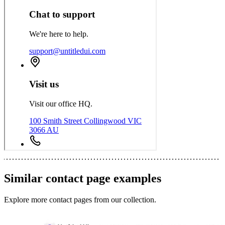
Similar
contact page
examples
Explore more
contact pages
from our collection.