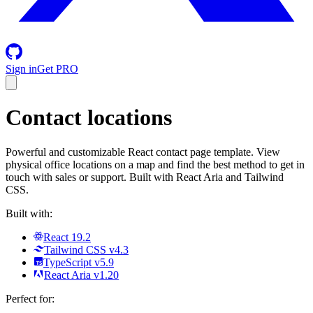
Sign in
Get PRO
Contact locations
Powerful and customizable React contact page template. View
physical office locations on a map and find the best method to get in
touch with sales or support. Built with React Aria and Tailwind
CSS.
Built with:
React 19.2
Tailwind CSS v4.3
TypeScript v5.9
React Aria v1.20
Perfect for: