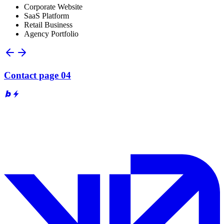
Corporate Website
SaaS Platform
Retail Business
Agency Portfolio
Contact page 04