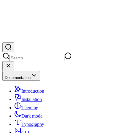
Documentation
Introduction
Installation
Theming
Dark mode
Typography
CLI