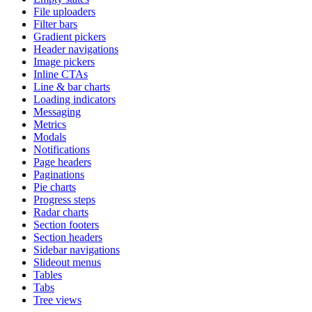
File uploaders
Filter bars
Gradient pickers
Header navigations
Image pickers
Inline CTAs
Line & bar charts
Loading indicators
Messaging
Metrics
Modals
Notifications
Page headers
Paginations
Pie charts
Progress steps
Radar charts
Section footers
Section headers
Sidebar navigations
Slideout menus
Tables
Tabs
Tree views