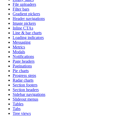
File uploaders
Filter bars
Gradient pickers
Header navigations
Image pickers
Inline CTAs
Line & bar charts
Loading indicators
Messaging
Metrics
Modals
Notifications
Page headers
Paginations
Pie charts
Progress steps
Radar charts
Section footers
Section headers
Sidebar navigations
Slideout menus
Tables
Tabs
Tree views