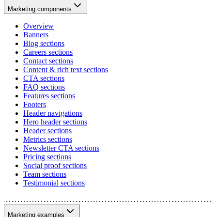
Marketing components
Overview
Banners
Blog sections
Careers sections
Contact sections
Content & rich text sections
CTA sections
FAQ sections
Features sections
Footers
Header navigations
Hero header sections
Header sections
Metrics sections
Newsletter CTA sections
Pricing sections
Social proof sections
Team sections
Testimonial sections
Marketing examples