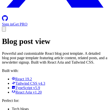
Sign in
Get PRO
Blog post view
Powerful and customizable React blog post template. A detailed
blog post page template featuring article content, related posts, and a
newsletter signup. Built with React Aria and Tailwind CSS.
Built with:
React 19.2
Tailwind CSS v4.3
TypeScript v5.9
React Aria v1.20
Perfect for:
Tech blogs