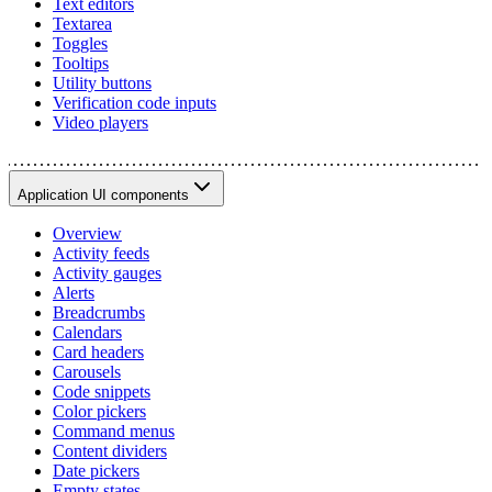
Text editors
Textarea
Toggles
Tooltips
Utility buttons
Verification code inputs
Video players
Application UI components
Overview
Activity feeds
Activity gauges
Alerts
Breadcrumbs
Calendars
Card headers
Carousels
Code snippets
Color pickers
Command menus
Content dividers
Date pickers
Empty states