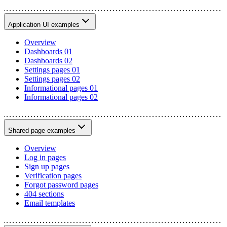
Application UI examples
Overview
Dashboards 01
Dashboards 02
Settings pages 01
Settings pages 02
Informational pages 01
Informational pages 02
Shared page examples
Overview
Log in pages
Sign up pages
Verification pages
Forgot password pages
404 sections
Email templates