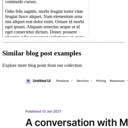
Similar
blog post
examples
Explore more
blog posts
from our collection.