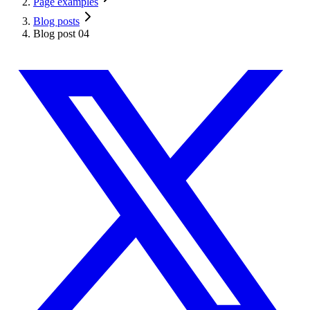
Page examples
Blog posts
Blog post 04