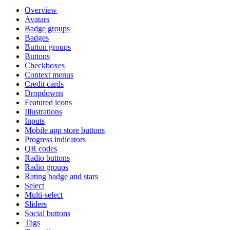
Overview
Avatars
Badge groups
Badges
Button groups
Buttons
Checkboxes
Context menus
Credit cards
Dropdowns
Featured icons
Illustrations
Inputs
Mobile app store buttons
Progress indicators
QR codes
Radio buttons
Radio groups
Rating badge and stars
Select
Multi-select
Sliders
Social buttons
Tags