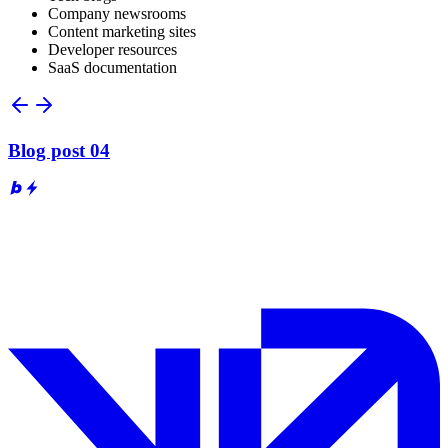
Company newsrooms
Content marketing sites
Developer resources
SaaS documentation
Blog post 04