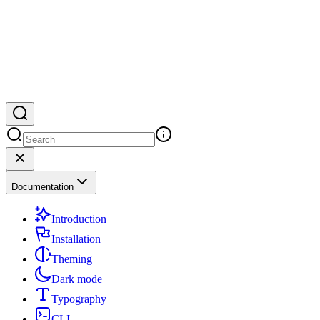
Documentation
Introduction
Installation
Theming
Dark mode
Typography
CLI