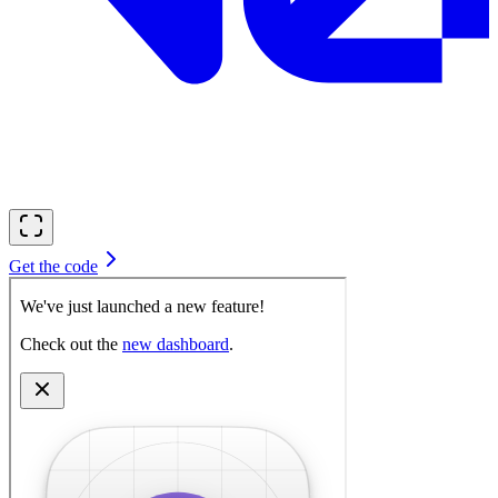
Get the code