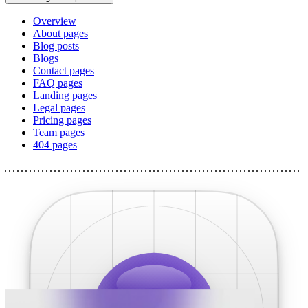
Overview
About pages
Blog posts
Blogs
Contact pages
FAQ pages
Landing pages
Legal pages
Pricing pages
Team pages
404 pages