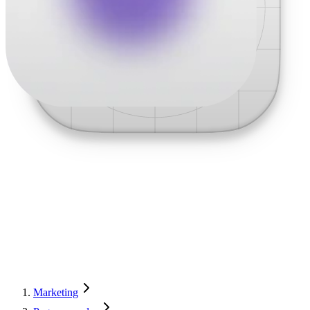
Marketing