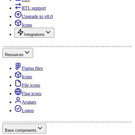
RTL support
Upgrade to v8.0
Icons
Integrations
Resources
Figma files
Icons
File icons
Flag icons
Avatars
Logos
Base components