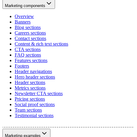
Marketing components
Overview
Banners
Blog sections
Careers sections
Contact sections
Content & rich text sections
CTA sections
FAQ sections
Features sections
Footers
Header navigations
Hero header sections
Header sections
Metrics sections
Newsletter CTA sections
Pricing sections
Social proof sections
Team sections
Testimonial sections
Marketing examples