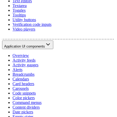
Text editors
Textarea
Toggles
Tooltips
Utility buttons
Verification code inputs
Video players
Application UI components
Overview
Activity feeds
Activity gauges
Alerts
Breadcrumbs
Calendars
Card headers
Carousels
Code snippets
Color pickers
Command menus
Content dividers
Date pickers
Empty states