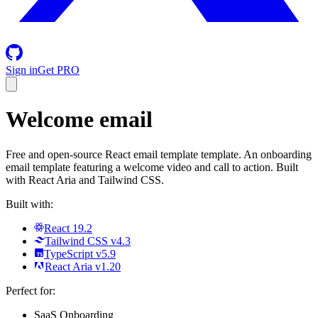
Sign in
Get PRO
Welcome email
Free and open-source React email template template. An onboarding
email template featuring a welcome video and call to action. Built
with React Aria and Tailwind CSS.
Built with:
React 19.2
Tailwind CSS v4.3
TypeScript v5.9
React Aria v1.20
Perfect for:
SaaS Onboarding