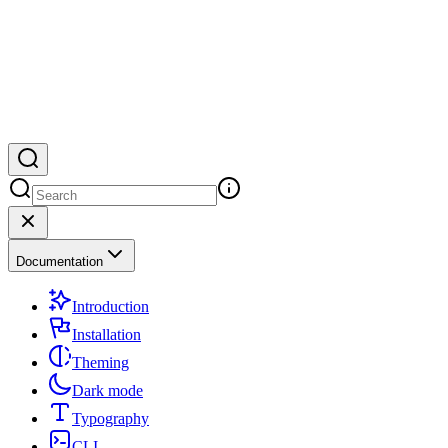
Documentation
Introduction
Installation
Theming
Dark mode
Typography
CLI