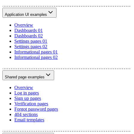
Application UI examples
Overview
Dashboards 01
Dashboards 02
Settings pages 01
Settings pages 02
Informational pages 01
Informational pages 02
Shared page examples
Overview
Log in pages
Sign up pages
Verification pages
Forgot password pages
404 sections
Email templates