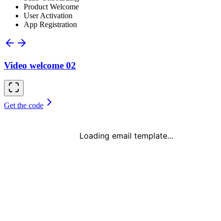
Product Welcome
User Activation
App Registration
Video welcome 02
Get the code