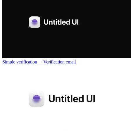
Simple verification
·
Verification email