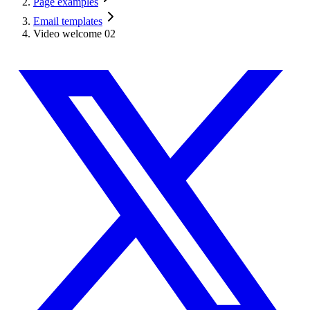
Page examples
Email templates
Video welcome 02