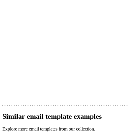
Similar
email template
examples
Explore more
email templates
from our collection.