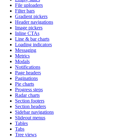
File uploaders
Filter bars
Gradient pickers
Header navigations
Image pickers
Inline CTAs
Line & bar charts
Loading indicators
Messaging
Metrics
Modals
Notifications
Page headers
Paginations
Pie charts
Progress steps
Radar charts
Section footers
Section headers
Sidebar navigations
Slideout menus
Tables
Tabs
Tree views