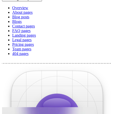
Overview
About pages
Blog posts
Blogs
Contact pages
FAQ pages
Landing pages
Legal pages
Pricing pages
Team pages
404 pages