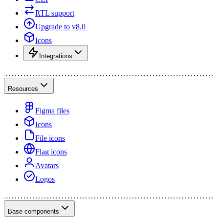
RTL support
Upgrade to v8.0
Icons
Integrations
Resources
Figma files
Icons
File icons
Flag icons
Avatars
Logos
Base components