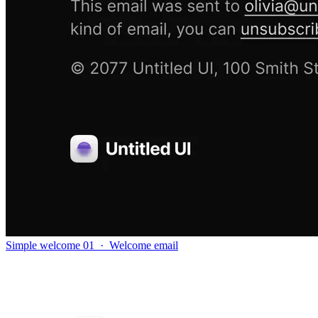
Simple welcome 01
·
Welcome email