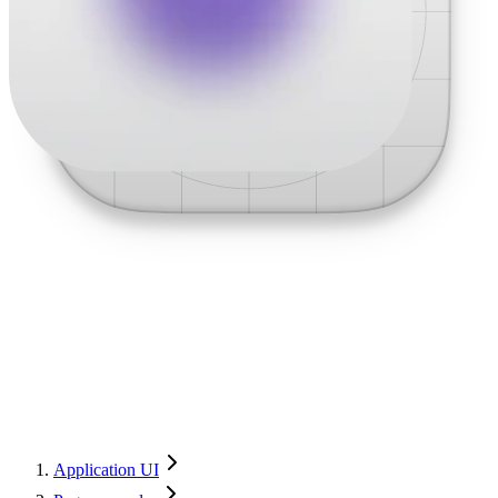
Application UI