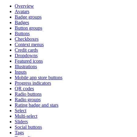
Overview
Avatars
Badge groups
Badges
Button groups
Buttons
Checkboxes
Context menus
Credit cards
Dropdowns
Featured icons
Illustrations
Inputs
Mobile app store buttons
Progress indicators
QR codes
Radio buttons
Radio groups
Rating badge and stars
Select
Multi-select
Sliders
Social buttons
Tags