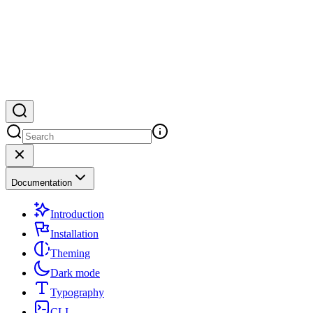
Documentation
Introduction
Installation
Theming
Dark mode
Typography
CLI