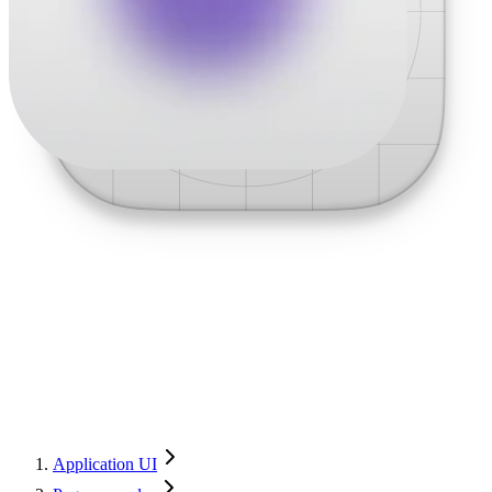
Application UI