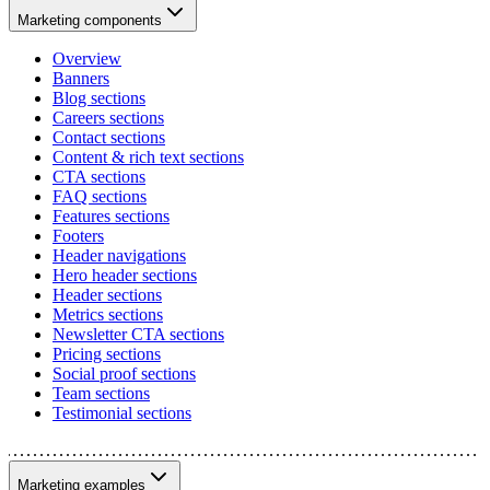
Marketing components
Overview
Banners
Blog sections
Careers sections
Contact sections
Content & rich text sections
CTA sections
FAQ sections
Features sections
Footers
Header navigations
Hero header sections
Header sections
Metrics sections
Newsletter CTA sections
Pricing sections
Social proof sections
Team sections
Testimonial sections
Marketing examples