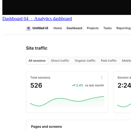
Dashboard 04
·
Analytics dashboard