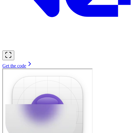
Get the code