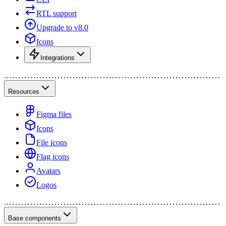
RTL support
Upgrade to v8.0
Icons
Integrations
Resources
Figma files
Icons
File icons
Flag icons
Avatars
Logos
Base components