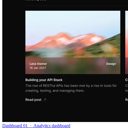
Dashboard 01
·
Analytics dashboard