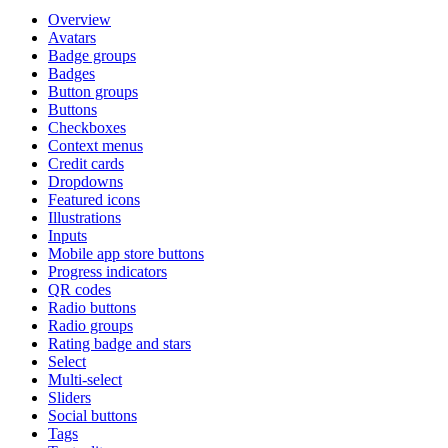
Overview
Avatars
Badge groups
Badges
Button groups
Buttons
Checkboxes
Context menus
Credit cards
Dropdowns
Featured icons
Illustrations
Inputs
Mobile app store buttons
Progress indicators
QR codes
Radio buttons
Radio groups
Rating badge and stars
Select
Multi-select
Sliders
Social buttons
Tags