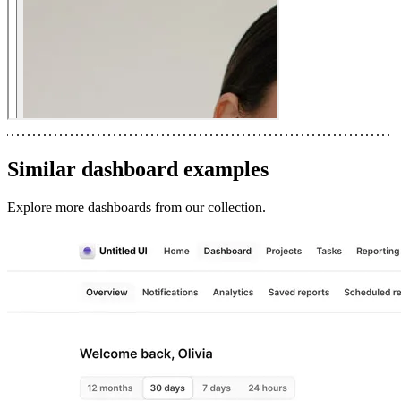
Similar
dashboard
examples
Explore more
dashboards
from our collection.