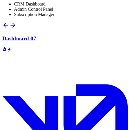
CRM Dashboard
Admin Control Panel
Subscription Manager
Dashboard 07