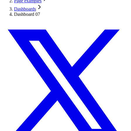
Page examples
Dashboards
Dashboard 07