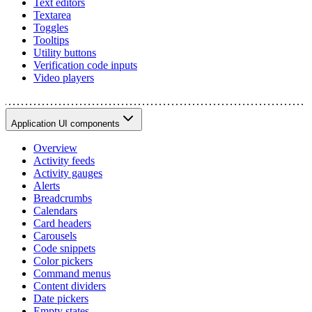
Text editors
Textarea
Toggles
Tooltips
Utility buttons
Verification code inputs
Video players
Application UI components
Overview
Activity feeds
Activity gauges
Alerts
Breadcrumbs
Calendars
Card headers
Carousels
Code snippets
Color pickers
Command menus
Content dividers
Date pickers
Empty states