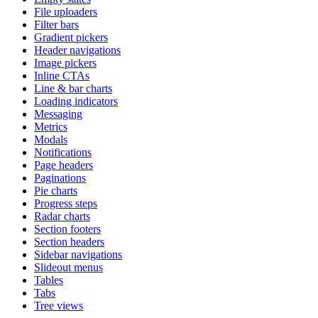
File uploaders
Filter bars
Gradient pickers
Header navigations
Image pickers
Inline CTAs
Line & bar charts
Loading indicators
Messaging
Metrics
Modals
Notifications
Page headers
Paginations
Pie charts
Progress steps
Radar charts
Section footers
Section headers
Sidebar navigations
Slideout menus
Tables
Tabs
Tree views