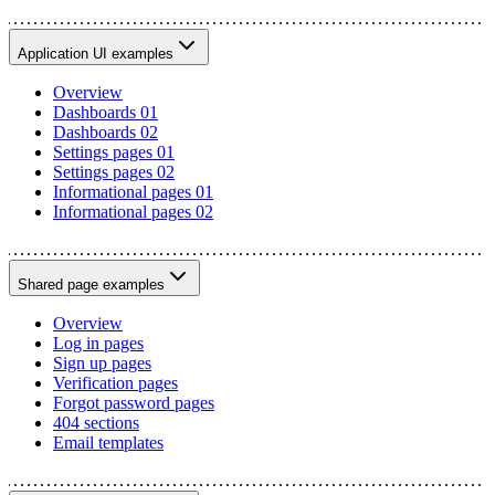
Application UI examples
Overview
Dashboards 01
Dashboards 02
Settings pages 01
Settings pages 02
Informational pages 01
Informational pages 02
Shared page examples
Overview
Log in pages
Sign up pages
Verification pages
Forgot password pages
404 sections
Email templates