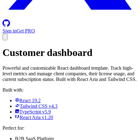
Sign in
Get PRO
Customer dashboard
Powerful and customizable React dashboard template. Track high-
level metrics and manage client companies, their license usage, and
current subscription status. Built with React Aria and Tailwind CSS.
Built with:
React 19.2
Tailwind CSS v4.3
TypeScript v5.9
React Aria v1.20
Perfect for:
B2B SaaS Platform