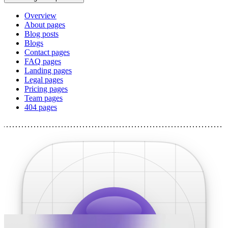
Overview
About pages
Blog posts
Blogs
Contact pages
FAQ pages
Landing pages
Legal pages
Pricing pages
Team pages
404 pages