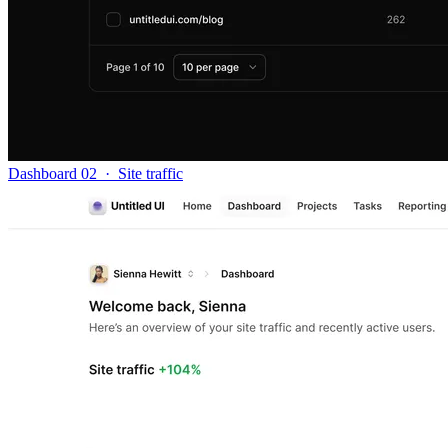
Dashboard 02
·
Site traffic