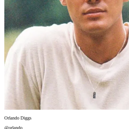
Orlando Diggs
@orlando