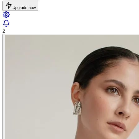
Upgrade now
2