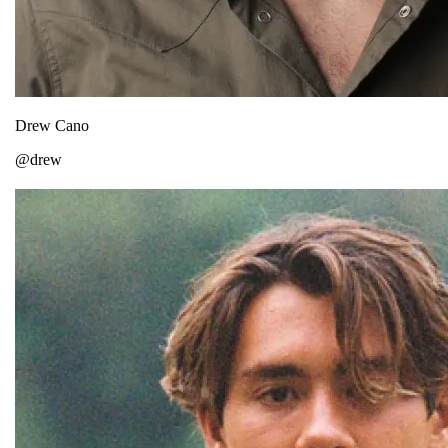
Drew Cano
@drew