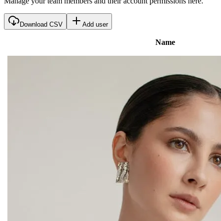
Manage your team members and their account permissions here.
Download CSV
Add user
Name