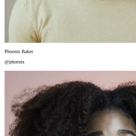
Phoenix Baker
@phoenix