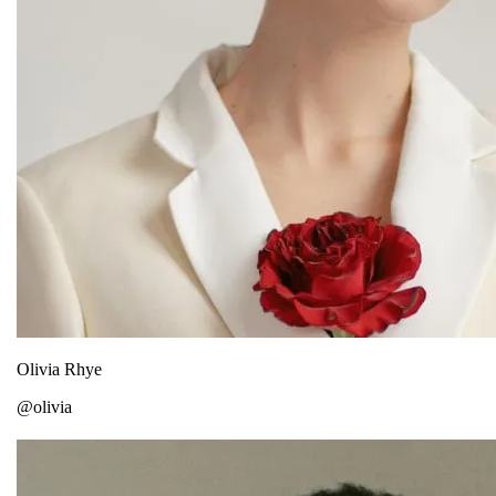
Olivia Rhye
@olivia