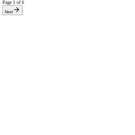
Page
1
of
6
Next