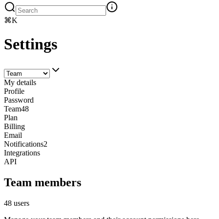
⌘K
Settings
My details
Profile
Password
Team
48
Plan
Billing
Email
Notifications
2
Integrations
API
Team members
48 users