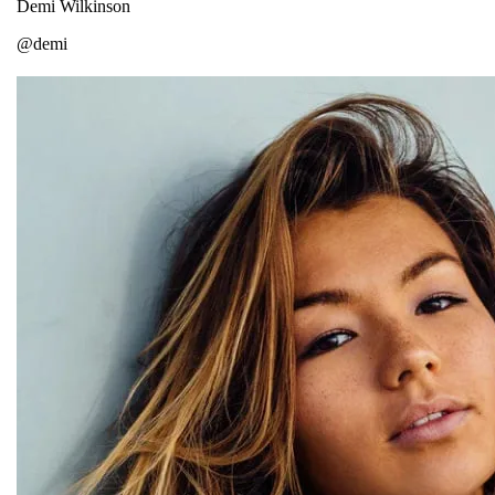
Demi Wilkinson
@demi