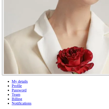
My details
Profile
Password
Team
Billing
Notifications