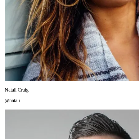
Natali Craig
@natali