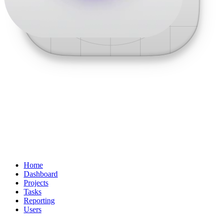
Home
Dashboard
Projects
Tasks
Reporting
Users