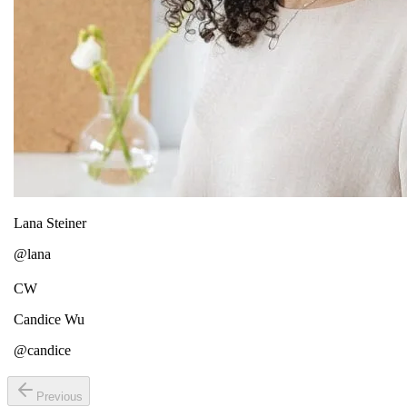
Lana Steiner
@lana
CW
Candice Wu
@candice
Previous