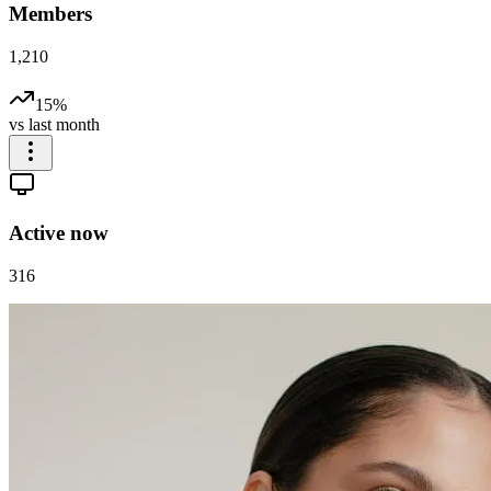
Members
1,210
15%
vs last month
Active now
316