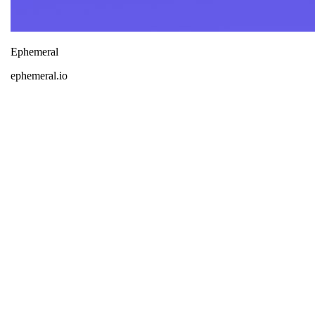
Ephemeral
ephemeral.io