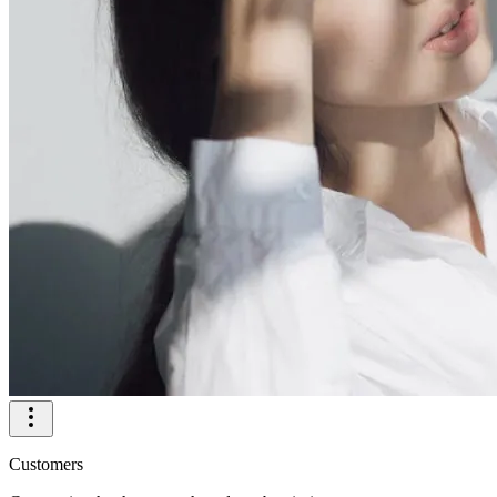
Customers