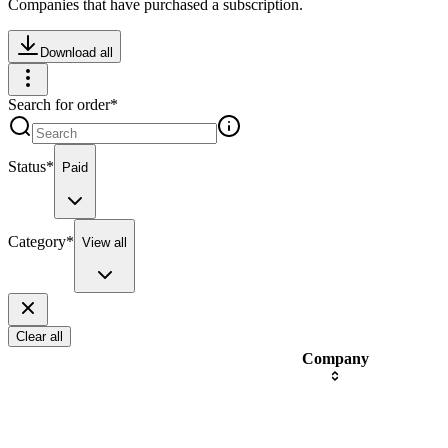
Companies that have purchased a subscription.
Download all
Search for order
*
Status
*
Paid
Category
*
View all
Clear all
Company