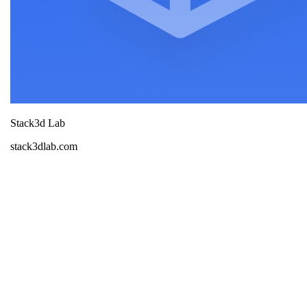
Stack3d Lab
stack3dlab.com