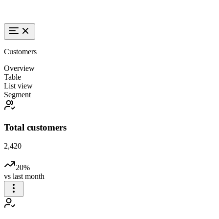
Customers
Overview
Table
List view
Segment
Total customers
2,420
20%
vs last month