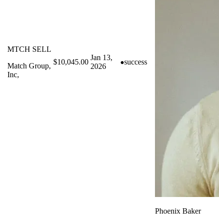
MTCH SELL
Jan 13,
$10,045.00
success
Match Group,
2026
Inc,
Phoenix Baker