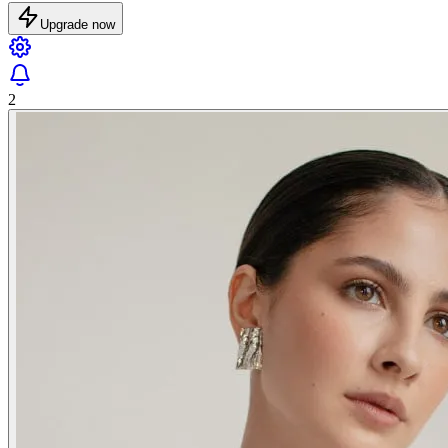
Upgrade now
2