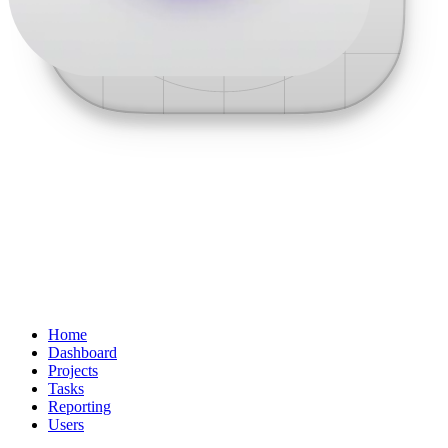
Home
Dashboard
Projects
Tasks
Reporting
Users