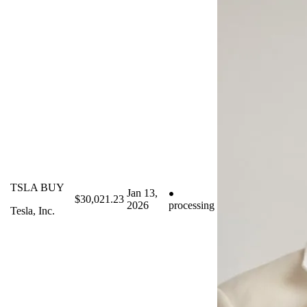
TSLA BUY
Jan 13,
$30,021.23
2026
processing
Tesla, Inc.