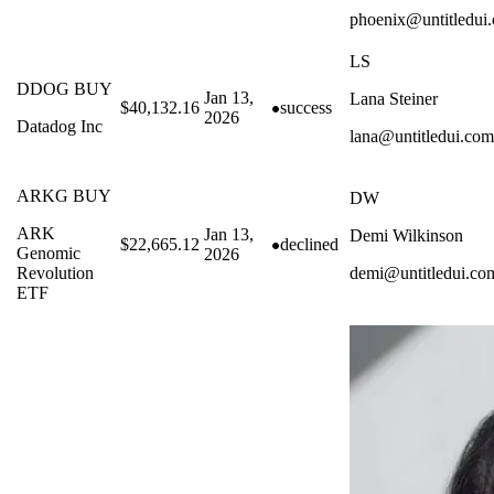
phoenix@untitledui
LS
DDOG BUY
Jan 13,
Lana Steiner
$40,132.16
success
2026
Datadog Inc
lana@untitledui.com
ARKG BUY
DW
ARK
Jan 13,
Demi Wilkinson
$22,665.12
declined
Genomic
2026
Revolution
demi@untitledui.co
ETF