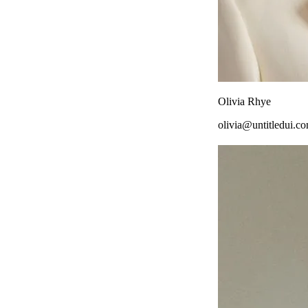
Olivia Rhye
olivia@untitledui.c