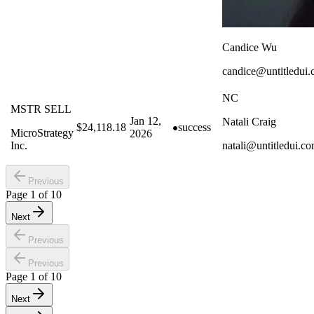
Candice Wu
candice@untitledui
NC
MSTR SELL
Jan 12,
Natali Craig
$24,118.18
success
MicroStrategy
2026
Inc.
natali@untitledui.c
Previous
Page
1
of
10
Next
Previous
Previous
Page
1
of
10
Next