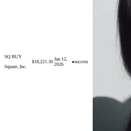
SQ BUY
Jan 12,
$18,221.30
success
2026
Square, Inc.