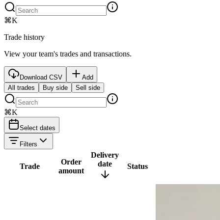
⌘K
Trade history
View your team's trades and transactions.
Download CSV
Add
All trades
Buy side
Sell side
⌘K
Select dates
Filters
Delivery
Order
date
Trade
Status
amount