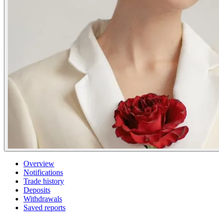
Overview
Notifications
Trade history
Deposits
Withdrawals
Saved reports