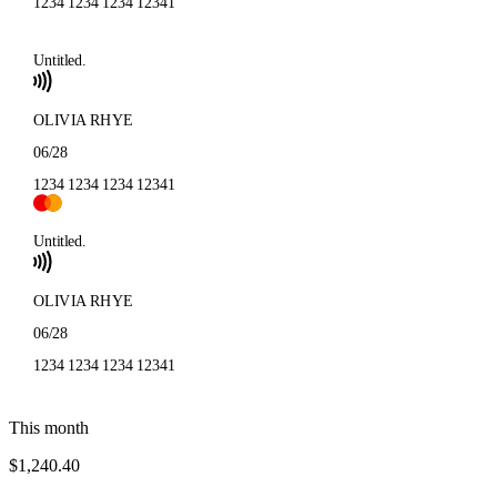
1234 1234 1234 1234
1
Untitled.
OLIVIA RHYE
06/28
1234 1234 1234 1234
1
Untitled.
OLIVIA RHYE
06/28
1234 1234 1234 1234
1
This month
$1,240.40