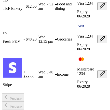
TB
Visa
1234
Wed 7:52
Food and
- $12.50
TBF Bakery
am
dining
Expiry
06/2028
FV
Visa
1234
Wed
- $40.20
Groceries
Fresh F&V
12:15 pm
Expiry
06/2028
Mastercard
+
Wed 5:40
1234
Income
$88.00
am
Expiry
Stripe
06/2028
Previous
Previous