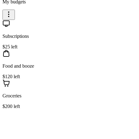
My budgets
Subscriptions
$25 left
Food and booze
$120 left
Groceries
$200 left