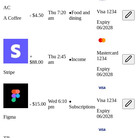
AC
Visa
1234
Thu 7:20
Food and
- $4.50
A Coffee
am
dining
Expiry
06/2028
Mastercard
+
Thu 2:45
1234
Income
$88.00
am
Expiry
Stripe
06/2028
Visa
1234
Wed 6:10
- $15.00
pm
Subscriptions
Expiry
06/2028
Figma