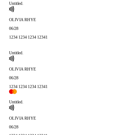
Untitled.
OLIVIA RHYE
06/28
1234 1234 1234 1234
1
Untitled.
OLIVIA RHYE
06/28
1234 1234 1234 1234
1
Untitled.
OLIVIA RHYE
06/28