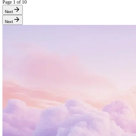
Page
1
of
10
Next
Next