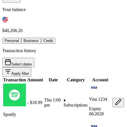
Your balance
$40,206.20
Personal
Business
Credit
Transaction history
Select dates
Apply filter
Transaction
Amount
Date
Category
Account
Visa
1234
Thu 1:00
- $18.99
pm
Subscriptions
Expiry
06/2028
Spotify