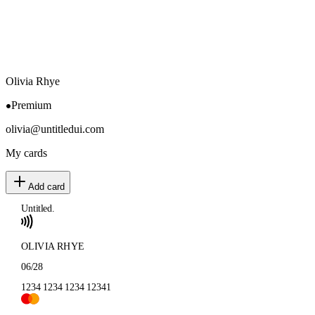
Olivia Rhye
Premium
olivia@untitledui.com
My cards
Add card
Untitled.
OLIVIA RHYE
06/28
1234 1234 1234 1234
1