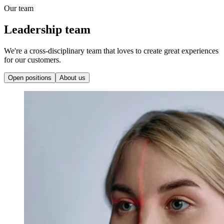
Our team
Leadership team
We're a cross-disciplinary team that loves to create great experiences
for our customers.
Open positions
About us