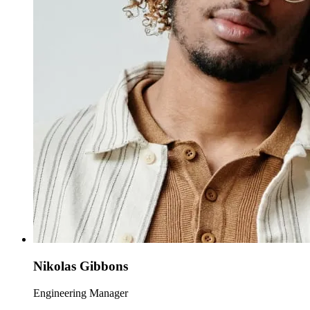
Nikolas Gibbons
Engineering Manager