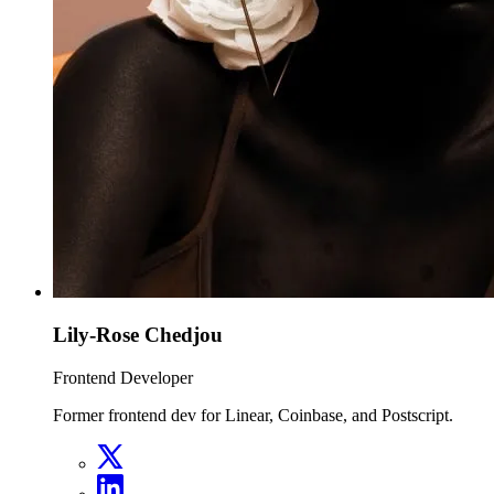
Lily-Rose Chedjou
Frontend Developer
Former frontend dev for Linear, Coinbase, and Postscript.