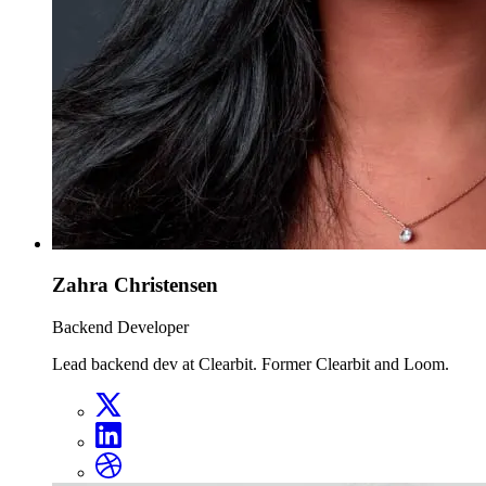
Zahra Christensen
Backend Developer
Lead backend dev at Clearbit. Former Clearbit and Loom.