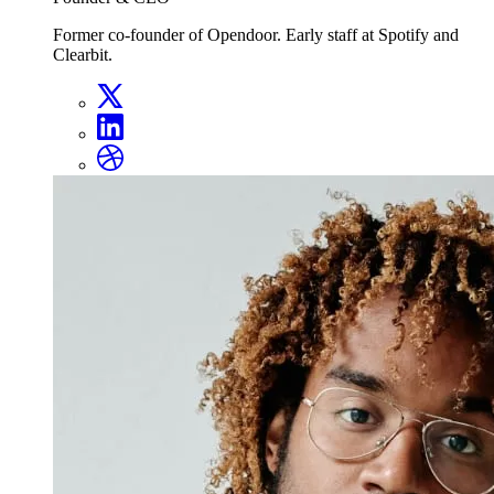
Former co-founder of Opendoor. Early staff at Spotify and
Clearbit.