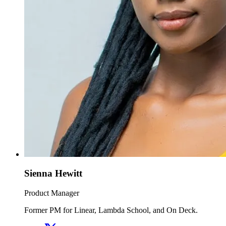
Sienna Hewitt
Product Manager
Former PM for Linear, Lambda School, and On Deck.