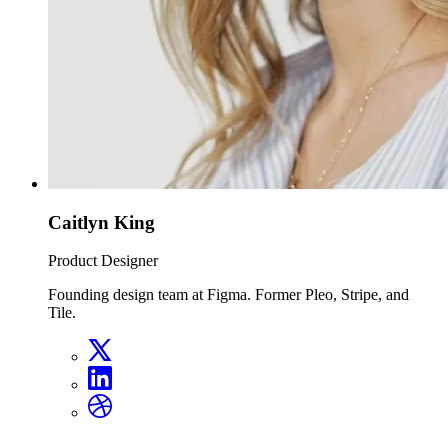
Caitlyn King
Product Designer
Founding design team at Figma. Former Pleo, Stripe, and
Tile.