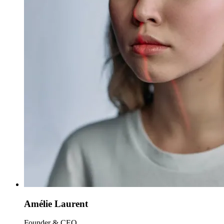
Amélie Laurent
Founder & CEO