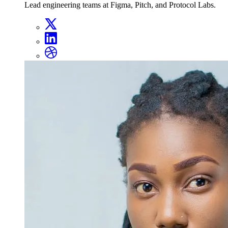
Lead engineering teams at Figma, Pitch, and Protocol Labs.