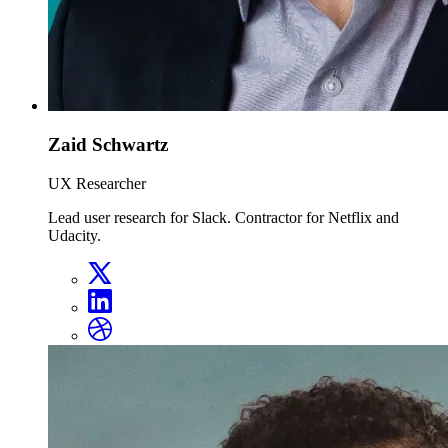
Zaid Schwartz
UX Researcher
Lead user research for Slack. Contractor for Netflix and
Udacity.