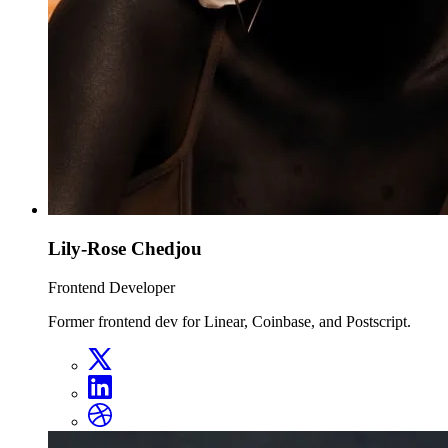
Lily-Rose Chedjou
Frontend Developer
Former frontend dev for Linear, Coinbase, and Postscript.