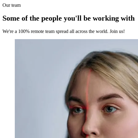
Our team
Some of the people you'll be working with
We're a 100% remote team spread all across the world. Join us!