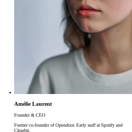
Amélie Laurent
Founder & CEO
Former co-founder of Opendoor. Early staff at Spotify and
Clearbit.