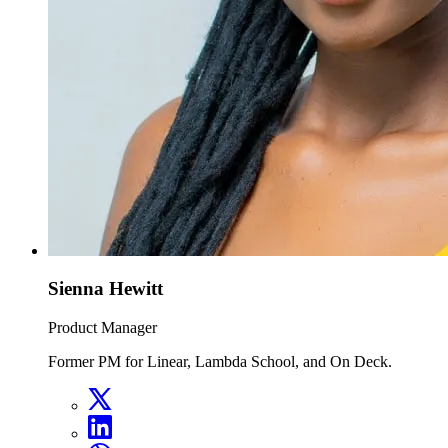
Sienna Hewitt
Product Manager
Former PM for Linear, Lambda School, and On Deck.