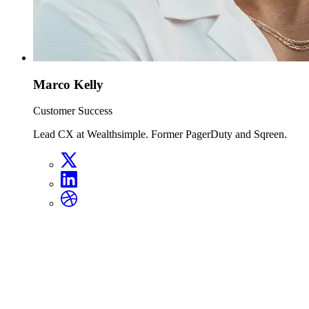
Marco Kelly
Customer Success
Lead CX at Wealthsimple. Former PagerDuty and Sqreen.