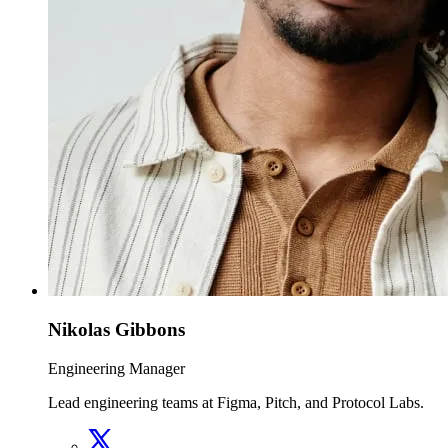
Nikolas Gibbons
Engineering Manager
Lead engineering teams at Figma, Pitch, and Protocol Labs.