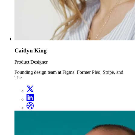
Caitlyn King
Product Designer
Founding design team at Figma. Former Pleo, Stripe, and
Tile.