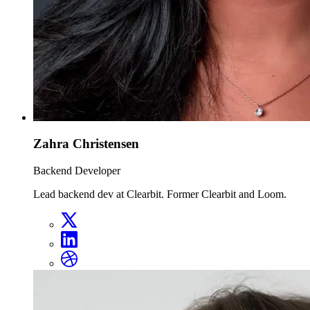
Zahra Christensen
Backend Developer
Lead backend dev at Clearbit. Former Clearbit and Loom.