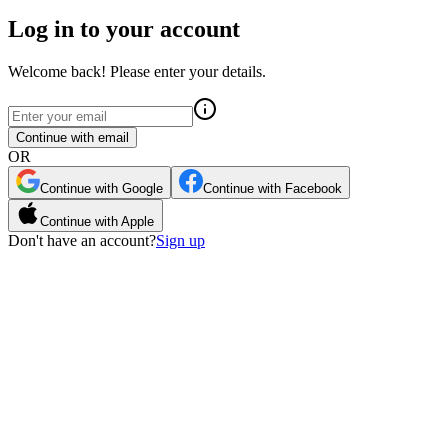
Log in to your account
Welcome back! Please enter your details.
Continue with email
OR
Continue with Google
Continue with Facebook
Continue with Apple
Don't have an account?
Sign up