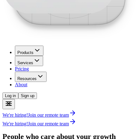
Products
Services
Pricing
Resources
About
Log in
Sign up
We're hiring!
Join our remote team
We're hiring!
Join our remote team
People who care about your growth