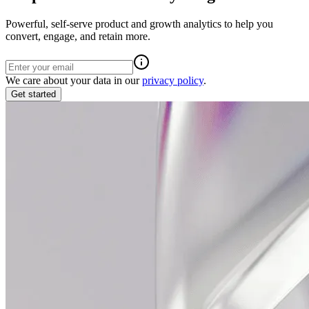
Powerful, self-serve product and growth analytics to help you
convert, engage, and retain more.
We care about your data in our
privacy policy
.
Get started