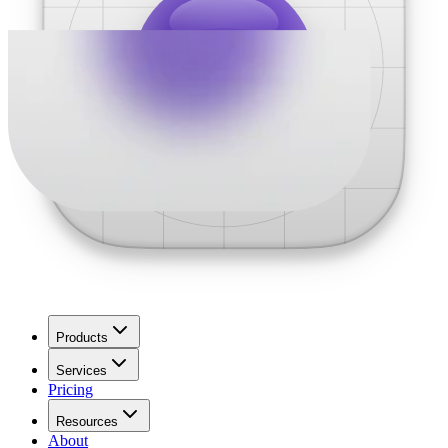
Products
Services
Pricing
Resources
About