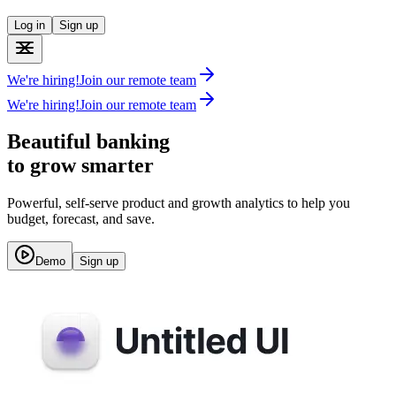
Log in
Sign up
We're hiring!
Join our remote team
We're hiring!
Join our remote team
Beautiful banking
to grow smarter
Powerful, self-serve product and growth analytics to help you
budget, forecast, and save.
Demo
Sign up