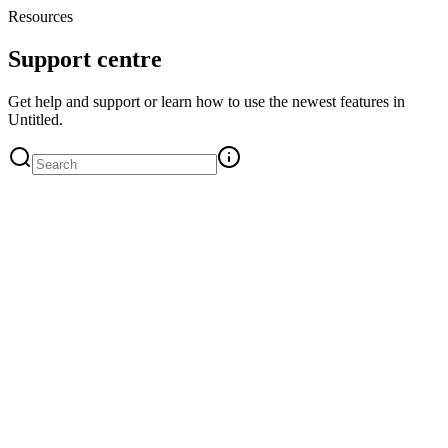
Resources
Support centre
Get help and support or learn how to use the newest features in
Untitled.