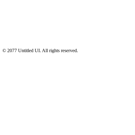
© 2077 Untitled UI. All rights reserved.