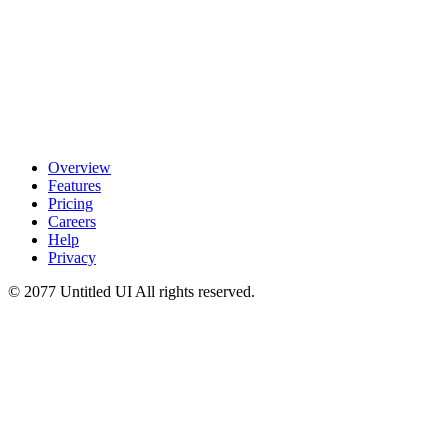
Overview
Features
Pricing
Careers
Help
Privacy
© 2077 Untitled UI
All rights reserved.