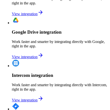
right in the app.
View integration
Google Drive integration
Work faster and smarter by integrating directly with Google,
right in the app.
View integration
Intercom integration
Work faster and smarter by integrating directly with Intercom,
right in the app.
View integration