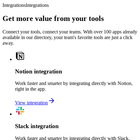
Integrations
Integrations
Get more value from your tools
Connect your tools, connect your teams. With over 100 apps already
available in our directory, your team's favorite tools are just a click
away.
Notion integration
Work faster and smarter by integrating directly with Notion,
right in the app.
View integration
Slack integration
Work faster and smarter by integrating directly with Slack,