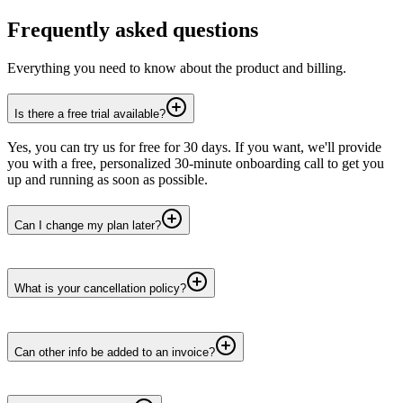
Frequently asked questions
Everything you need to know about the product and billing.
Is there a free trial available?
Yes, you can try us for free for 30 days. If you want, we'll provide
you with a free, personalized 30-minute onboarding call to get you
up and running as soon as possible.
Can I change my plan later?
What is your cancellation policy?
Can other info be added to an invoice?