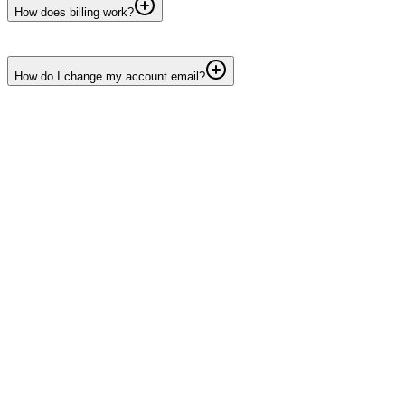
How does billing work?
How do I change my account email?