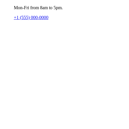
Mon-Fri from 8am to 5pm.
+1 (555) 000-0000