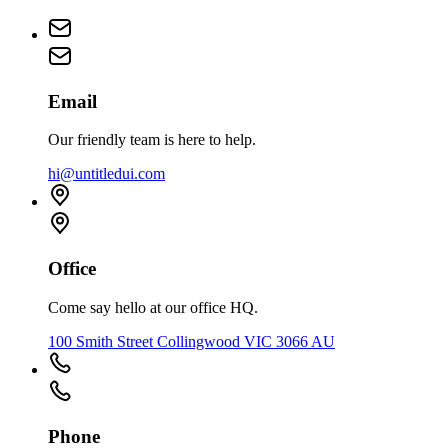
Email
Our friendly team is here to help.
hi@untitledui.com
Office
Come say hello at our office HQ.
100 Smith Street Collingwood VIC 3066 AU
Phone