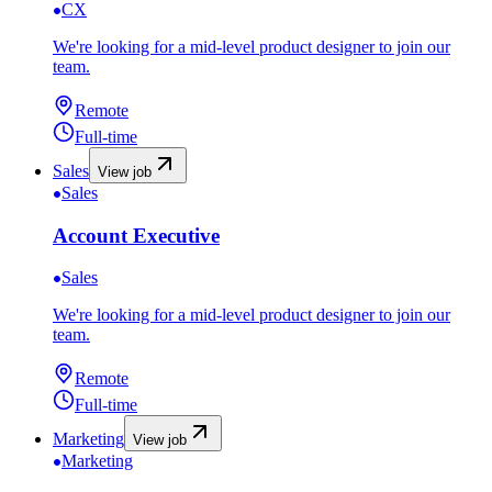
CX
We're looking for a mid-level product designer to join our
team.
Remote
Full-time
Sales
View job
Sales
Account Executive
Sales
We're looking for a mid-level product designer to join our
team.
Remote
Full-time
Marketing
View job
Marketing