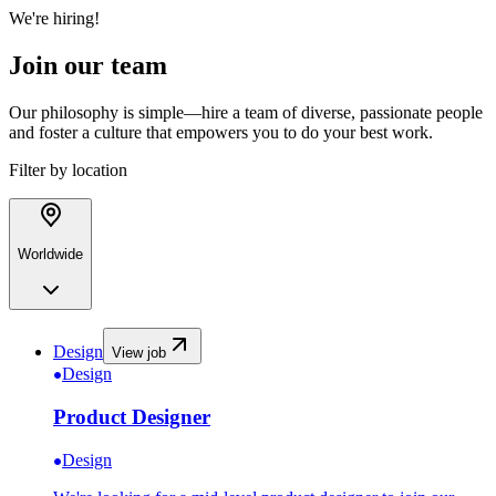
We're hiring!
Join our team
Our philosophy is simple—hire a team of diverse, passionate people
and foster a culture that empowers you to do your best work.
Filter by location
Worldwide
Design
View job
Design
Product Designer
Design