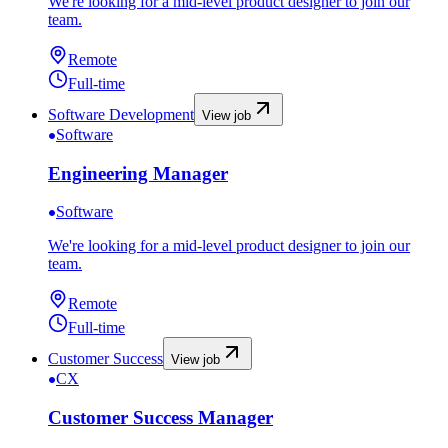
We're looking for a mid-level product designer to join our
team.
Remote
Full-time
Software Development
View job
Software
Engineering Manager
Software
We're looking for a mid-level product designer to join our
team.
Remote
Full-time
Customer Success
View job
CX
Customer Success Manager