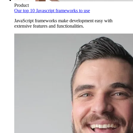
Product
Our top 10 Javascript frameworks to use
JavaScript frameworks make development easy with
extensive features and functionalities.