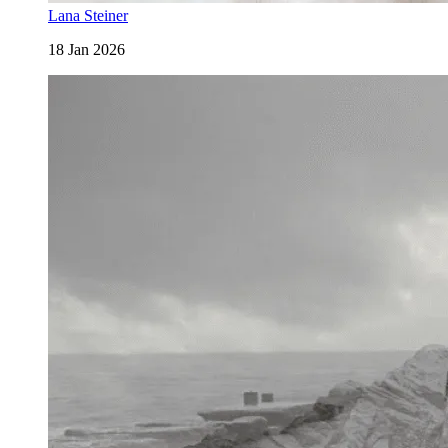
Lana Steiner
18 Jan 2026