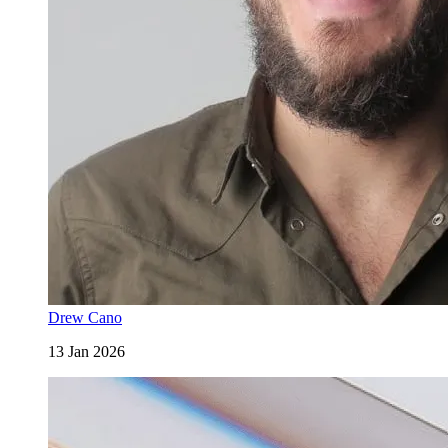
Drew Cano
13 Jan 2026