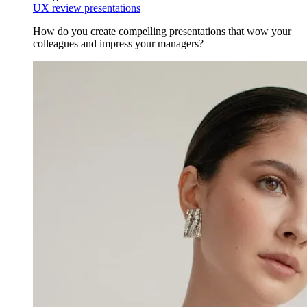
UX review presentations
How do you create compelling presentations that wow your
colleagues and impress your managers?