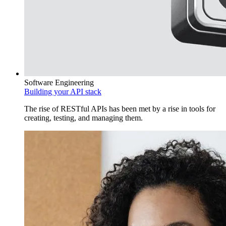
Software Engineering
Building your API stack
The rise of RESTful APIs has been met by a rise in tools for
creating, testing, and managing them.