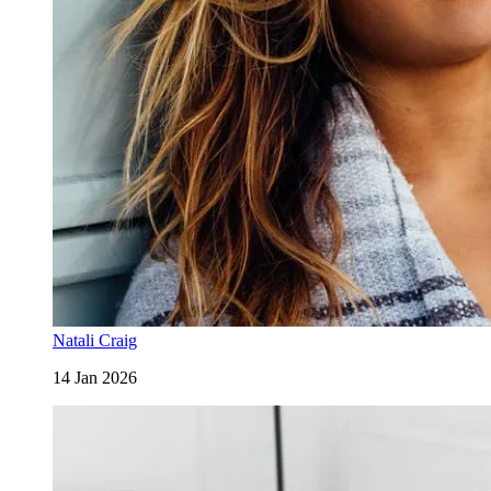
Natali Craig
14 Jan 2026