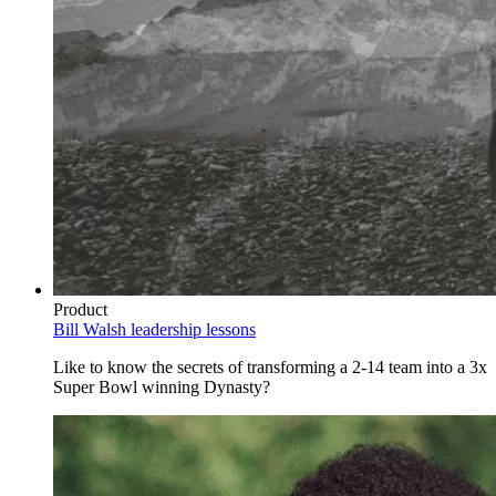
Product
Bill Walsh leadership lessons
Like to know the secrets of transforming a 2-14 team into a 3x
Super Bowl winning Dynasty?