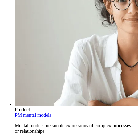
Product
PM mental models
Mental models are simple expressions of complex processes
or relationships.