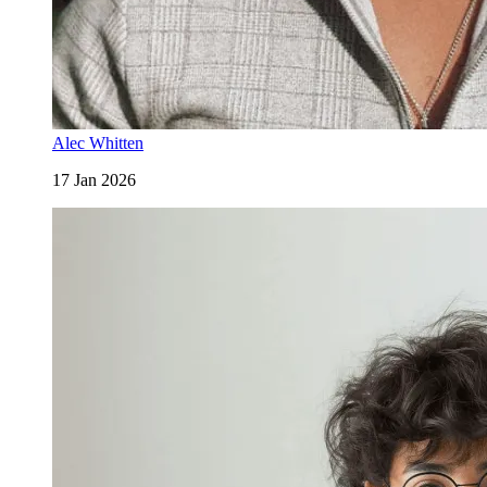
Alec Whitten
17 Jan 2026