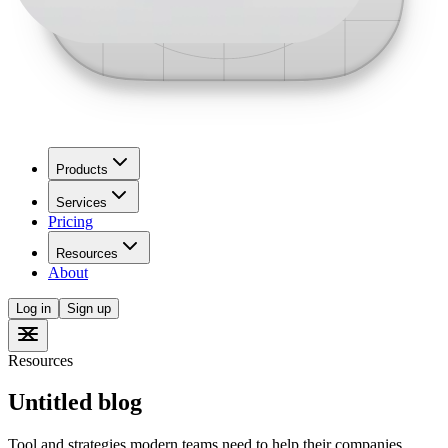
Products
Services
Pricing
Resources
About
Log in
Sign up
Resources
Untitled blog
Tool and strategies modern teams need to help their companies