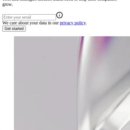
grow.
We care about your data in our
privacy policy
.
Get started