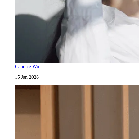
Candice Wu
15 Jan 2026