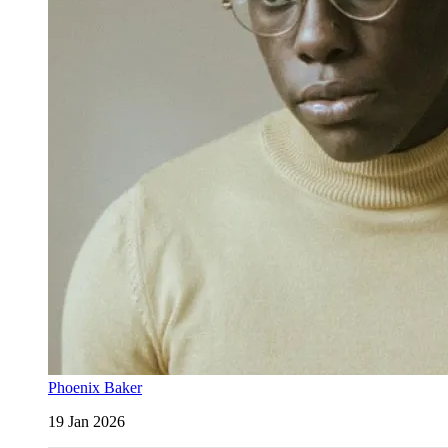
Phoenix Baker
19 Jan 2026