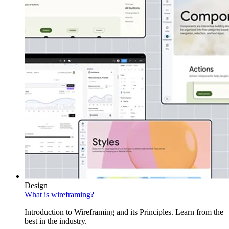
Design
What is wireframing?
Introduction to Wireframing and its Principles. Learn from the
best in the industry.