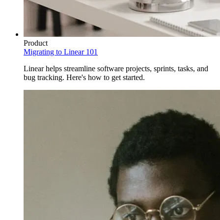
Product
Migrating to Linear 101
Linear helps streamline software projects, sprints, tasks, and
bug tracking. Here's how to get started.