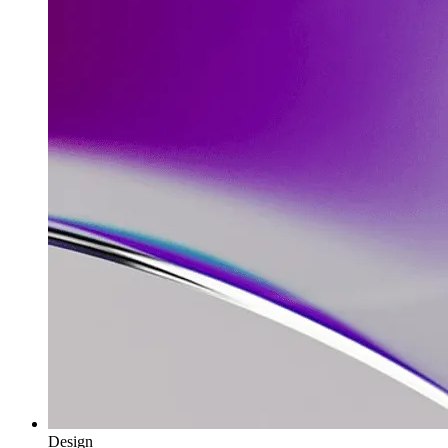
Design