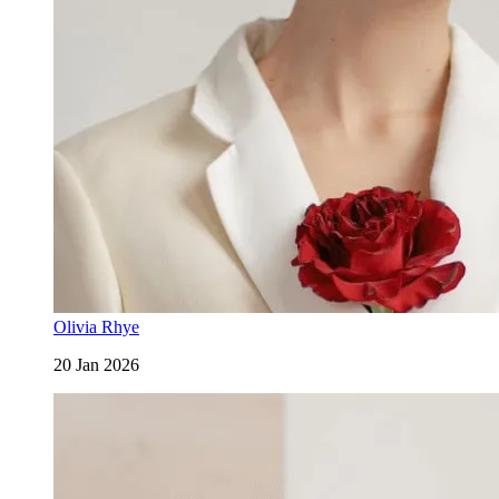
Olivia Rhye
20 Jan 2026