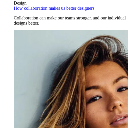
Design
How collaboration makes us better designers
Collaboration can make our teams stronger, and our individual
designs better.