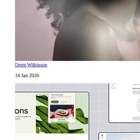
Demi Wilkinson
16 Jan 2026